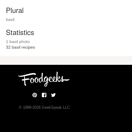
Plural
basil
Statistics
1 basil photo
32
basil recipes
© 1999-
2026
GeekSpeak LLC