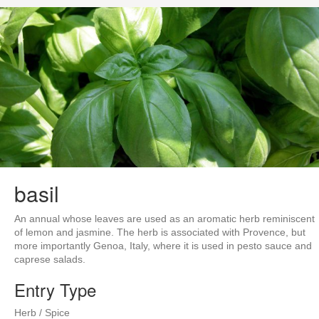
basil
An annual whose leaves are used as an aromatic herb reminiscent
of lemon and jasmine. The herb is associated with Provence, but
more importantly Genoa, Italy, where it is used in pesto sauce and
caprese salads.
Entry Type
Herb / Spice