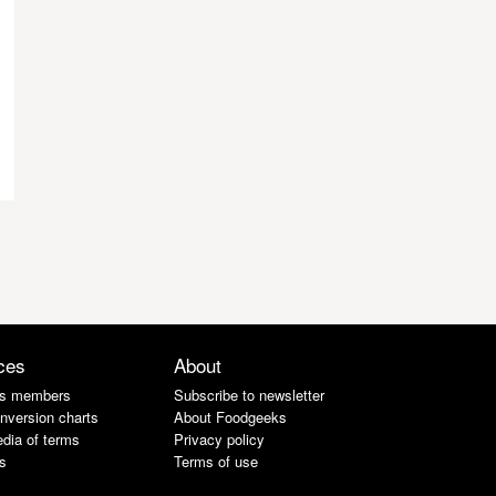
ces
About
s members
Subscribe to newsletter
nversion charts
About Foodgeeks
dia of terms
Privacy policy
s
Terms of use