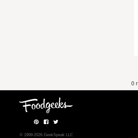
0 
© 1999-
2026
GeekSpeak LLC