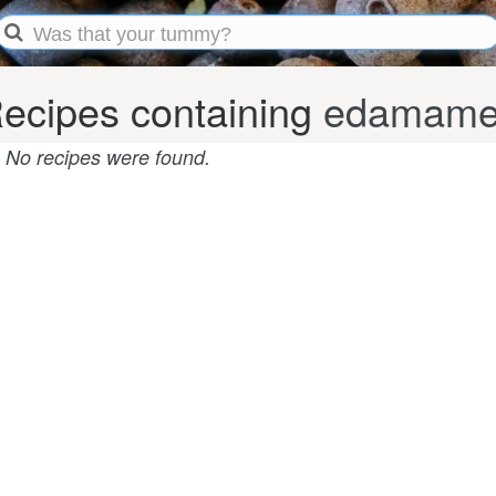
ecipes containing
edamame
No recipes were found.