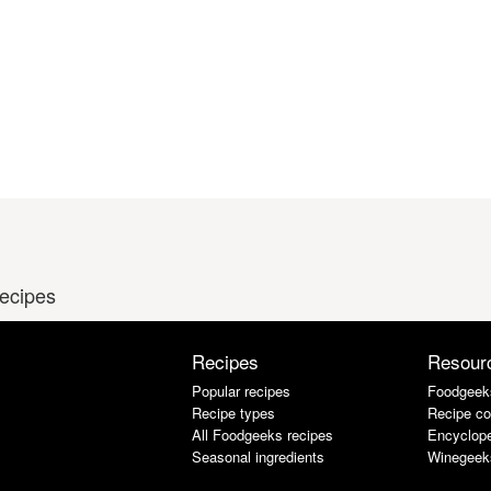
recipes
Recipes
Resour
Popular recipes
Foodgeek
Recipe types
Recipe co
All Foodgeeks recipes
Encyclope
Seasonal ingredients
Winegeek