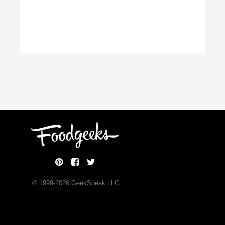
© 1999-
2026
GeekSpeak LLC