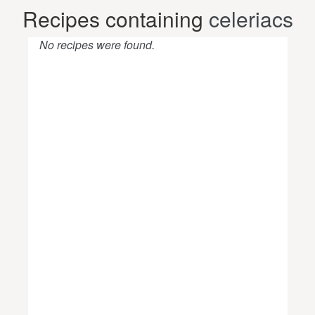
Recipes containing
celeriacs
No recipes were found.