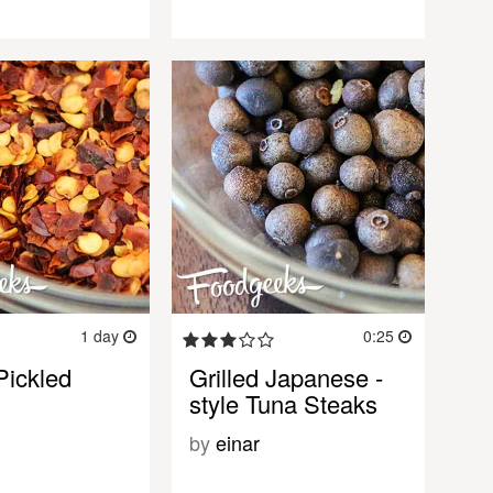
1 day
0:25
Pickled
Grilled Japanese -
style Tuna Steaks
by
einar