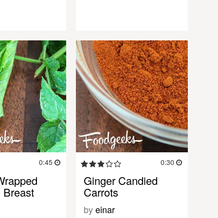
0:45
0:30
Wrapped
Ginger Candied
 Breast
Carrots
by
einar