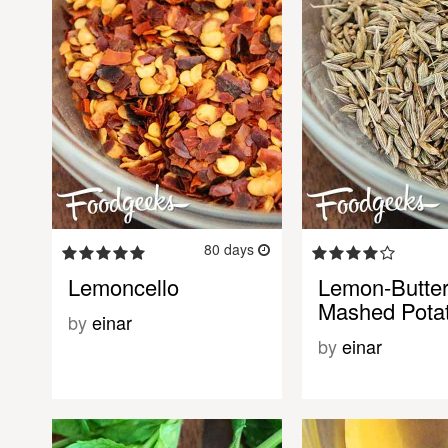
80 days
Lemoncello
Lemon-Butter
Mashed Pota
by
einar
by
einar