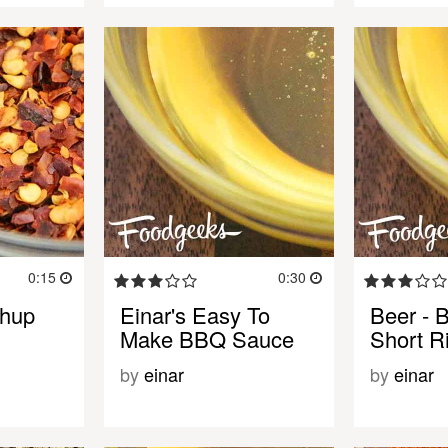
0:15
0:30
chup
Einar's Easy To
Beer - 
Make BBQ Sauce
Short R
by
einar
by
einar