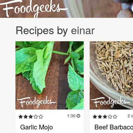
Recipes by
einar
1:30
2 
Garlic Mojo
Beef Barbac