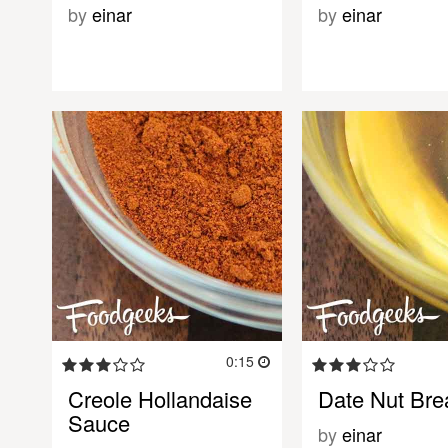
by
einar
by
einar
0:15
Creole Hollandaise
Date Nut Bre
Sauce
by
einar