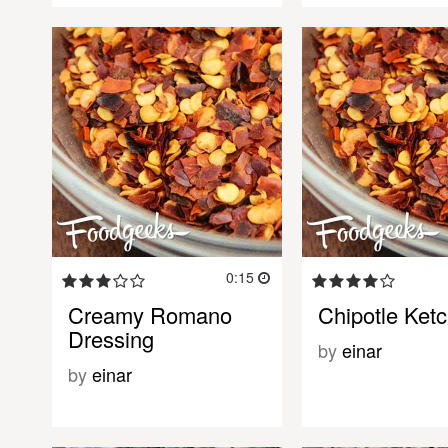
0:15
Creamy Romano
Chipotle Ket
Dressing
by
einar
by
einar