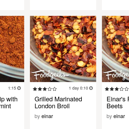
1:15
1 day 0:10
ip with
Grilled Marinated
Einar's 
mint
London Broil
Beets
by
einar
by
einar