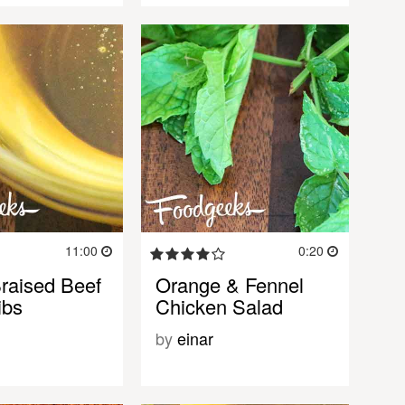
11:00
0:20
Braised Beef
Orange & Fennel
ibs
Chicken Salad
by
einar