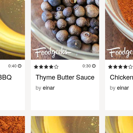
0:40
0:30
 BBQ
Thyme Butter Sauce
Chicken
by
einar
by
einar