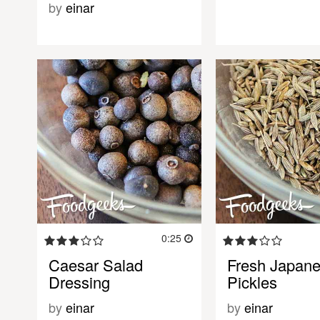
by
einar
0:25
Caesar Salad
Fresh Japan
Dressing
Pickles
by
einar
by
einar