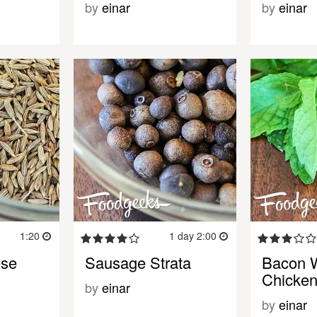
by
einar
by
einar
1:20
1 day 2:00
ese
Sausage Strata
Bacon 
Chicken
by
einar
by
einar