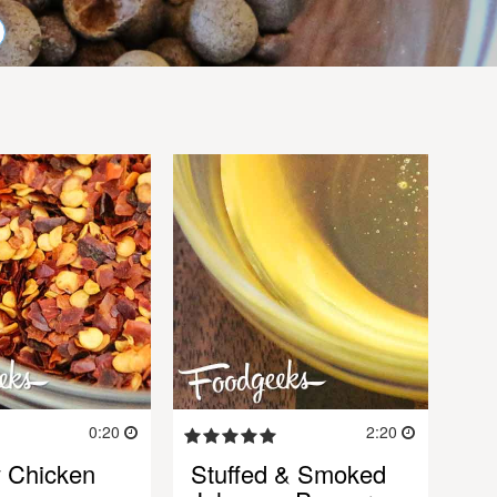
0:20
2:20
 Chicken
Stuffed & Smoked