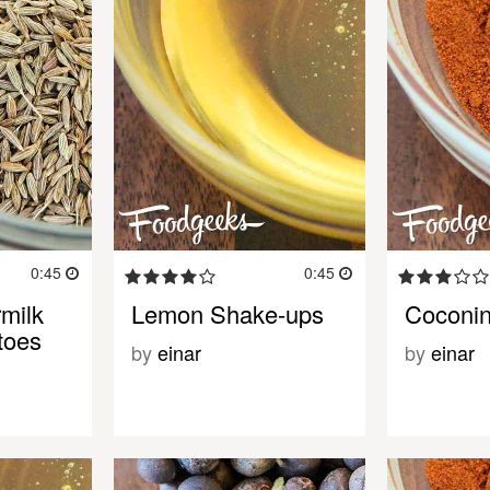
0:45
0:45
milk
Lemon Shake-ups
Coconin
toes
by
einar
by
einar