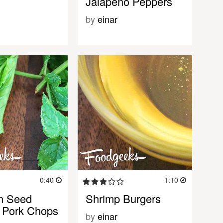
Jalapeno Peppers
by
einar
0:40
1:10
n Seed
Shrimp Burgers
 Pork Chops
by
einar