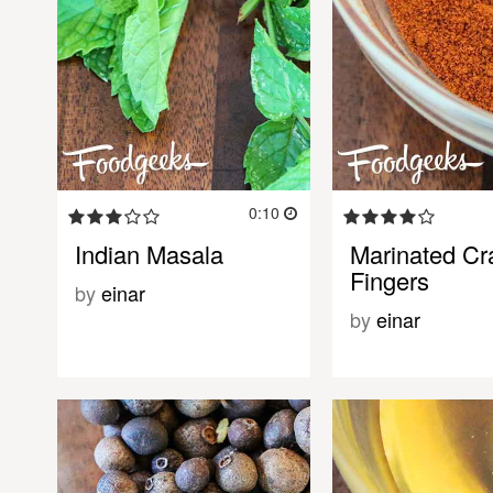
0:10
Indian Masala
Marinated Cr
Fingers
by
einar
by
einar