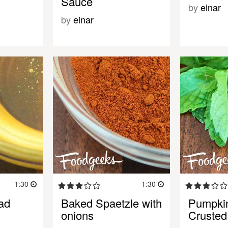
Sauce
by
einar
by
einar
1:30
1:30
ad
Baked Spaetzle with
Pumpki
onions
Crusted