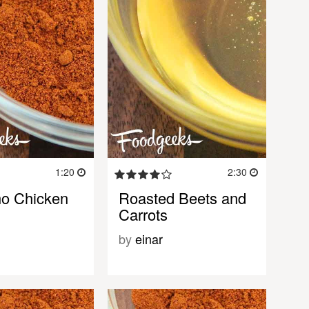
1:20
2:30
o Chicken
Roasted Beets and
Carrots
by
einar