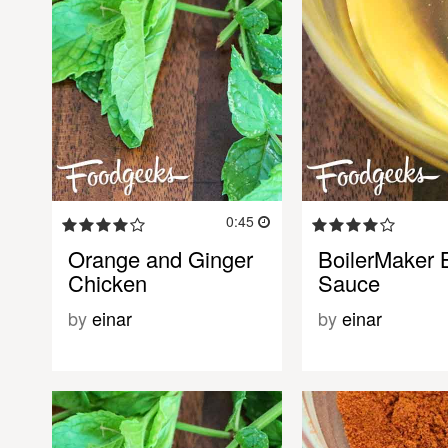
0:45
Orange and Ginger
BoilerMaker
Chicken
Sauce
by
einar
by
einar