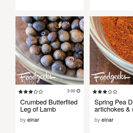
3:00
Crumbed Butterflied
Spring Pea D
Leg of Lamb
artichokes & 
by
einar
by
einar