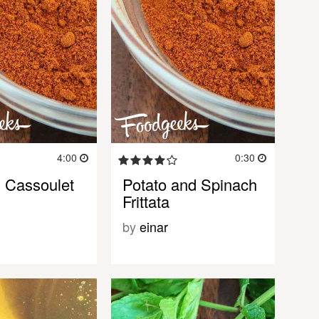
4:00
0:30
 Cassoulet
Potato and Spinach
Frittata
by
einar