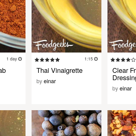
1 day
1:15
ab
Thai Vinaigrette
Clear F
Dressin
by
einar
by
einar