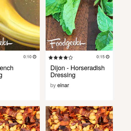
0:10
0:15
rench
Dijon - Horseradish
g
Dressing
by
einar