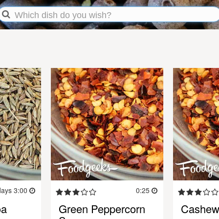
days 3:00
0:25
oa
Green Peppercorn
Cashew