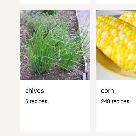
chives
corn
6 recipes
248 recipes