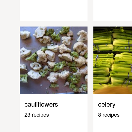
cauliflowers
celery
23 recipes
8 recipes