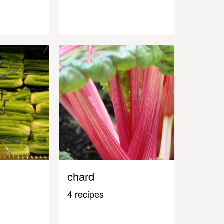
chard
4 recipes