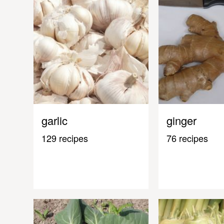
garlic
ginger
129 recipes
76 recipes