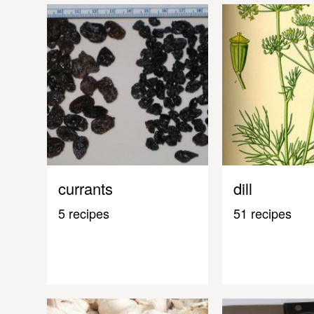
currants
dill
5 recipes
51 recipes