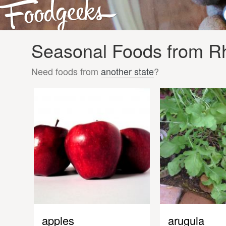
Seasonal Foods from Rho
Need foods from
another state
?
apples
arugula