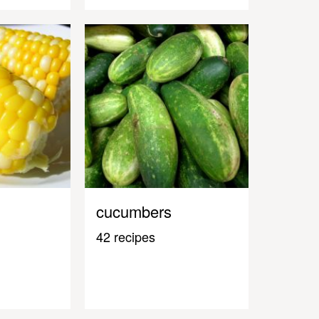
cucumbers
42 recipes