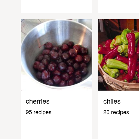
cherries
chiles
95 recipes
20 recipes