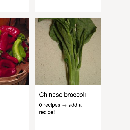
Chinese broccoli
0 recipes
→
add a
recipe!