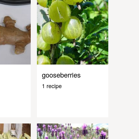
gooseberries
1 recipe