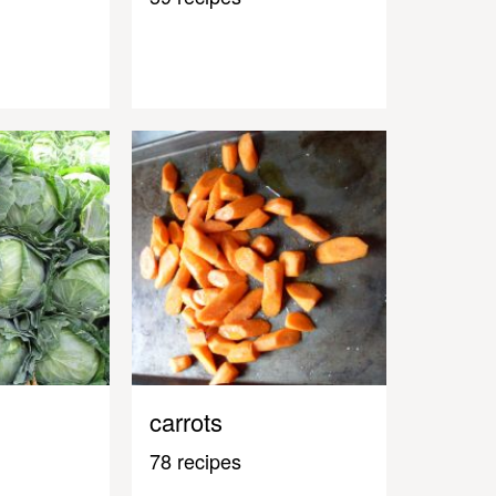
carrots
78 recipes