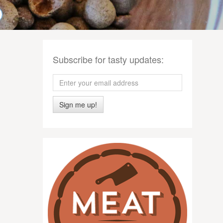
Subscribe for tasty updates:
Sign me up!