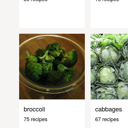
broccoli
cabbages
75 recipes
67 recipes