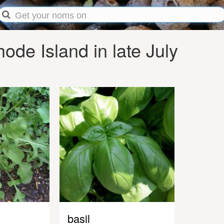
de Island in late July
basil