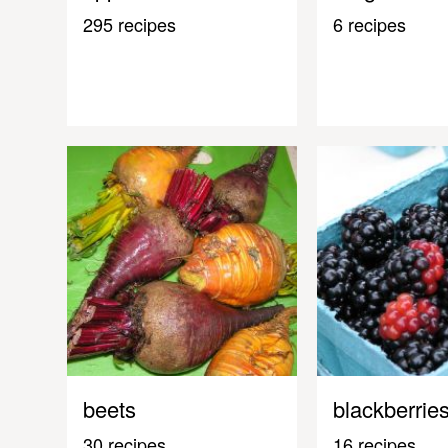
295 recipes
6 recipes
beets
blackberrie
30 recipes
16 recipes