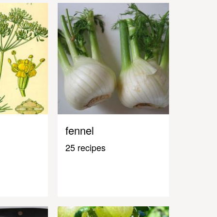
fennel
25 recipes