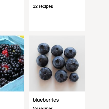
32 recipes
s
blueberries
59 recipes