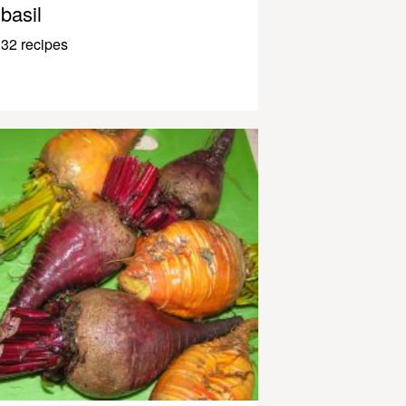
basil
32 recipes