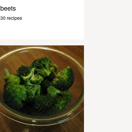
beets
30 recipes