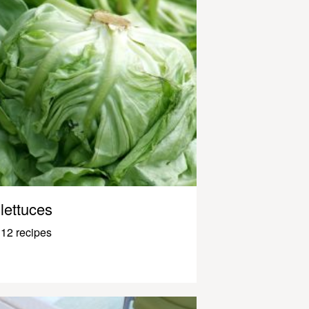
lettuces
12 recipes