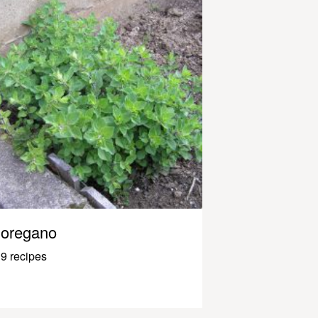
oregano
9 recipes