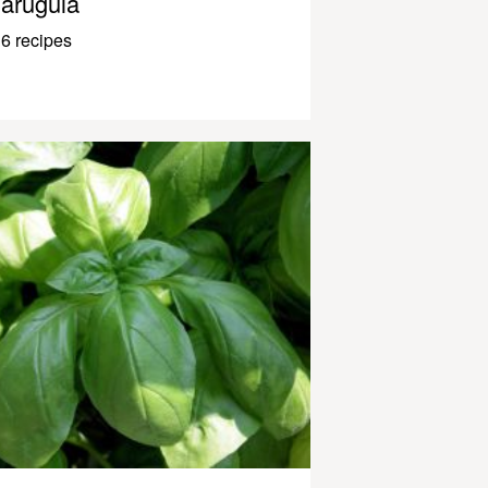
arugula
6 recipes