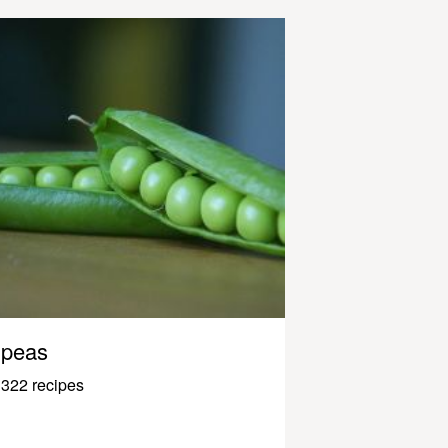
peas
322 recipes