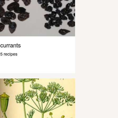
currants
5 recipes