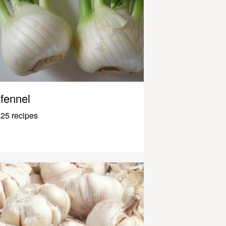
fennel
25 recipes