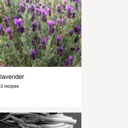
lavender
3 recipes