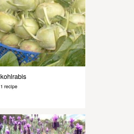
kohlrabis
1 recipe