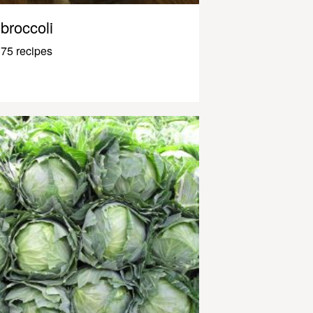
broccoli
75 recipes