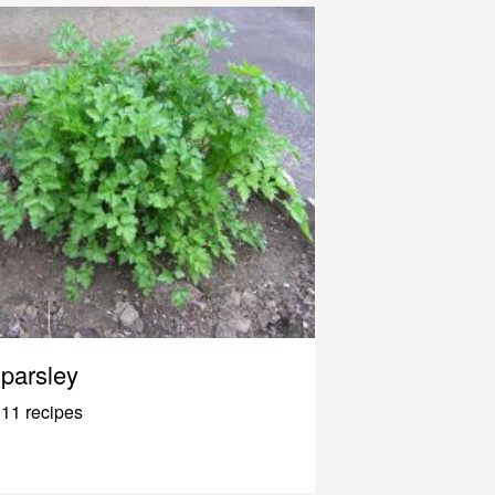
parsley
11 recipes