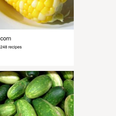
corn
248 recipes