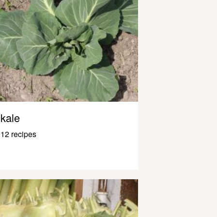
kale
12 recipes