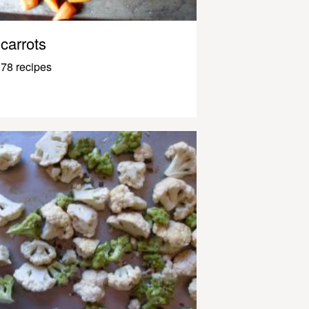
carrots
78 recipes