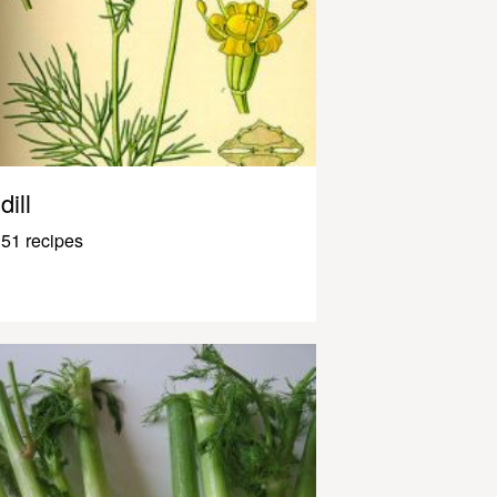
dill
51 recipes