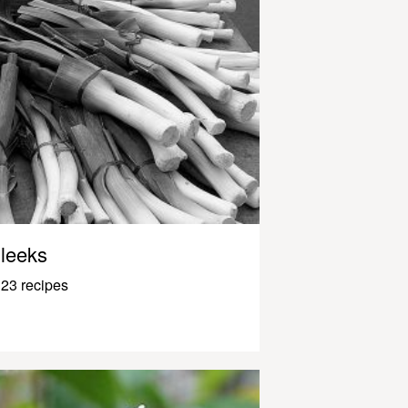
leeks
23 recipes