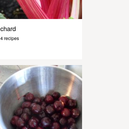
chard
4 recipes