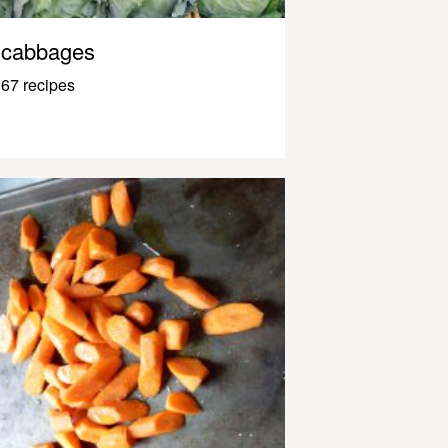
cabbages
67 recipes