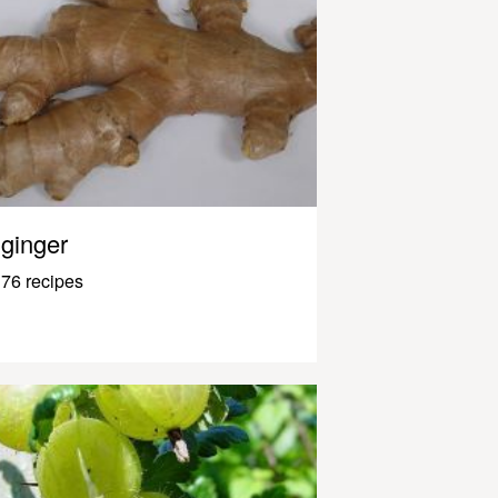
ginger
76 recipes