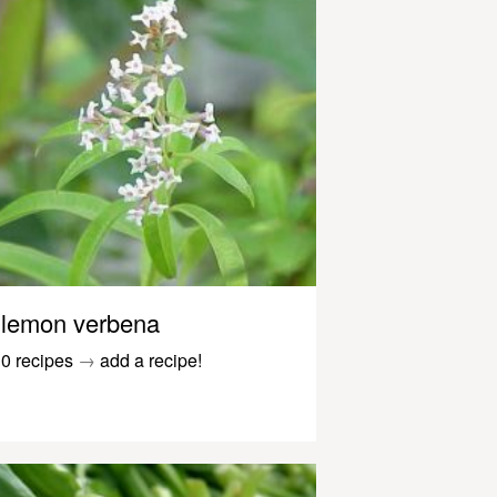
lemon verbena
0 recipes
→
add a recipe!