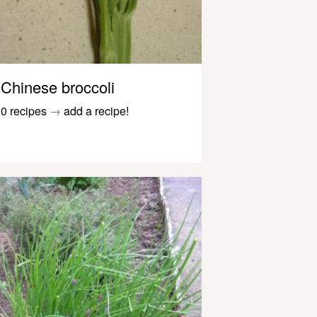
Chinese broccoli
0 recipes
→
add a recipe!