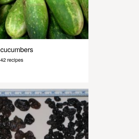
cucumbers
42 recipes