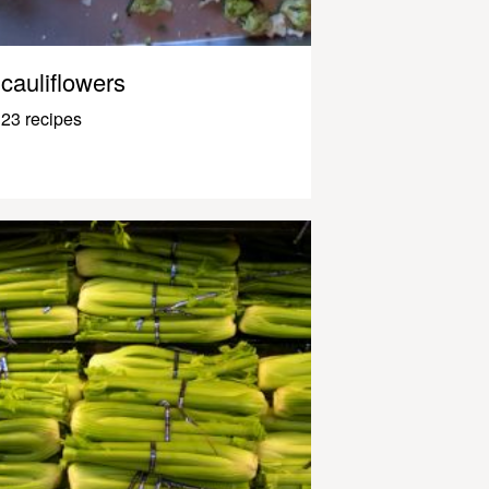
cauliflowers
23 recipes