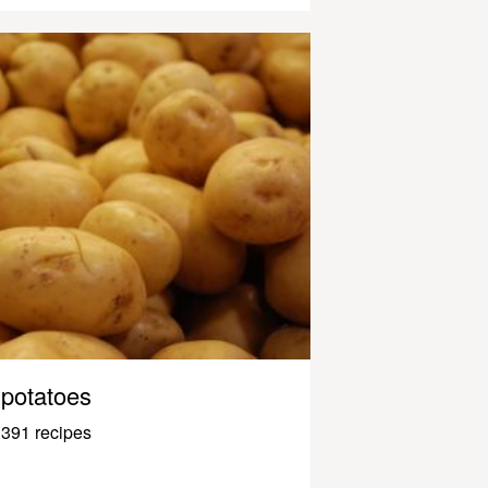
potatoes
391 recipes