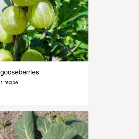
gooseberries
1 recipe