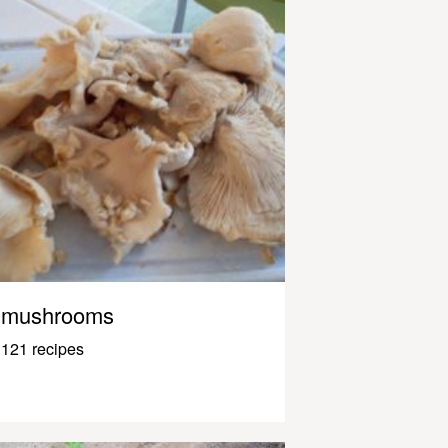
mushrooms
121 recipes