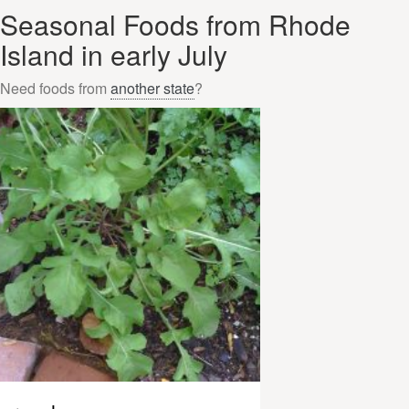
Seasonal Foods from Rhode
Island in early July
Need foods from
another state
?