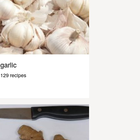
garlic
129 recipes