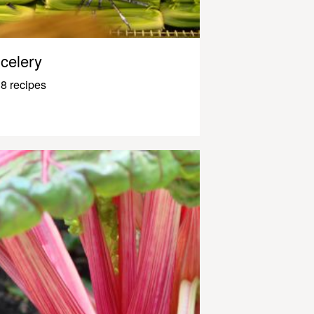
celery
8 recipes