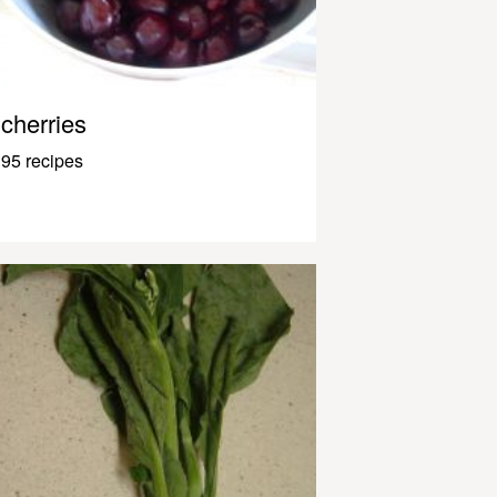
cherries
95 recipes