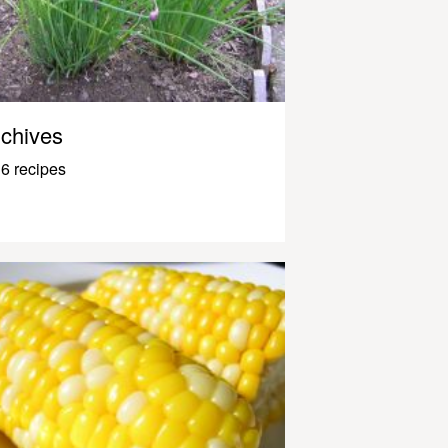
chives
6 recipes