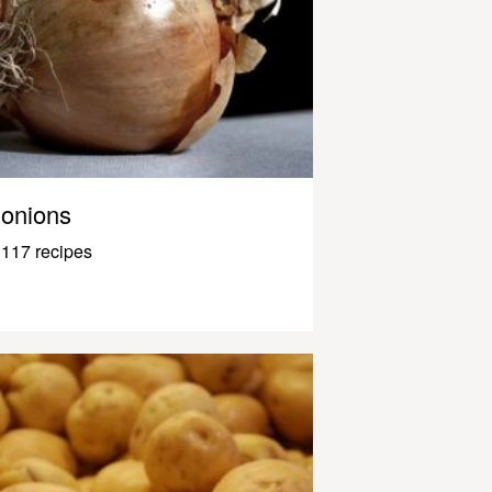
onions
117 recipes