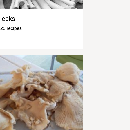
leeks
23 recipes