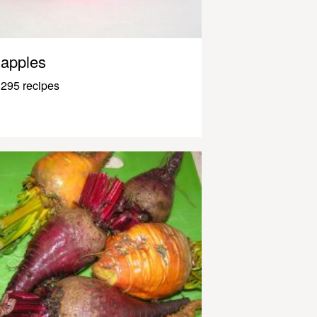
apples
295 recipes