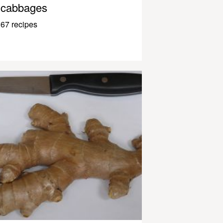
cabbages
67 recipes