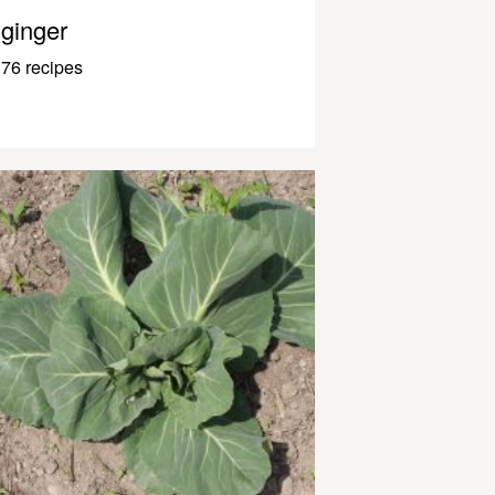
ginger
76 recipes