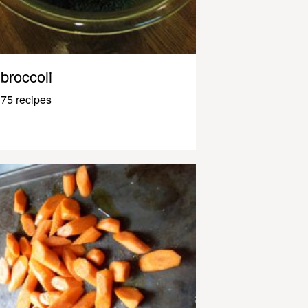
broccoli
75 recipes