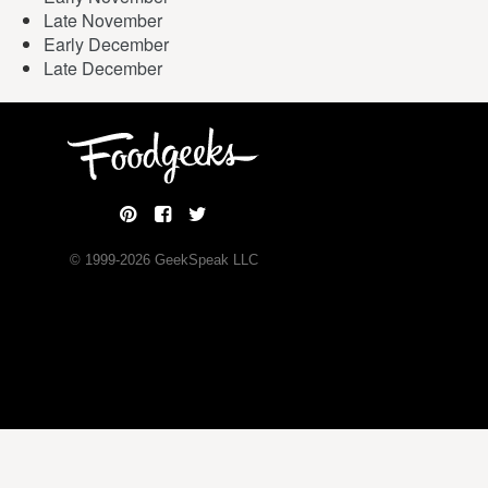
Late November
Early December
Late December
© 1999-
2026
GeekSpeak LLC