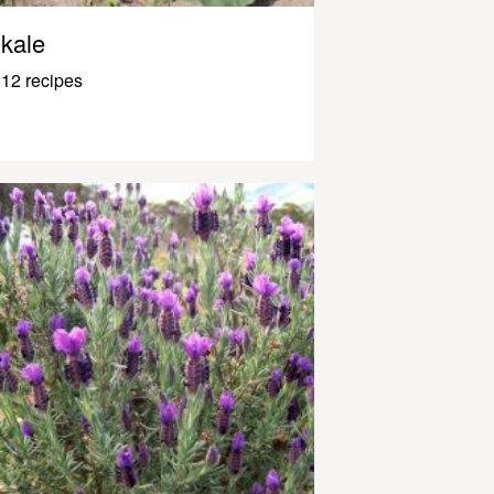
kale
12 recipes