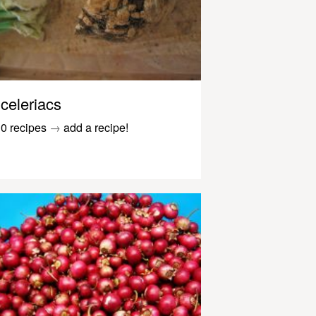
celeriacs
0 recipes
→
add a recipe!