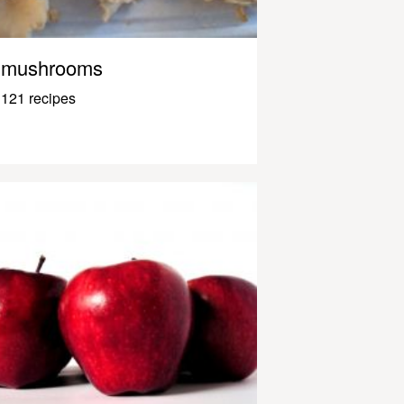
mushrooms
121 recipes