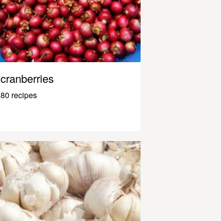
cranberries
80 recipes