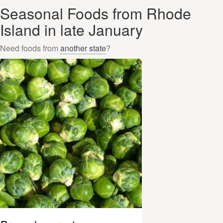
Seasonal Foods from Rhode
Island in late January
Need foods from
another state
?