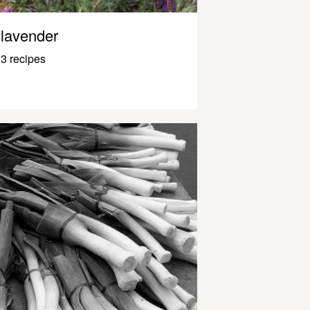
lavender
3 recipes