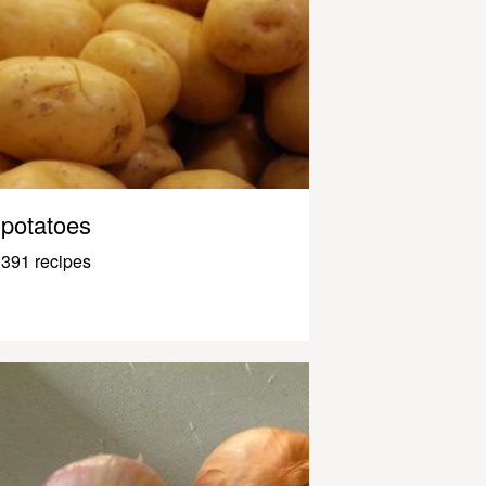
potatoes
391 recipes