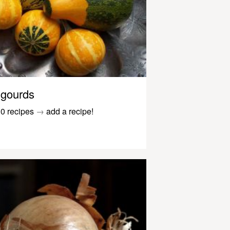
gourds
0 recipes
→
add a recipe!