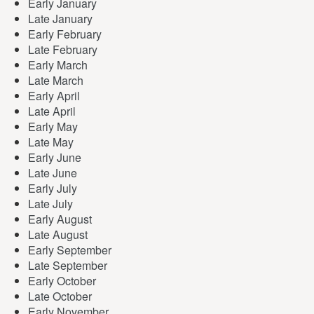
Early January
Late January
Early February
Late February
Early March
Late March
Early April
Late April
Early May
Late May
Early June
Late June
Early July
Late July
Early August
Late August
Early September
Late September
Early October
Late October
Early November