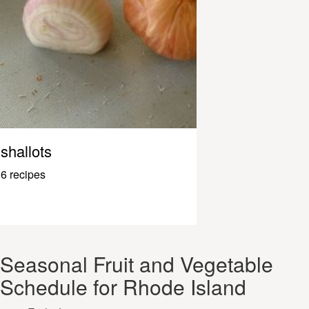
shallots
6 recipes
Seasonal Fruit and Vegetable
Schedule for Rhode Island