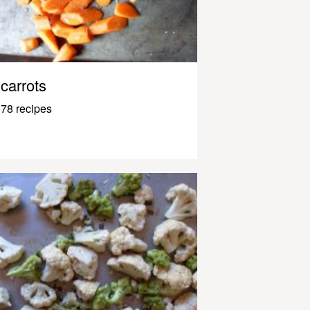
carrots
78 recipes