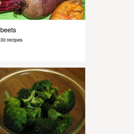
beets
30 recipes