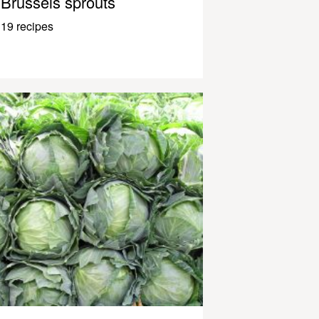
Brussels sprouts
19 recipes