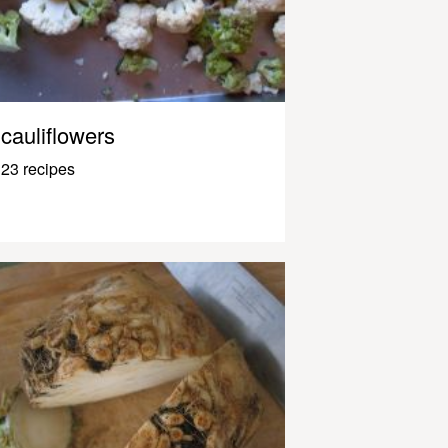
cauliflowers
23 recipes