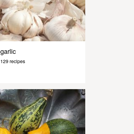
garlic
129 recipes