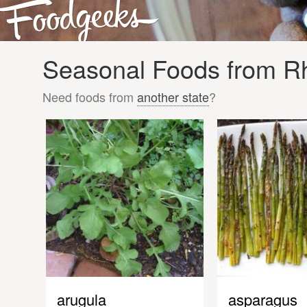
Seasonal Foods from Rh
Need foods from
another state
?
arugula
asparagus