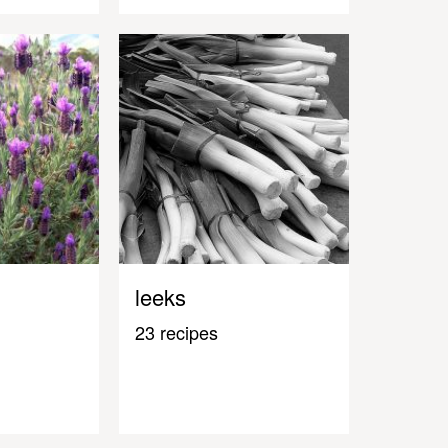
leeks
23 recipes