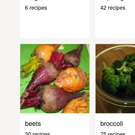
6 recipes
42 recipes
beets
broccoli
30 recipes
75 recipes