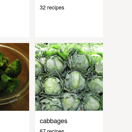
32 recipes
cabbages
67 recipes