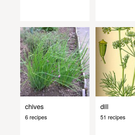
chives
dill
6 recipes
51 recipes