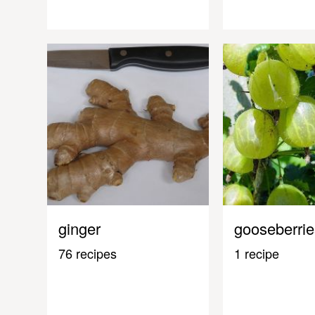
ginger
gooseberrie
76 recipes
1 recipe