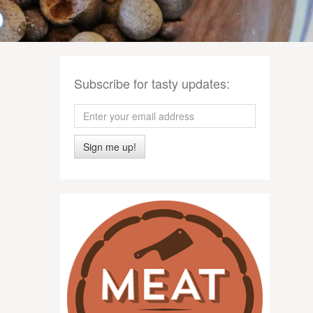
Subscribe for tasty updates:
Sign me up!