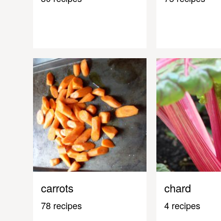
carrots
chard
78 recipes
4 recipes