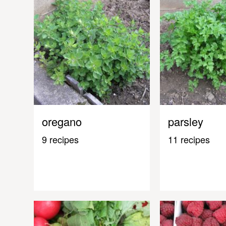
oregano
parsley
9 recipes
11 recipes