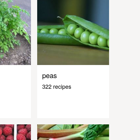
peas
322 recipes