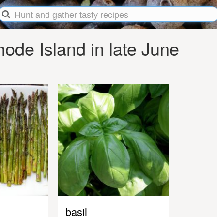
ode Island in late June
basil