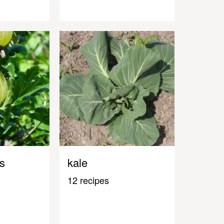
s
kale
12 recipes