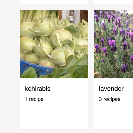
kohlrabis
lavender
1 recipe
3 recipes