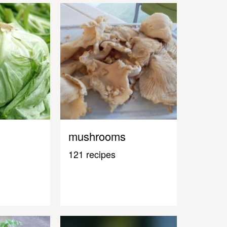
mushrooms
121 recipes