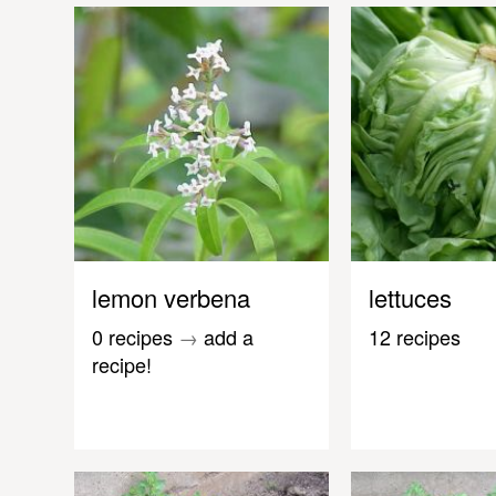
lemon verbena
lettuces
0 recipes
→
add a
12 recipes
recipe!