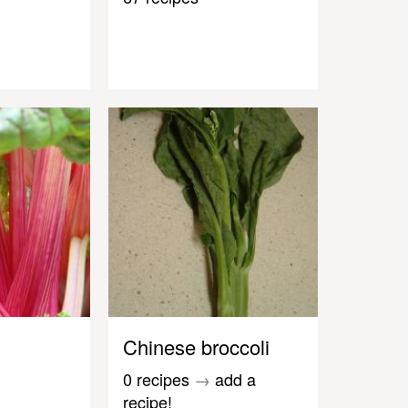
Chinese broccoli
0 recipes
→
add a
recipe!