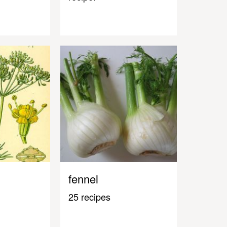
fennel
25 recipes