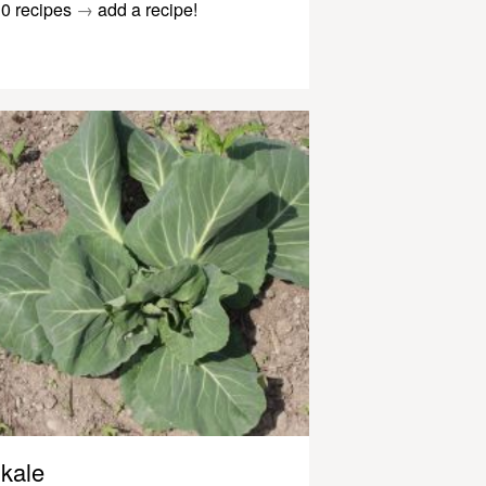
0 recipes
→
add a recipe!
kale