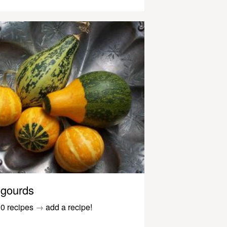
gourds
0 recipes
→
add a recipe!