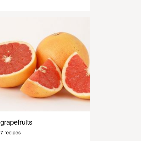
grapefruits
7 recipes