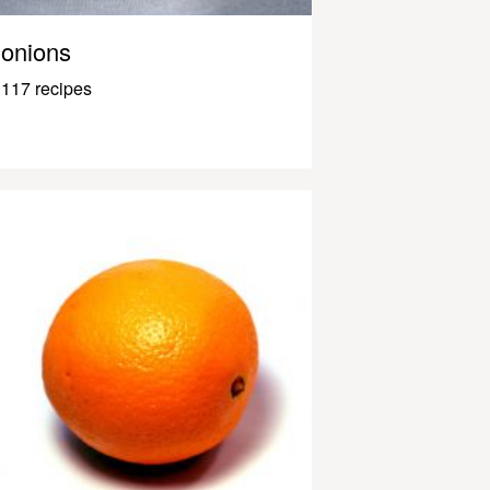
onions
117 recipes