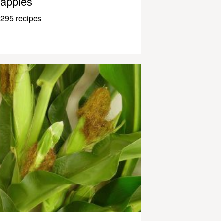
apples
295 recipes