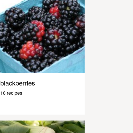
blackberries
16 recipes