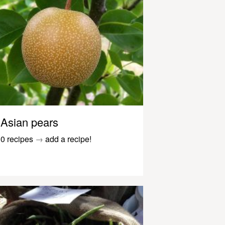
Asian pears
0 recipes
→
add a recipe!