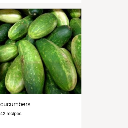
cucumbers
42 recipes