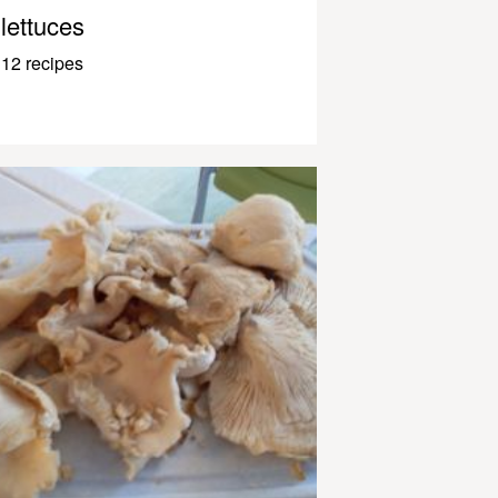
lettuces
12 recipes