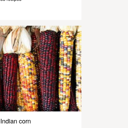
Indian corn