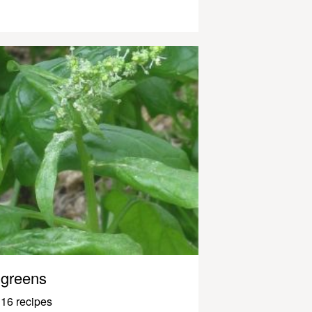
greens
16 recipes