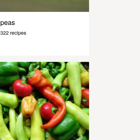
peas
322 recipes