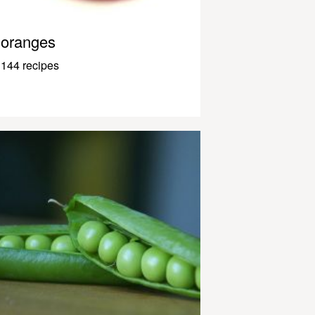
oranges
144 recipes