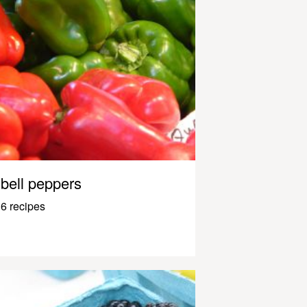
bell peppers
6 recipes