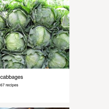
cabbages
67 recipes