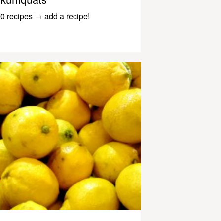
0 recipes
→
add a recipe!