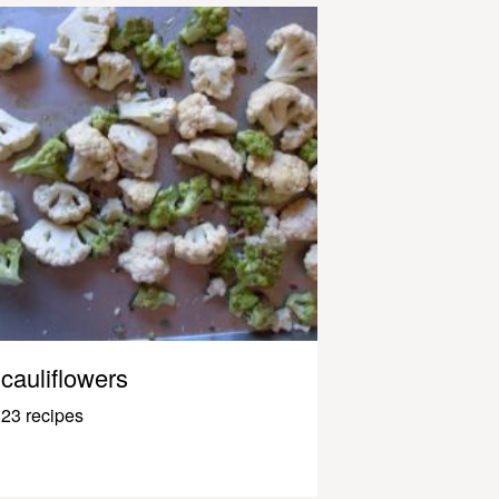
cauliflowers
23 recipes