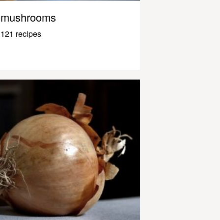
mushrooms
121 recipes