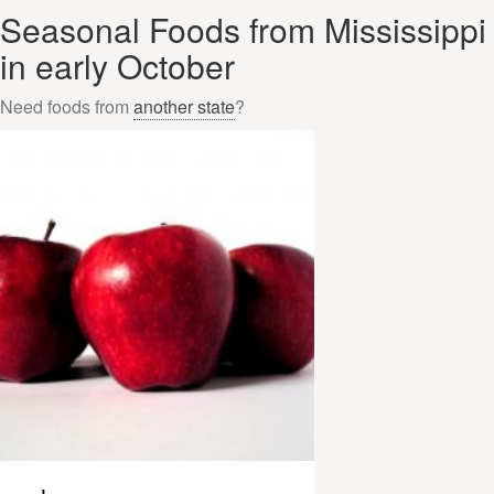
Seasonal Foods from Mississippi
in early October
Need foods from
another state
?