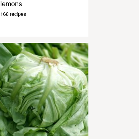
lemons
168 recipes