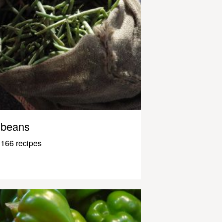
beans
166 recipes