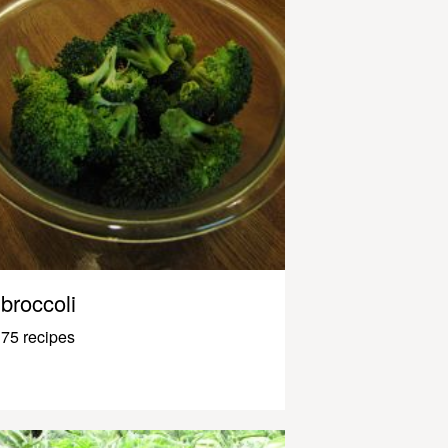
broccoli
75 recipes