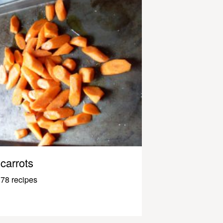
carrots
78 recipes