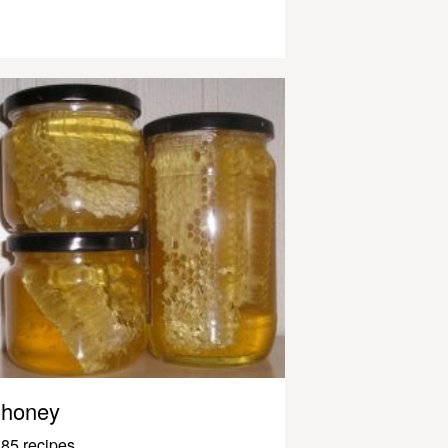
honey
85 recipes