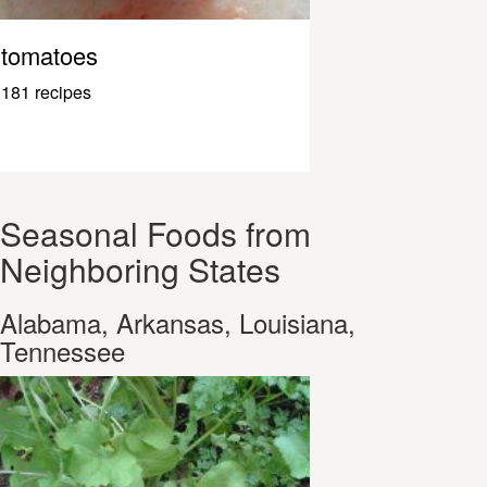
tomatoes
181 recipes
Seasonal Foods from
Neighboring States
Alabama, Arkansas, Louisiana,
Tennessee