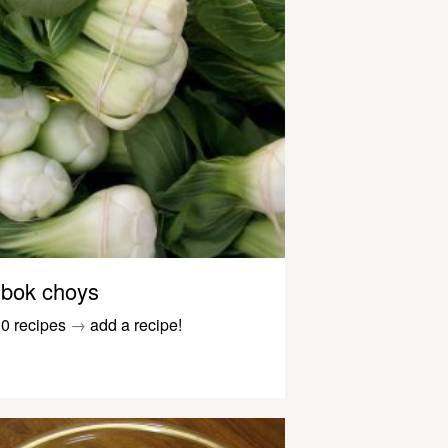
bok choys
0 recipes
→
add a recipe!