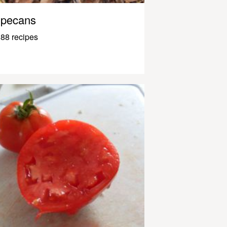
pecans
88 recipes