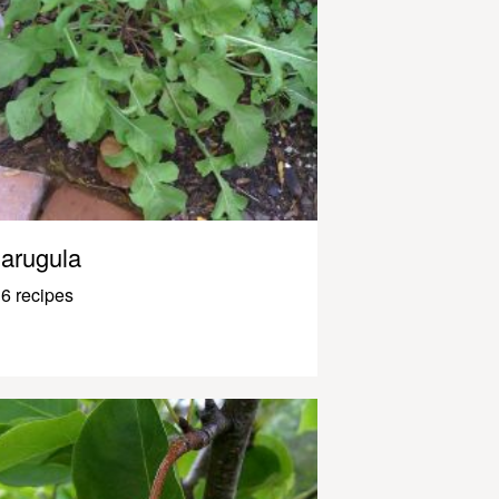
arugula
6 recipes