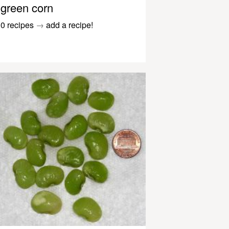
green corn
0 recipes
→
add a recipe!