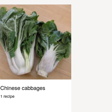
Chinese cabbages
1 recipe