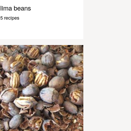
lima beans
5 recipes