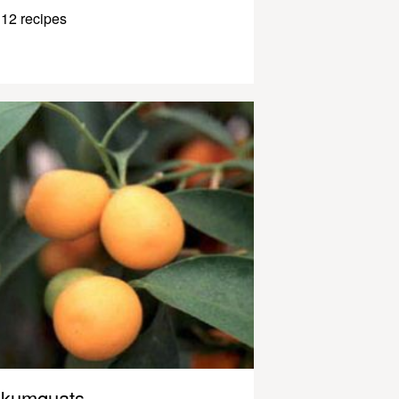
12 recipes
kumquats