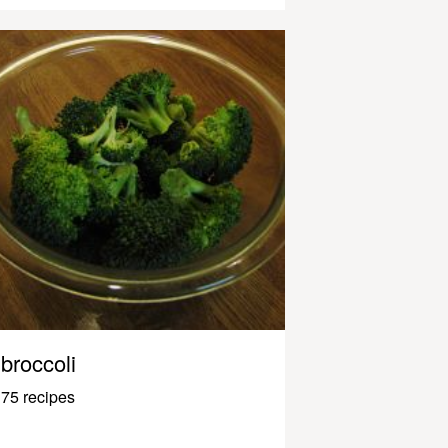
broccoli
75 recipes