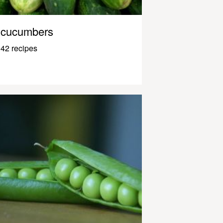
cucumbers
42 recipes