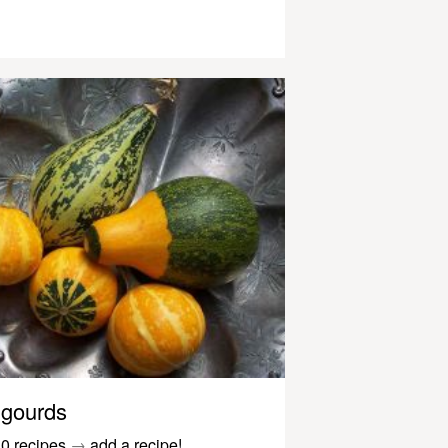
gourds
0 recipes
→
add a recipe!