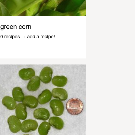
green corn
0 recipes
→
add a recipe!