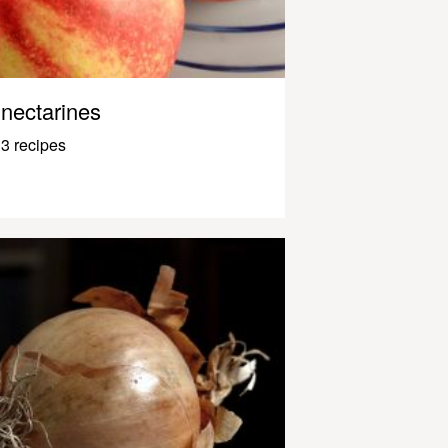
nectarines
3 recipes