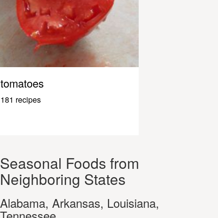
tomatoes
181 recipes
Seasonal Foods from
Neighboring States
Alabama, Arkansas, Louisiana,
Tennessee