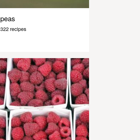
peas
322 recipes