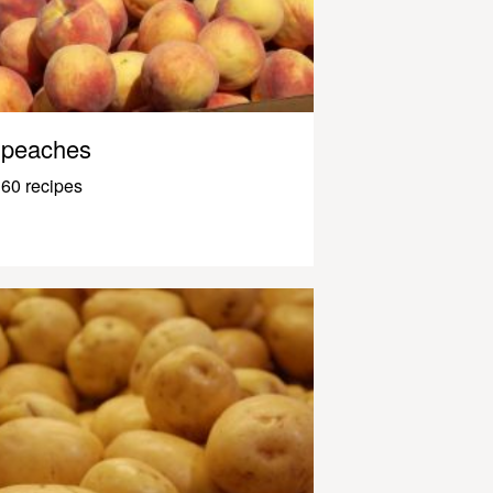
peaches
60 recipes