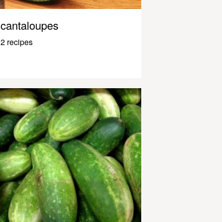
cantaloupes
2 recipes