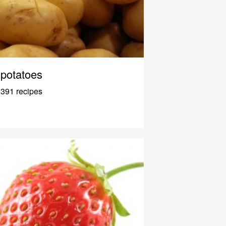
potatoes
391 recipes