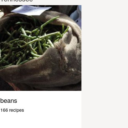
beans
166 recipes