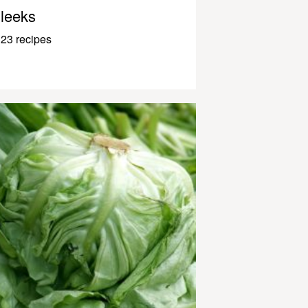
leeks
23 recipes