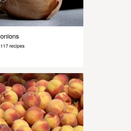
onions
117 recipes