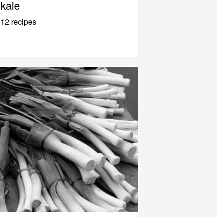
kale
12 recipes