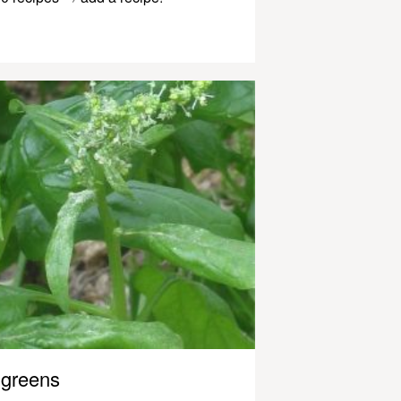
greens