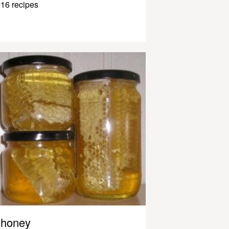
16 recipes
honey