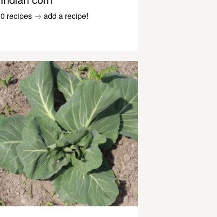
0 recipes
→
add a recipe!