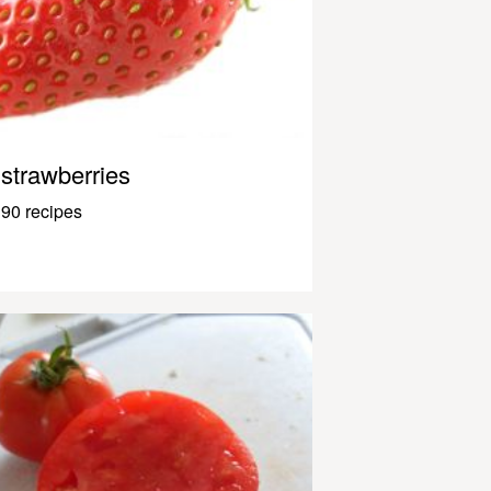
strawberries
90 recipes