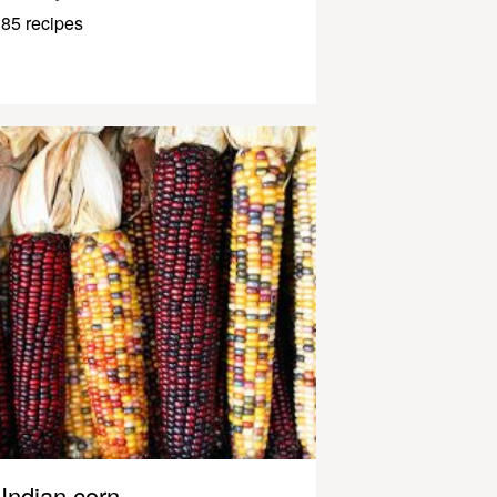
85 recipes
Indian corn