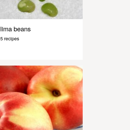
lima beans
5 recipes