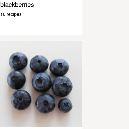
blackberries
16 recipes