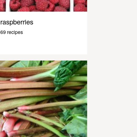
raspberries
69 recipes