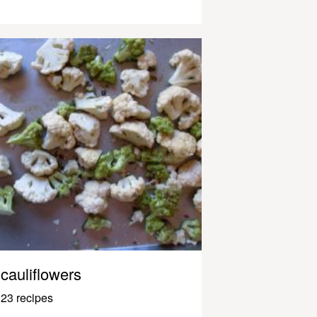
cauliflowers
23 recipes