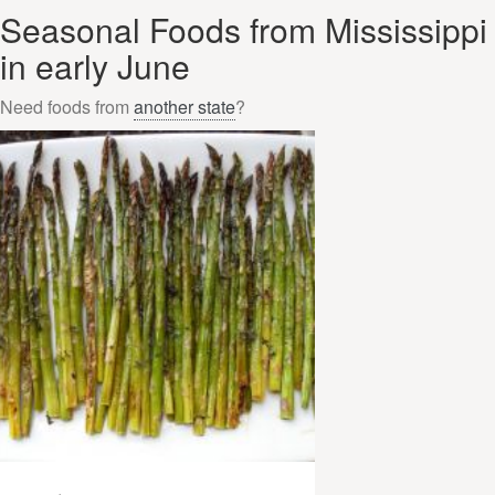
Seasonal Foods from Mississippi
in early June
Need foods from
another state
?