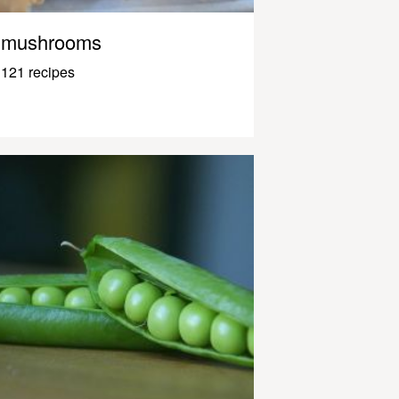
mushrooms
121 recipes