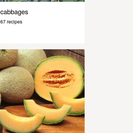
cabbages
67 recipes