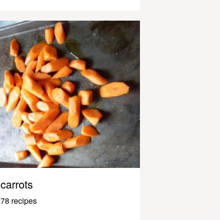
carrots
78 recipes