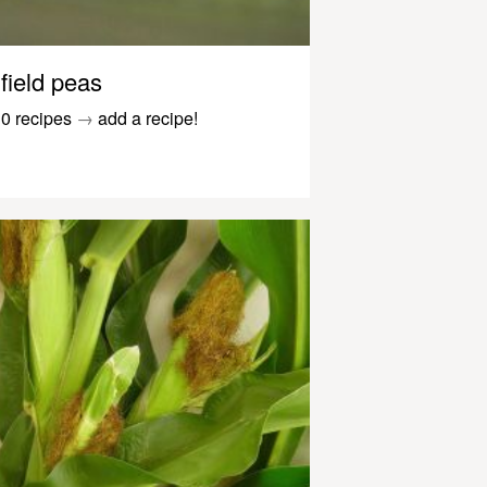
field peas
0 recipes
→
add a recipe!