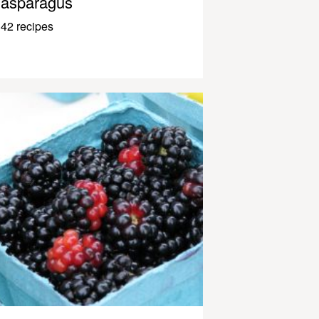
asparagus
42 recipes