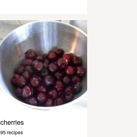
cherries
95 recipes