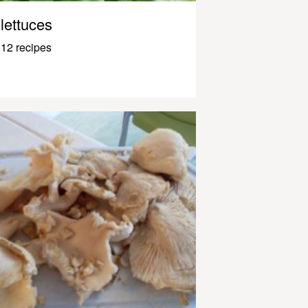
lettuces
12 recipes