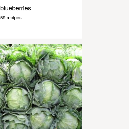
blueberries
59 recipes