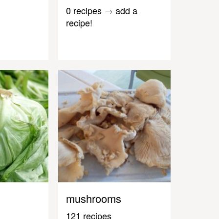
0 recipes
→
add a
recipe!
mushrooms
121 recipes