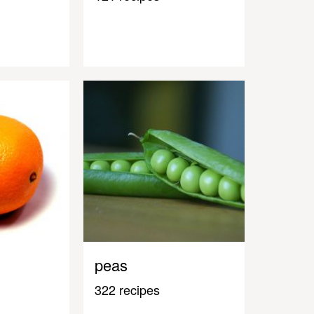
peas
322 recipes