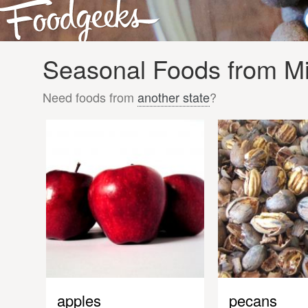
Seasonal Foods from Mis
Need foods from
another state
?
apples
pecans