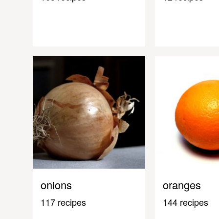
onions
oranges
117 recipes
144 recipes