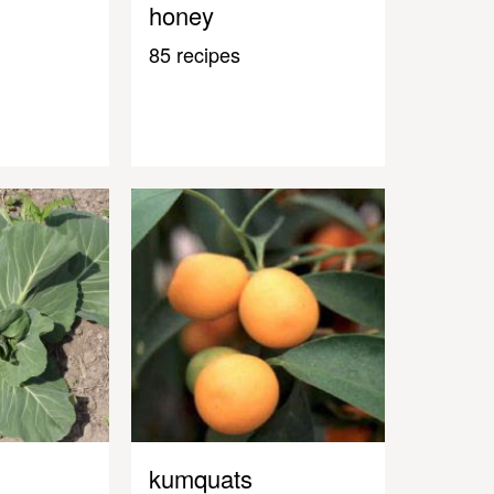
honey
85 recipes
kumquats