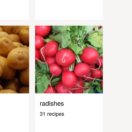
radishes
31 recipes