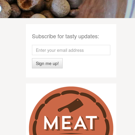
Subscribe for tasty updates:
Sign me up!