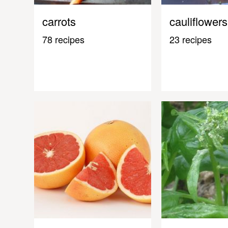
carrots
cauliflowers
78 recipes
23 recipes