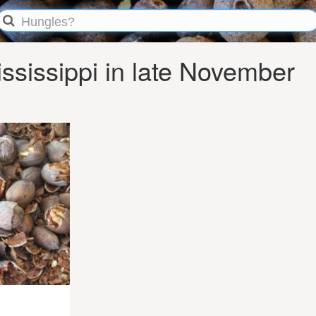
sissippi in late November