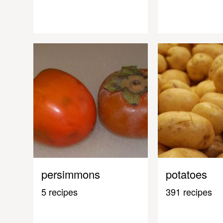
persimmons
potatoes
5 recipes
391 recipes