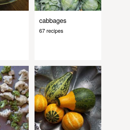
cabbages
67 recipes