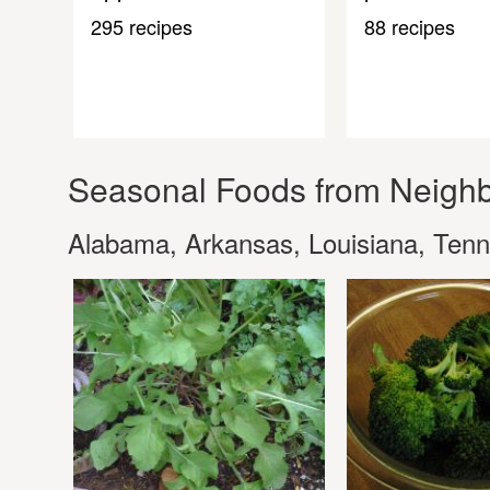
295 recipes
88 recipes
Seasonal Foods from Neighb
Alabama, Arkansas, Louisiana, Ten