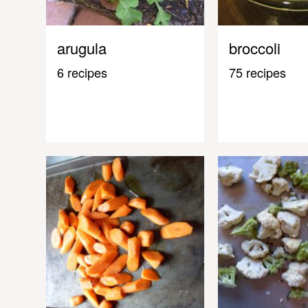
arugula
broccoli
6 recipes
75 recipes