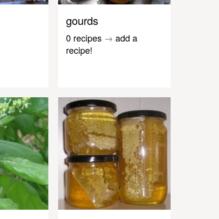
gourds
0 recipes
→
add a
recipe!