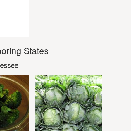
oring States
nessee