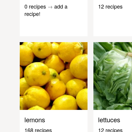
0 recipes
→
add a
12 recipes
recipe!
lemons
lettuces
168 recipes
12 recipes