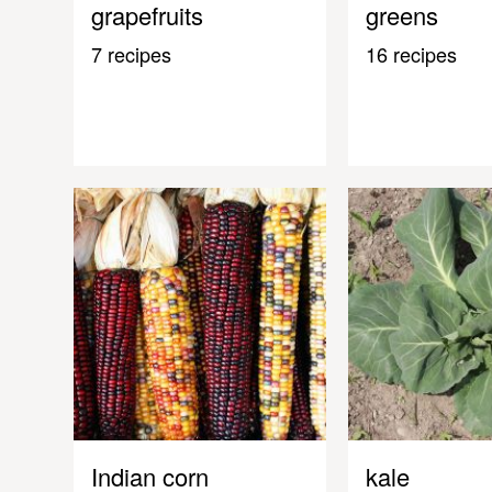
grapefruits
greens
7 recipes
16 recipes
Indian corn
kale