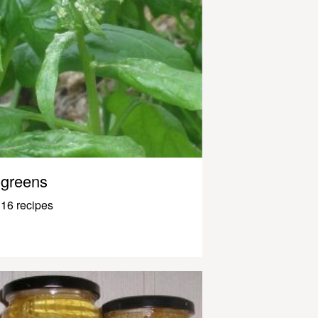
greens
16 recipes