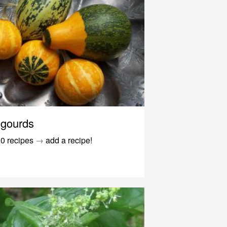
gourds
0 recipes
→
add a recipe!