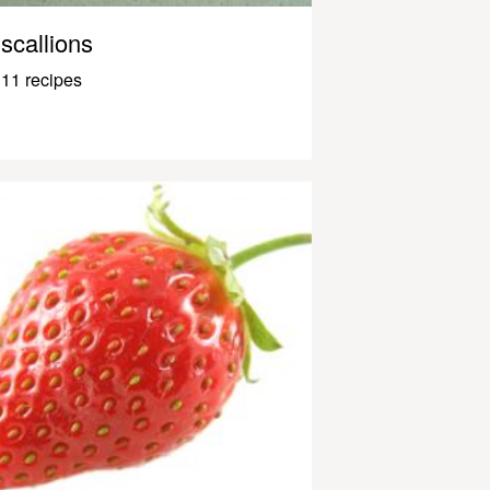
scallions
11 recipes