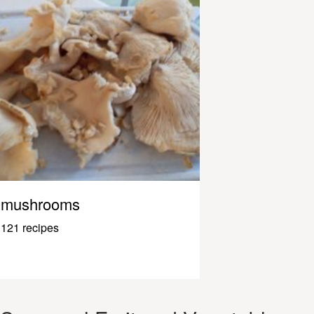
mushrooms
121 recipes