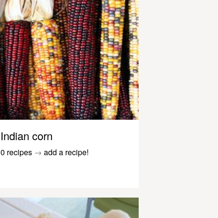
Indian corn
0 recipes
→
add a recipe!