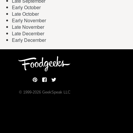
Late September
Early October
Late October
Early November
Late November
Late December
Early December
© 1999-
2026
GeekSpeak LLC