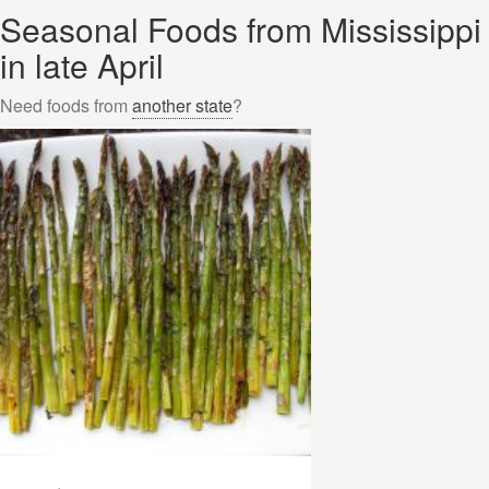
Seasonal Foods from Mississippi
in late April
Need foods from
another state
?