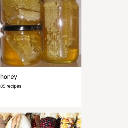
honey
85 recipes