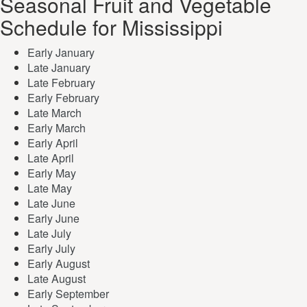
Seasonal Fruit and Vegetable
Schedule for Mississippi
Early January
Late January
Late February
Early February
Late March
Early March
Early April
Late April
Early May
Late May
Late June
Early June
Late July
Early July
Early August
Late August
Early September