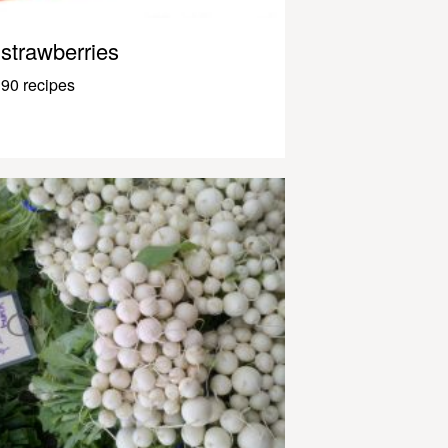
strawberries
90 recipes