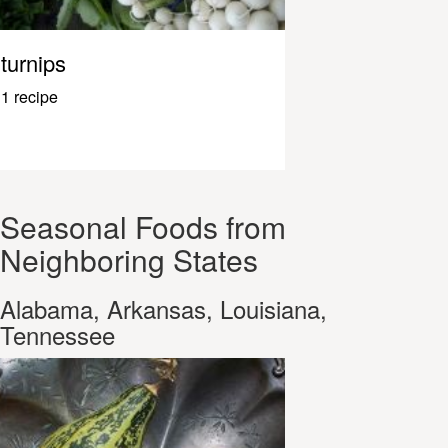
turnips
1 recipe
Seasonal Foods from
Neighboring States
Alabama, Arkansas, Louisiana,
Tennessee