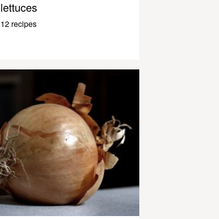
lettuces
12 recipes