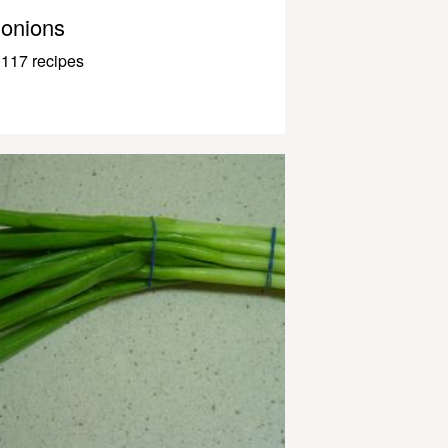
onions
117 recipes