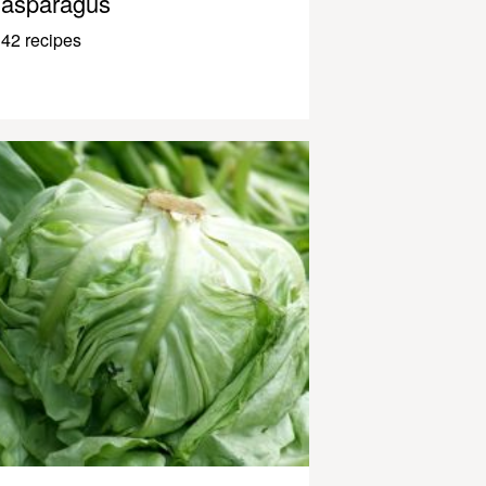
asparagus
42 recipes