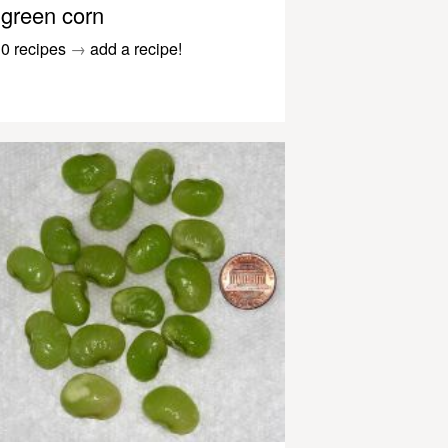
green corn
0 recipes
→
add a recipe!