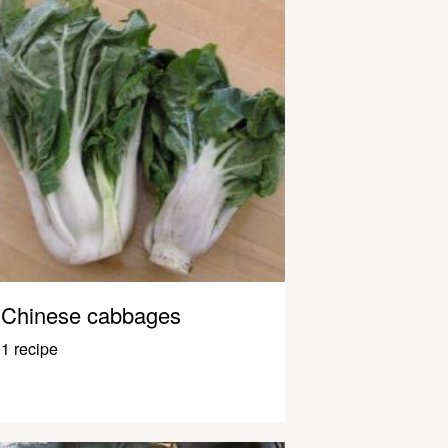
Chinese cabbages
1 recipe