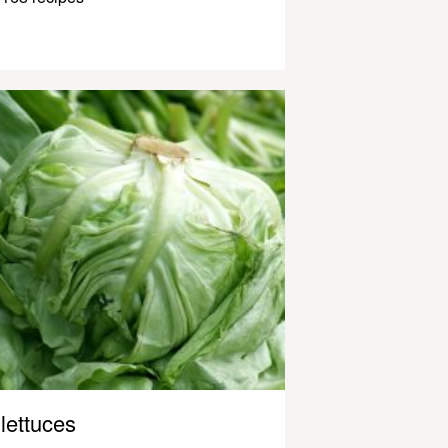
lettuces