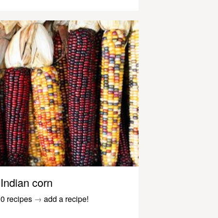
Indian corn
0 recipes
→
add a recipe!