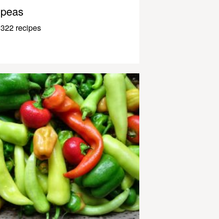
peas
322 recipes