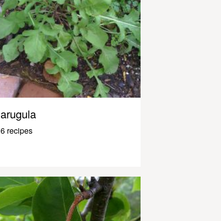
arugula
6 recipes