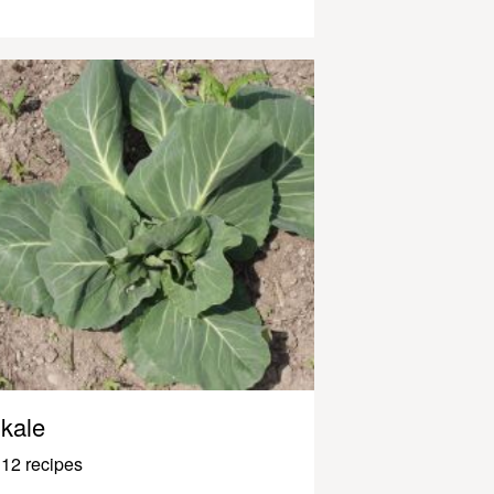
kale
12 recipes