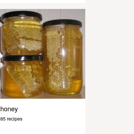
honey
85 recipes