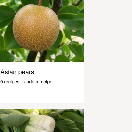
Asian pears
0 recipes
→
add a recipe!