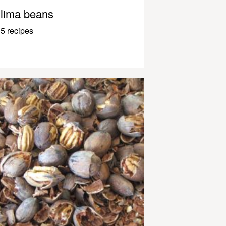
lima beans
5 recipes