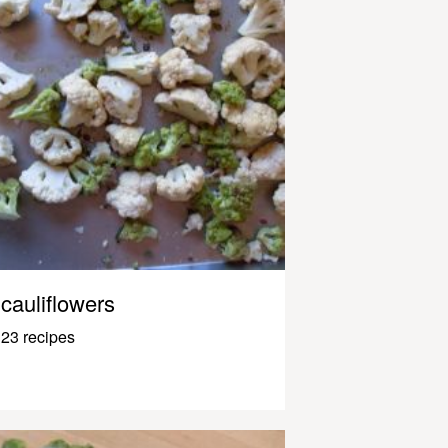
cauliflowers
23 recipes