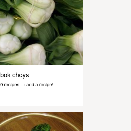
bok choys
0 recipes
→
add a recipe!