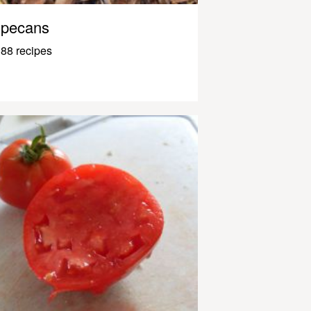
pecans
88 recipes