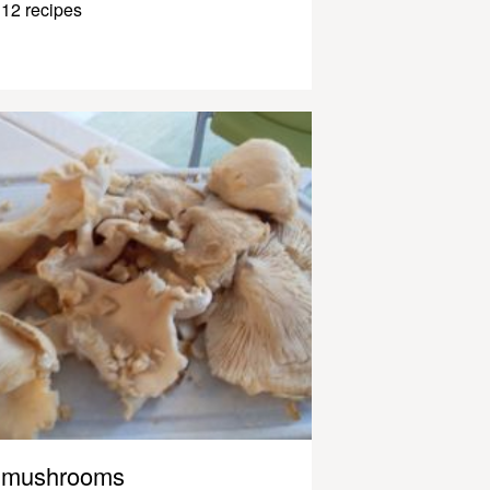
12 recipes
mushrooms