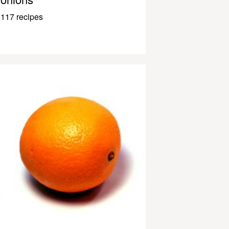
117 recipes