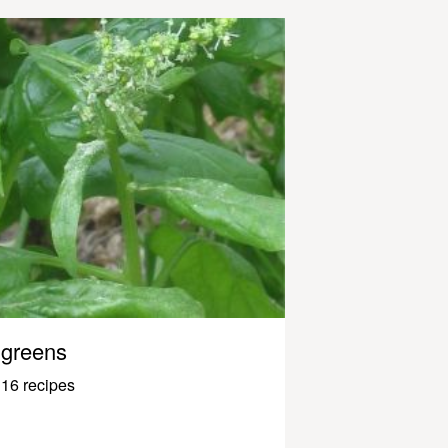
greens
16 recipes