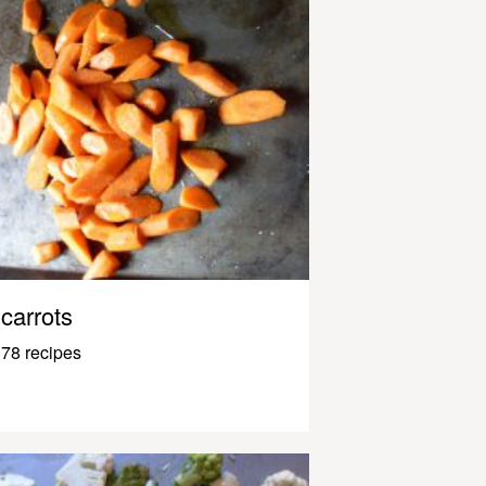
carrots
78 recipes