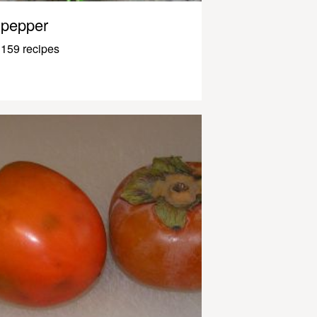
pepper
159 recipes