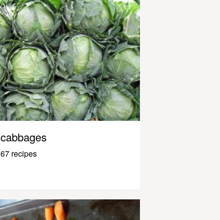
cabbages
67 recipes