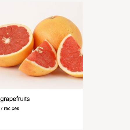
grapefruits
7 recipes