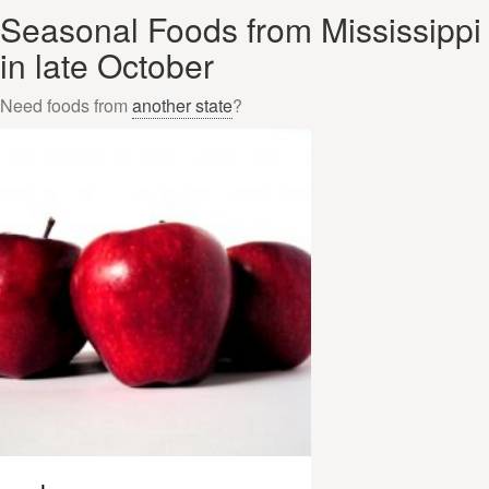
Seasonal Foods from Mississippi
in late October
Need foods from
another state
?