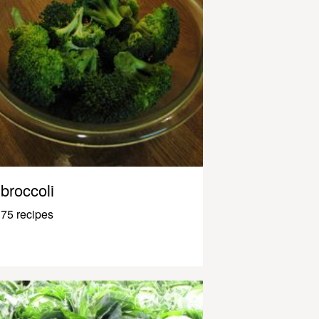
broccoli
75 recipes