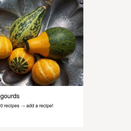
gourds
0 recipes
→
add a recipe!