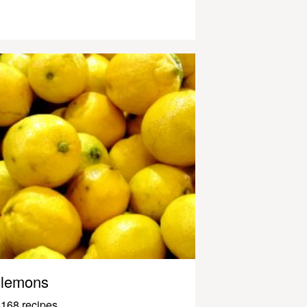
lemons
168 recipes