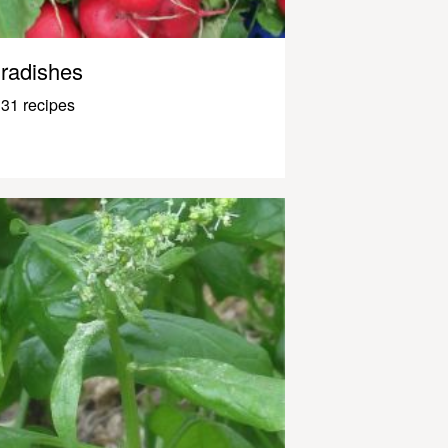
radishes
31 recipes