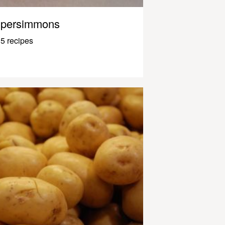
persimmons
5 recipes