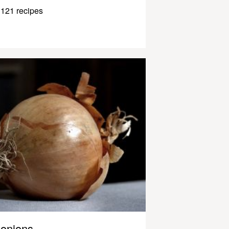
121 recipes
onions