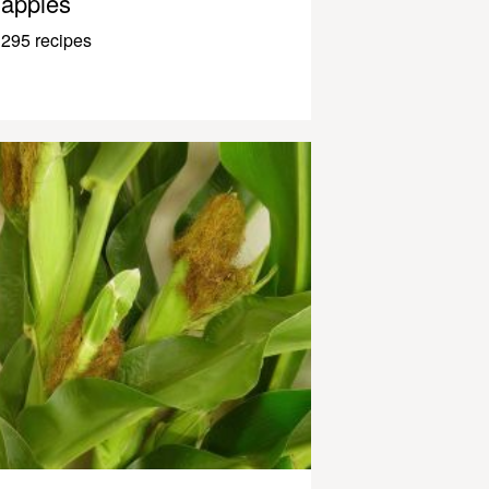
apples
295 recipes