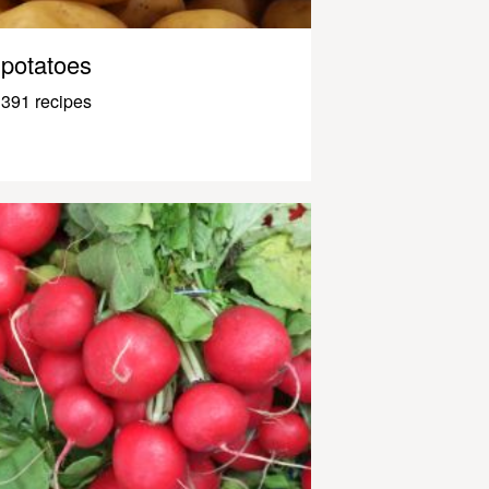
potatoes
391 recipes