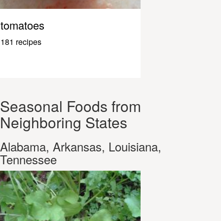
tomatoes
181 recipes
Seasonal Foods from
Neighboring States
Alabama, Arkansas, Louisiana,
Tennessee