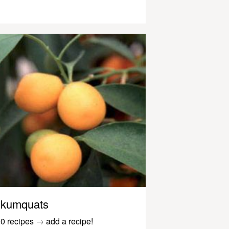
kumquats
0 recipes
→
add a recipe!