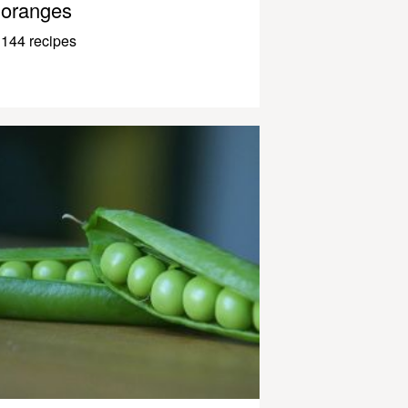
oranges
144 recipes