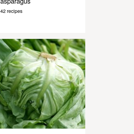
asparagus
42 recipes