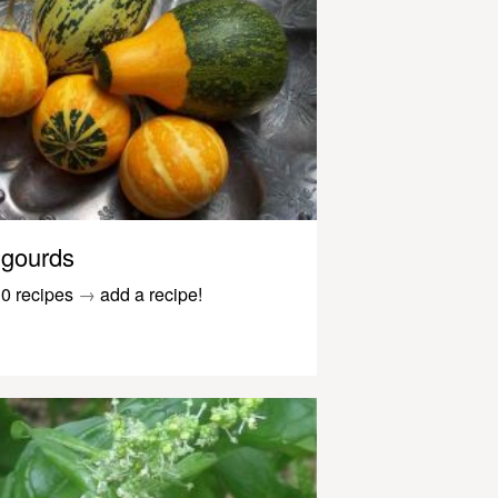
gourds
0 recipes
→
add a recipe!