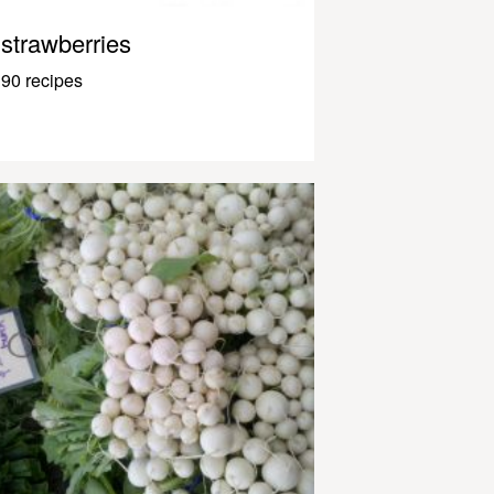
strawberries
90 recipes