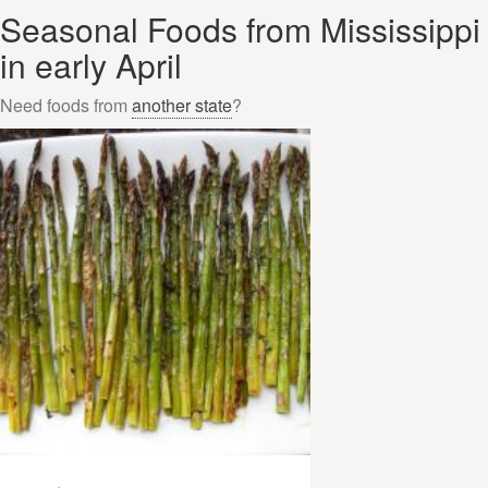
Seasonal Foods from Mississippi
in early April
Need foods from
another state
?