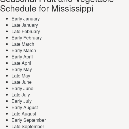
Schedule for Mississippi
Early January
Late January
Late February
Early February
Late March
Early March
Early April
Late April
Early May
Late May
Late June
Early June
Late July
Early July
Early August
Late August
Early September
Late September