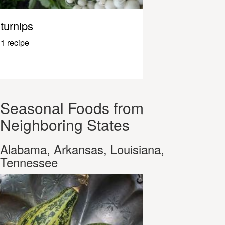
turnips
1 recipe
Seasonal Foods from
Neighboring States
Alabama, Arkansas, Louisiana,
Tennessee