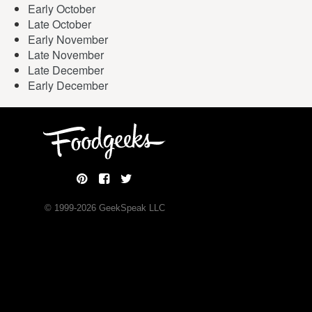
Early October
Late October
Early November
Late November
Late December
Early December
© 1999-
2026
GeekSpeak LLC