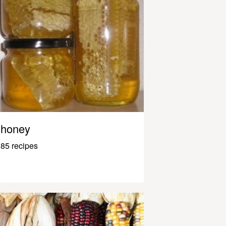
honey
85 recipes