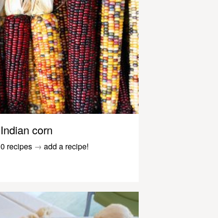
Indian corn
0 recipes
→
add a recipe!