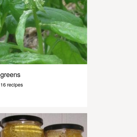
greens
16 recipes