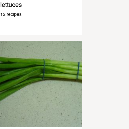
lettuces
12 recipes