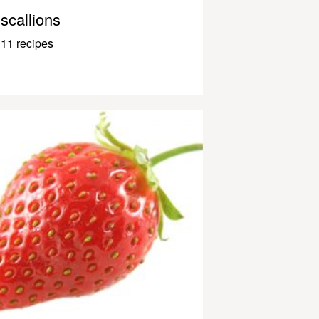
scallions
11 recipes