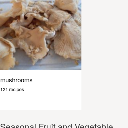
mushrooms
121 recipes
Seasonal Fruit and Vegetable