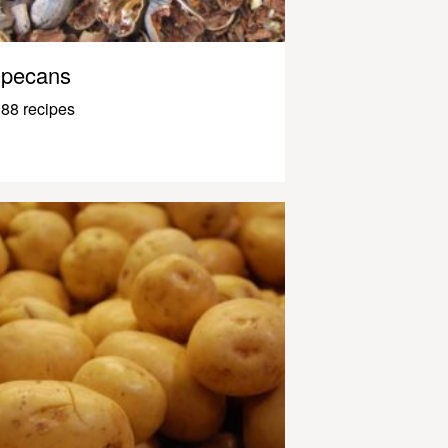
pecans
88 recipes