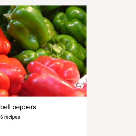
bell peppers
6 recipes