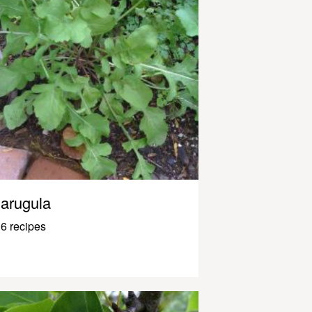
arugula
6 recipes