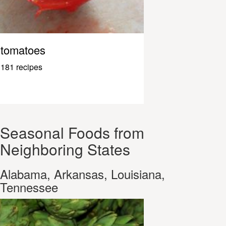
tomatoes
181 recipes
Seasonal Foods from
Neighboring States
Alabama, Arkansas, Louisiana,
Tennessee