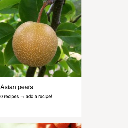
Asian pears
0 recipes
→
add a recipe!