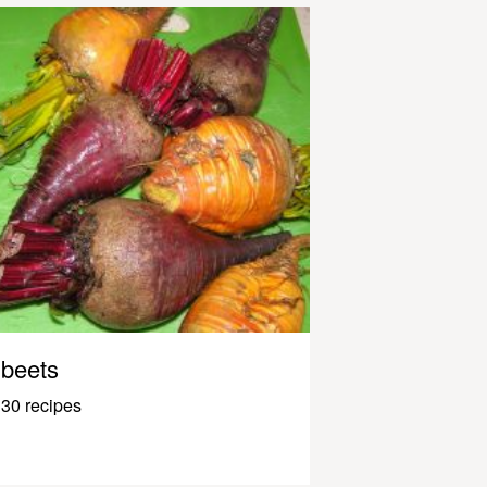
beets
30 recipes