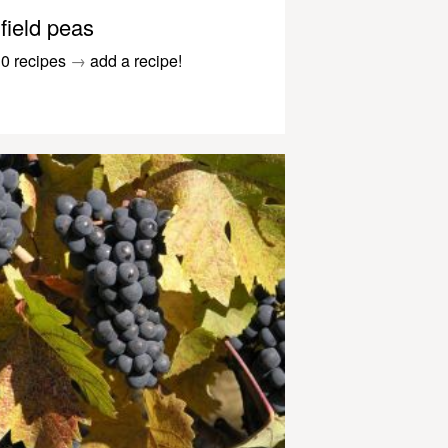
field peas
0 recipes
→
add a recipe!