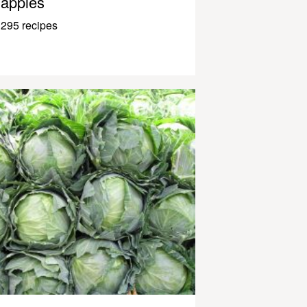
apples
295 recipes