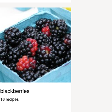
blackberries
16 recipes