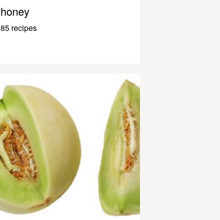
honey
85 recipes