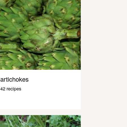
artichokes
42 recipes