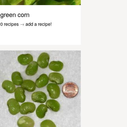
green corn
0 recipes
→
add a recipe!