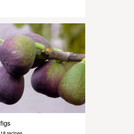
figs
18 recipes