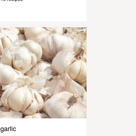
garlic