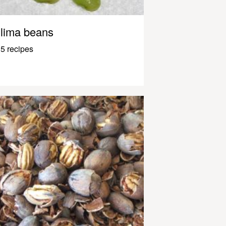
lima beans
5 recipes