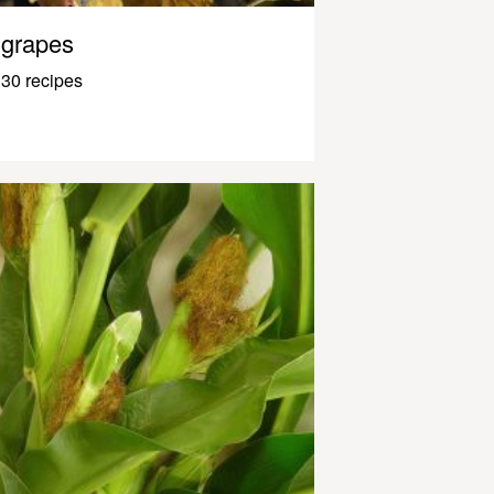
grapes
30 recipes