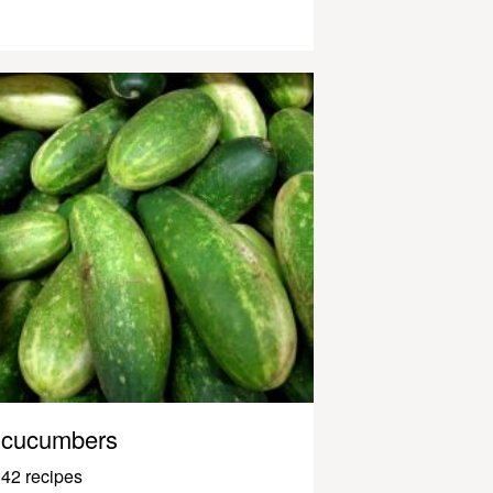
cucumbers
42 recipes