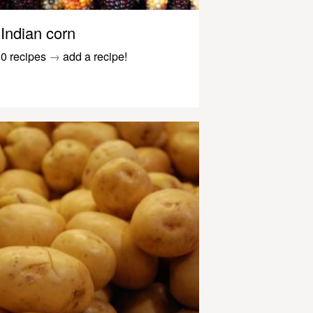
Indian corn
0 recipes
→
add a recipe!