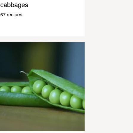
cabbages
67 recipes