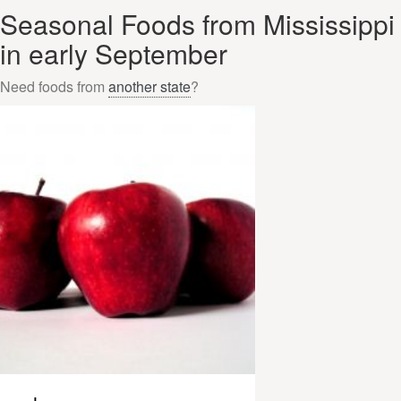
Seasonal Foods from Mississippi
in early September
Need foods from
another state
?