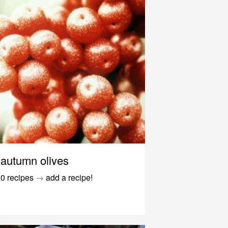
autumn olives
0 recipes
→
add a recipe!