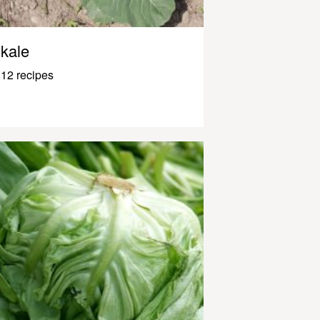
kale
12 recipes