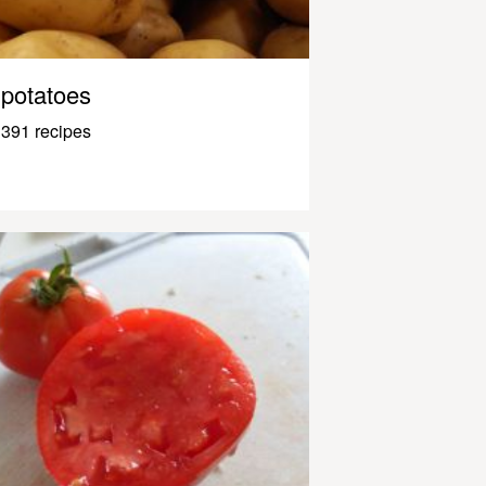
potatoes
391 recipes