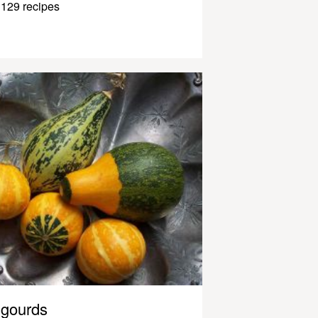
129 recipes
gourds