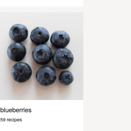
blueberries
59 recipes