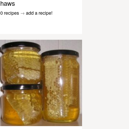
haws
0 recipes
→
add a recipe!