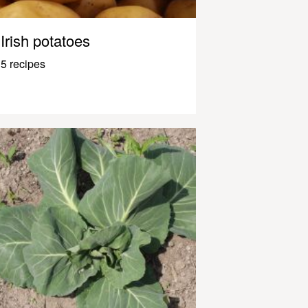
Irish potatoes
5 recipes