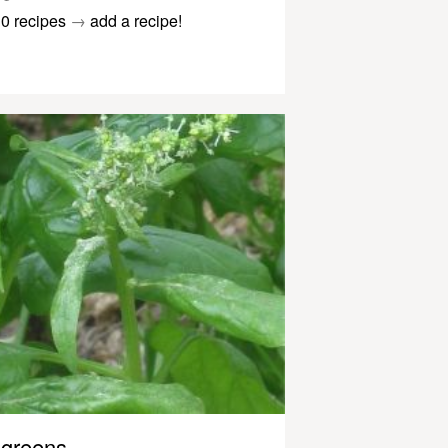
0 recipes
→
add a recipe!
greens