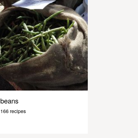
beans
166 recipes