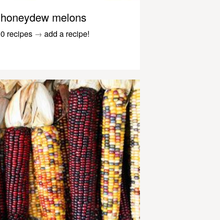
honeydew melons
0 recipes
→
add a recipe!