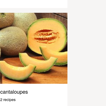
cantaloupes
2 recipes