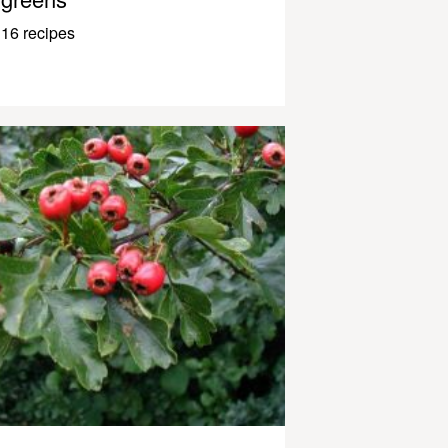
16 recipes