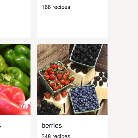
166 recipes
s
berries
348 recipes