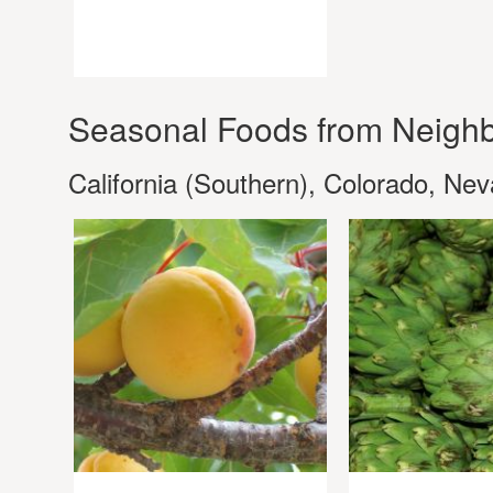
Seasonal Foods from Neighb
California (Southern), Colorado, Ne