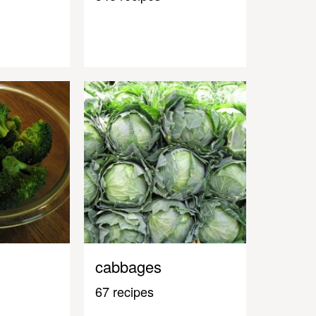
cabbages
67 recipes