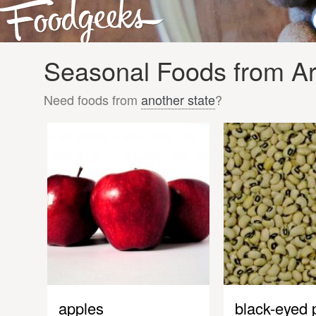
Seasonal Foods from Ari
Need foods from
another state
?
apples
black-eyed 