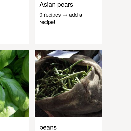
Asian pears
0 recipes
→
add a
recipe!
beans