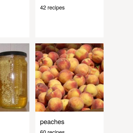
42 recipes
peaches
60 recipes