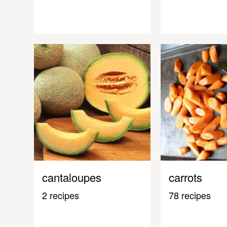
cantaloupes
carrots
2 recipes
78 recipes