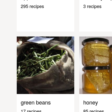
295 recipes
3 recipes
green beans
honey
17 recipes
85 recipes