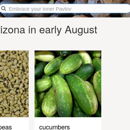
zona in early August
peas
cucumbers