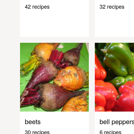
42 recipes
32 recipes
beets
bell pepper
30 recipes
6 recipes