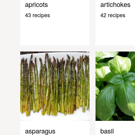
apricots
artichokes
43 recipes
42 recipes
asparagus
basil