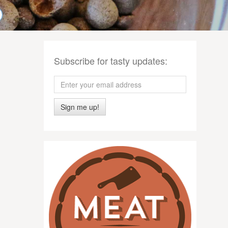
Subscribe for tasty updates:
Sign me up!