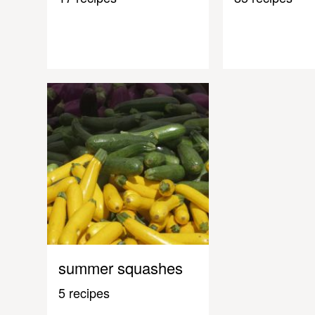
summer squashes
5 recipes