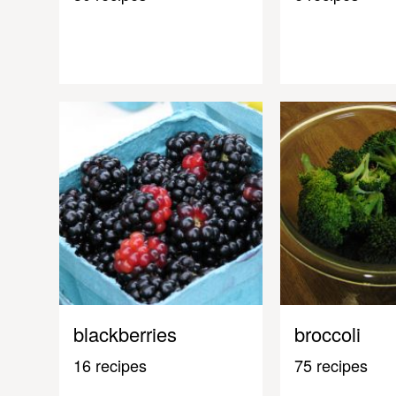
blackberries
broccoli
16 recipes
75 recipes