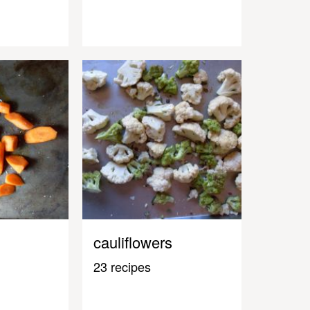
cauliflowers
23 recipes