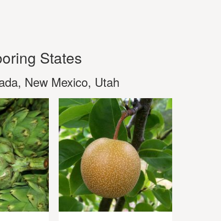
oring States
vada, New Mexico, Utah