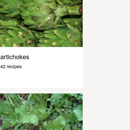
artichokes
42 recipes