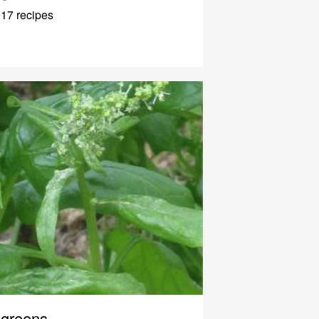
17 recipes
greens