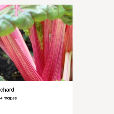
chard
4 recipes