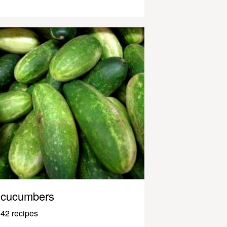
cucumbers
42 recipes