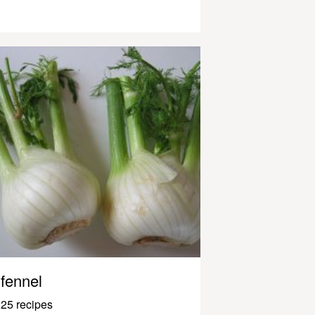
fennel
25 recipes