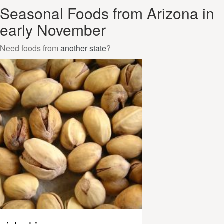
Seasonal Foods from Arizona in
early November
Need foods from
another state
?