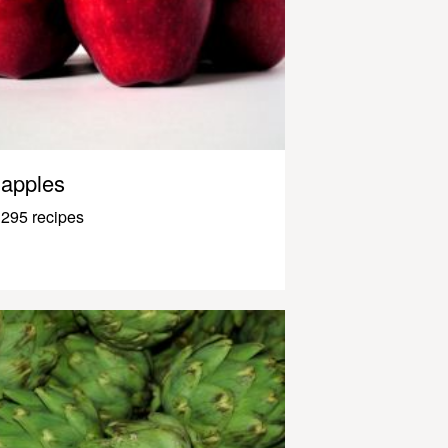
apples
295 recipes