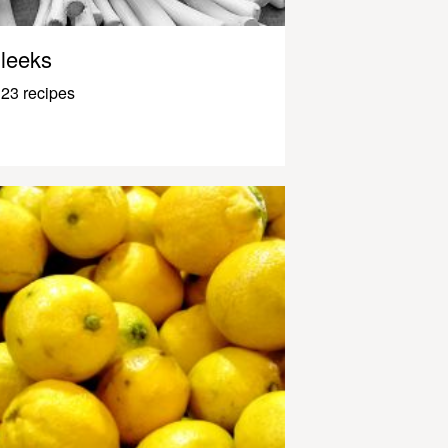
leeks
23 recipes