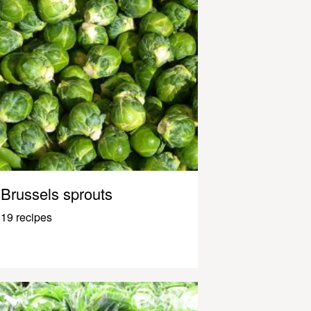
Brussels sprouts
19 recipes