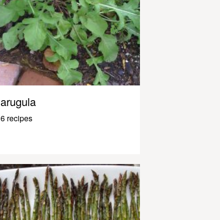
arugula
6 recipes