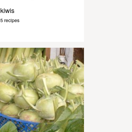
kiwis
5 recipes