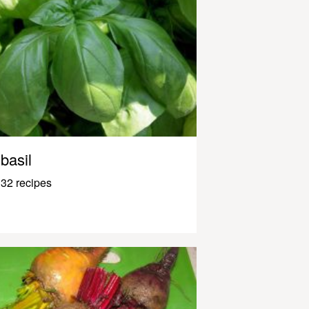
basil
32 recipes