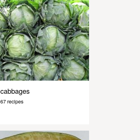
cabbages
67 recipes