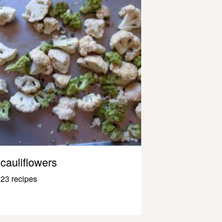
cauliflowers
23 recipes