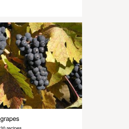
grapes
30 recipes