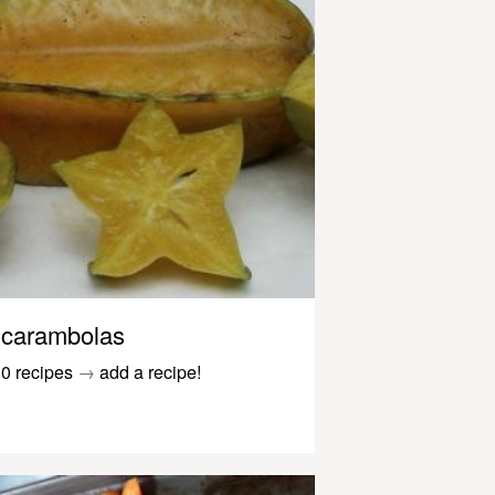
carambolas
0 recipes
→
add a recipe!