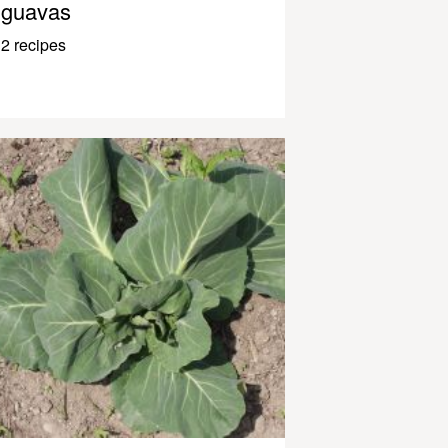
guavas
2 recipes