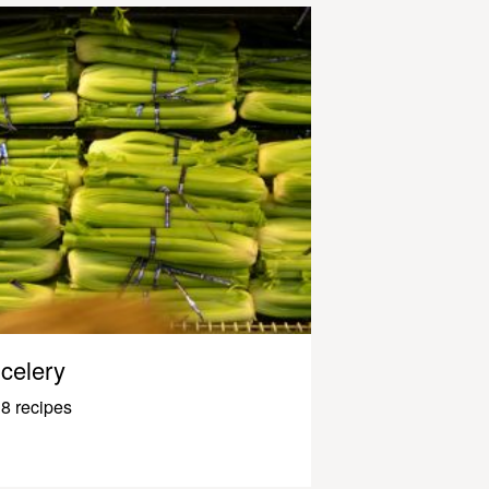
celery
8 recipes