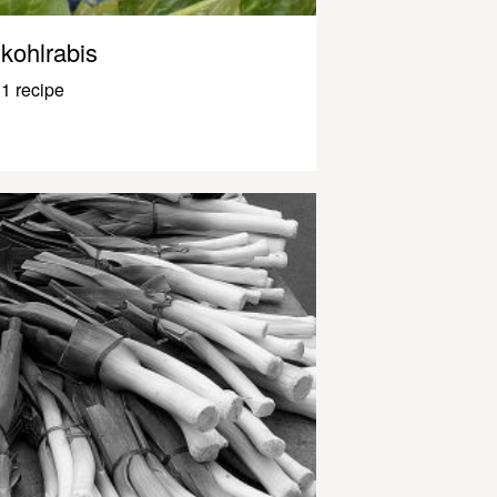
kohlrabis
1 recipe