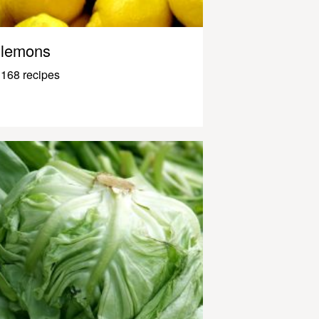
lemons
168 recipes