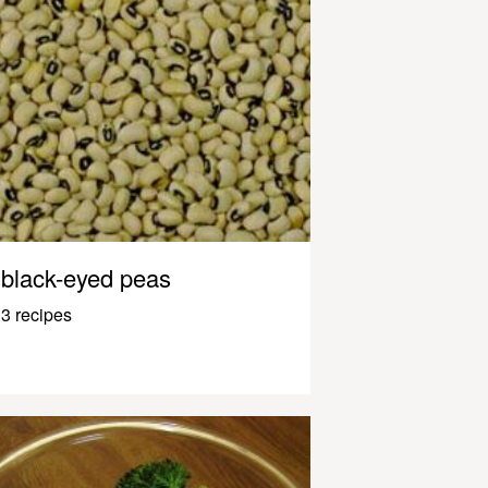
black-eyed peas
3 recipes