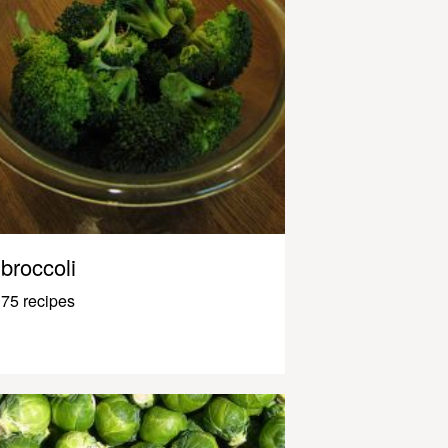
broccoli
75 recipes