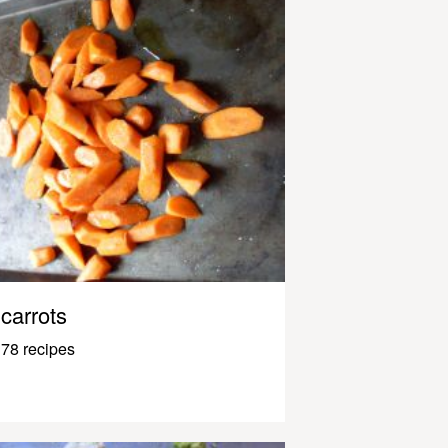
carrots
78 recipes