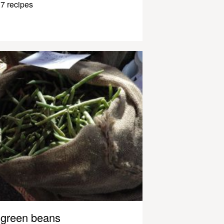
7 recipes
green beans