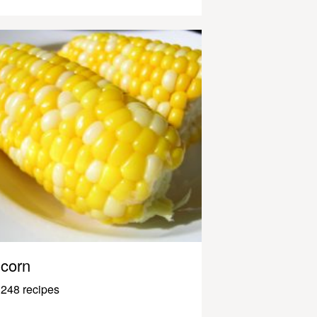
corn
248 recipes