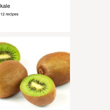
kale
12 recipes