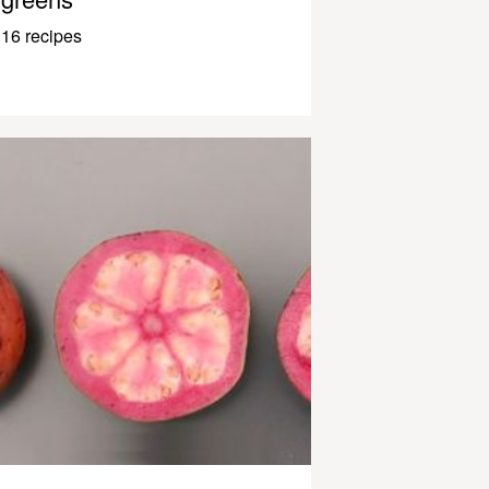
16 recipes