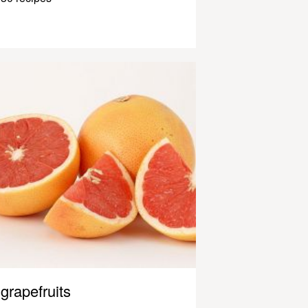
grapefruits