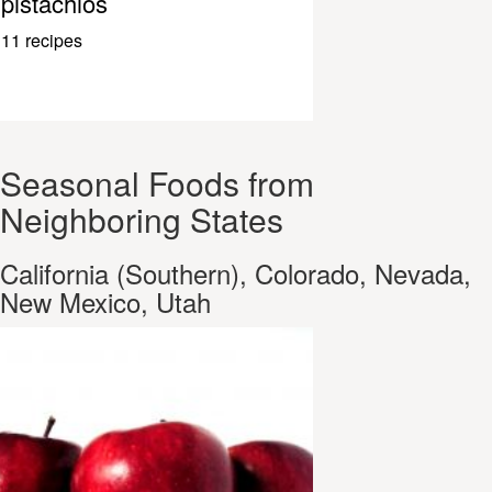
pistachios
11 recipes
Seasonal Foods from
Neighboring States
California (Southern), Colorado, Nevada,
New Mexico, Utah