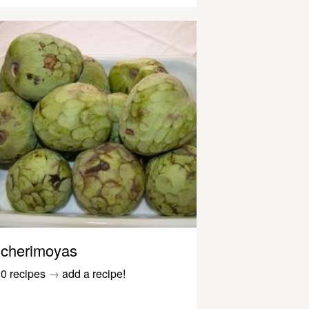
cherimoyas
0 recipes
→
add a recipe!