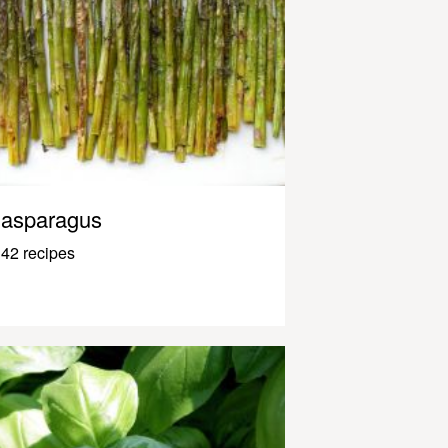
asparagus
42 recipes