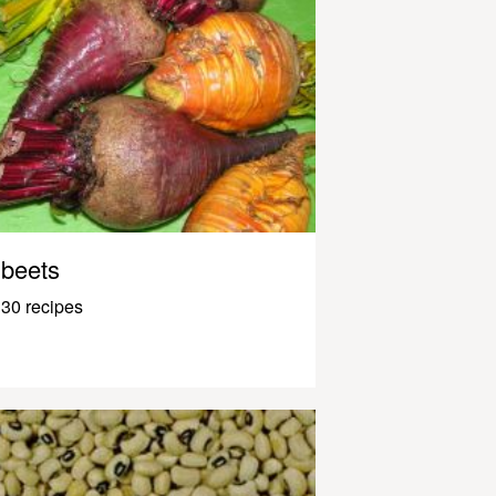
beets
30 recipes