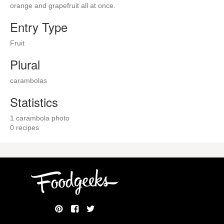
orange and grapefruit all at once.
Entry Type
Fruit
Plural
carambolas
Statistics
1 carambola photo
0 recipes