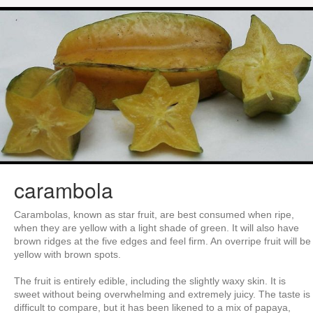
carambola
Carambolas, known as star fruit, are best consumed when ripe,
when they are yellow with a light shade of green. It will also have
brown ridges at the five edges and feel firm. An overripe fruit will be
yellow with brown spots.
The fruit is entirely edible, including the slightly waxy skin. It is
sweet without being overwhelming and extremely juicy. The taste is
difficult to compare, but it has been likened to a mix of papaya,