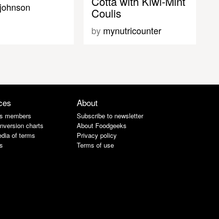
Cotta with Kiwi-Mint
ajohnson
Coulis
by
mynutricounter
ces
About
s members
Subscribe to newsletter
nversion charts
About Foodgeeks
dia of terms
Privacy policy
s
Terms of use