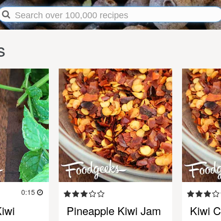
s
0:15
iwi
Pineapple Kiwi Jam
Kiwi C