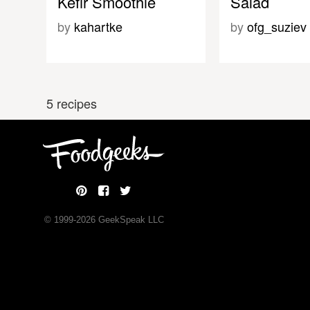
Kefir Smoothie
Salad
by
kahartke
by
ofg_suziev
5 recipes
© 1999-
2026
GeekSpeak LLC