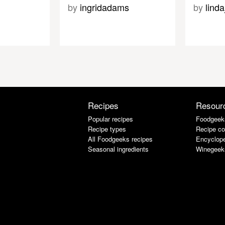
by
ingridadams
by
lind
Recipes
Resour
Popular recipes
Foodgeek
Recipe types
Recipe co
All Foodgeeks recipes
Encyclope
Seasonal ingredients
Winegeek