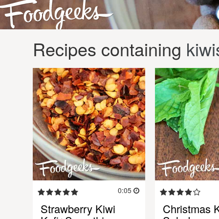
Recipes containing
kiwi
0:05
Strawberry Kiwi
Christmas K