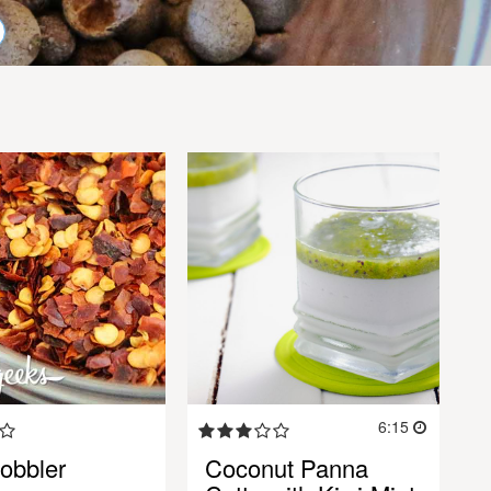
6:15
obbler
Coconut Panna