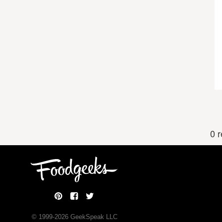
0 
© 1999-
2026
GeekSpeak LLC