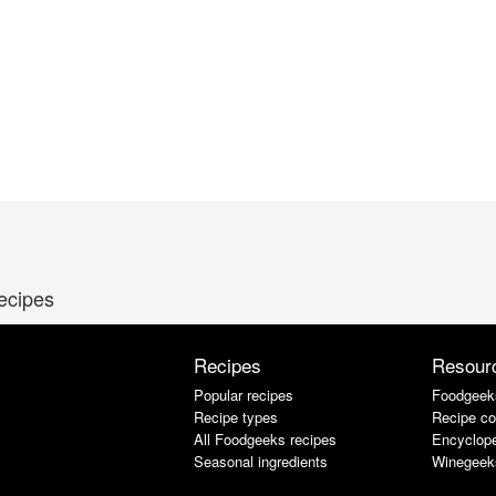
recipes
Recipes
Resour
Popular recipes
Foodgeek
Recipe types
Recipe co
All Foodgeeks recipes
Encyclope
Seasonal ingredients
Winegeek