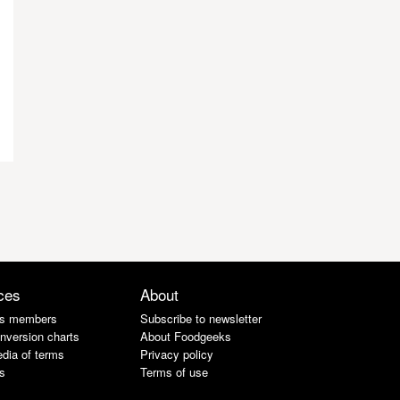
ces
About
s members
Subscribe to newsletter
nversion charts
About Foodgeeks
dia of terms
Privacy policy
s
Terms of use