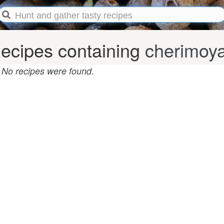
ecipes containing
cherimoy
No recipes were found.