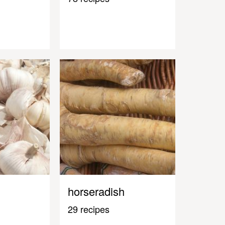
horseradish
29 recipes