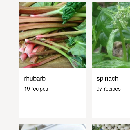
rhubarb
spinach
19 recipes
97 recipes