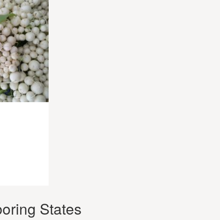
oring States