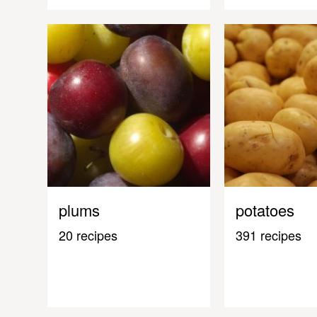
plums
potatoes
20 recipes
391 recipes