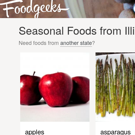
Seasonal Foods from Illi
Need foods from
another state
?
apples
asparagus