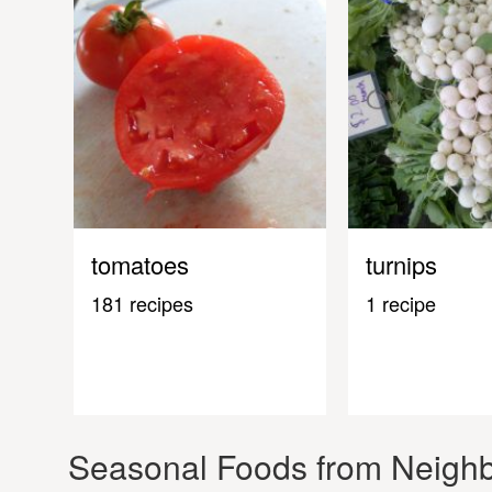
tomatoes
turnips
181 recipes
1 recipe
Seasonal Foods from Neighb