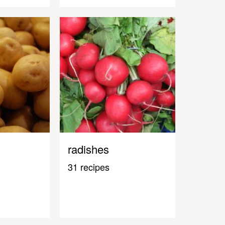
radishes
31 recipes