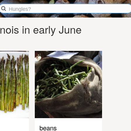
nois in early June
beans