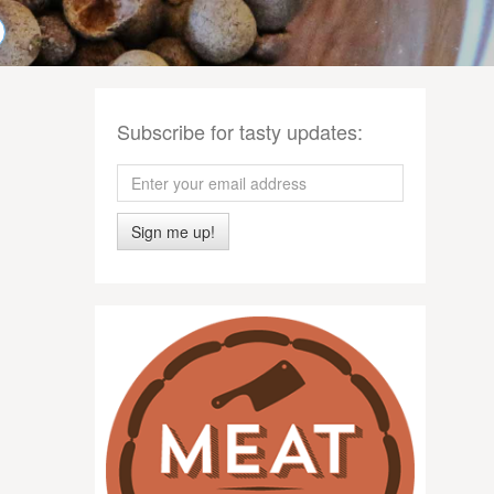
Subscribe for tasty updates:
Sign me up!