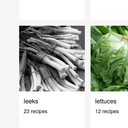
leeks
lettuces
23 recipes
12 recipes