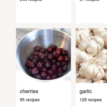
cherries
garlic
95 recipes
129 recipes