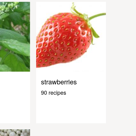
strawberries
90 recipes