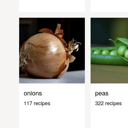
onions
peas
117 recipes
322 recipes