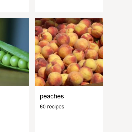
peaches
60 recipes