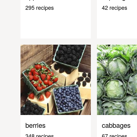
295 recipes
42 recipes
berries
cabbages
348 recipes
67 recipes