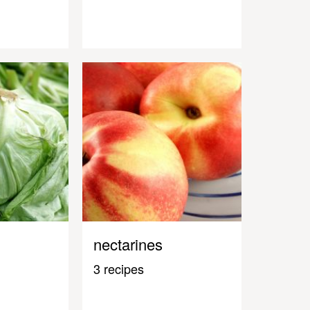
nectarines
3 recipes