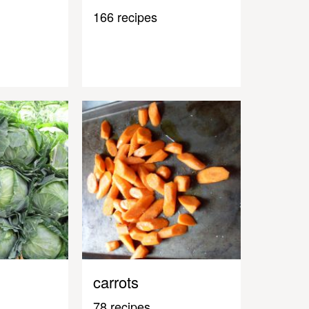
166 recipes
carrots
78 recipes