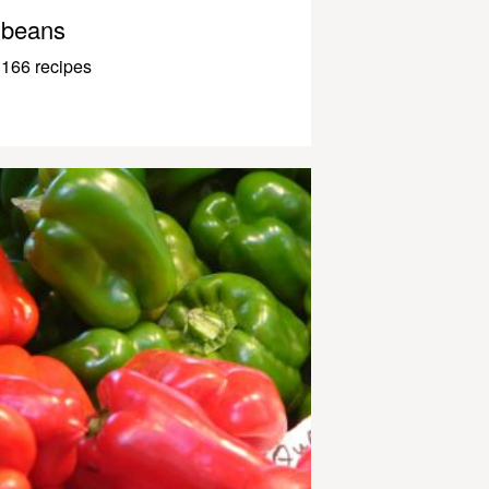
beans
166 recipes