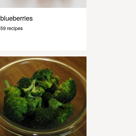
blueberries
59 recipes