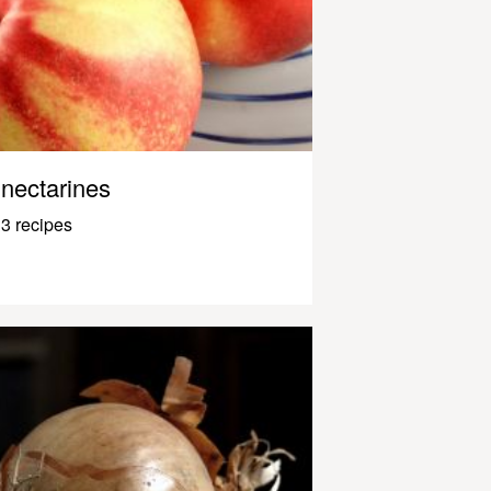
nectarines
3 recipes