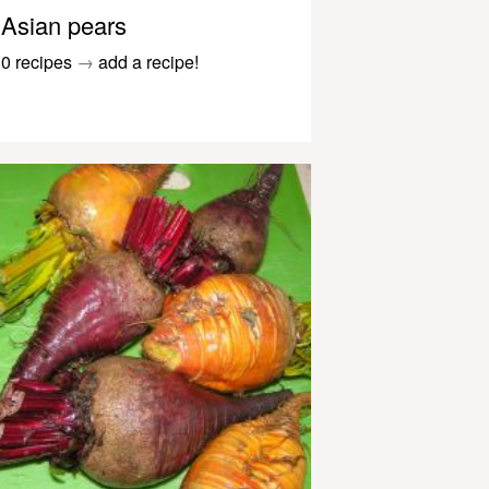
Asian pears
0 recipes
→
add a recipe!