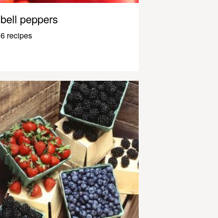
bell peppers
6 recipes