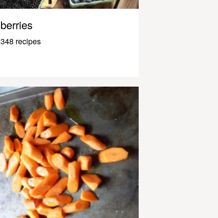
berries
348 recipes