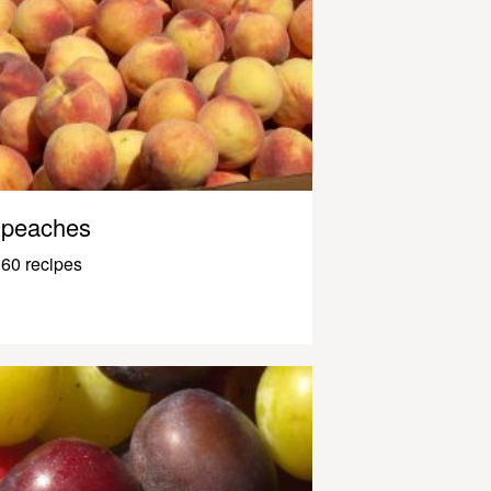
peaches
60 recipes