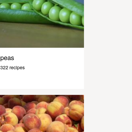
peas
322 recipes