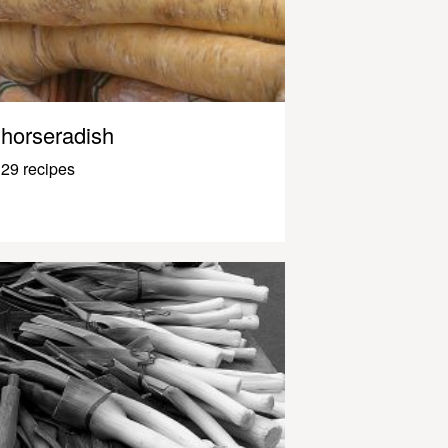
horseradish
29 recipes