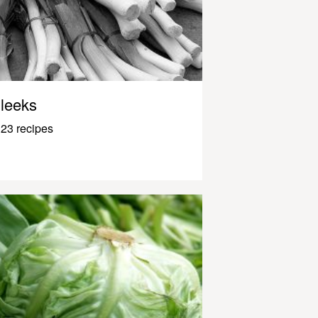
leeks
23 recipes