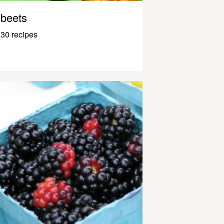
beets
30 recipes