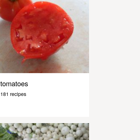
tomatoes
181 recipes