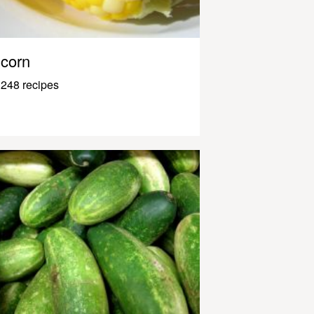
corn
248 recipes