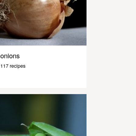
onions
117 recipes