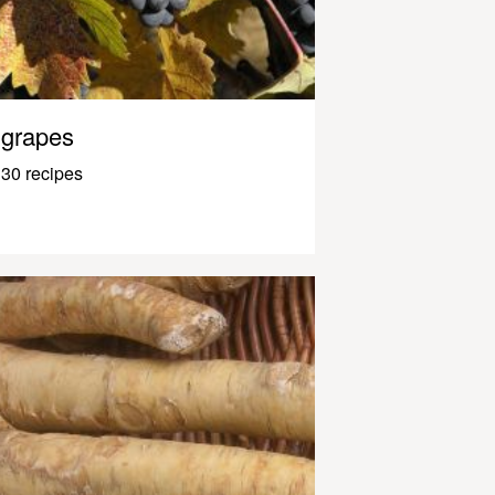
grapes
30 recipes