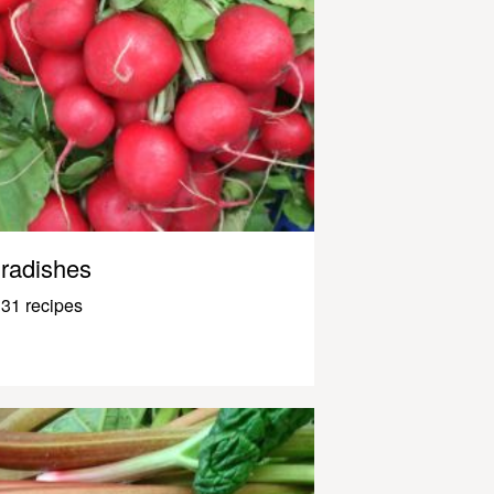
radishes
31 recipes