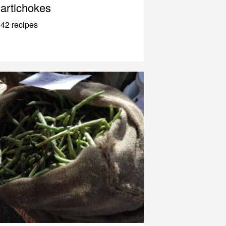
artichokes
42 recipes