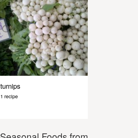
turnips
1 recipe
Seasonal Foods from