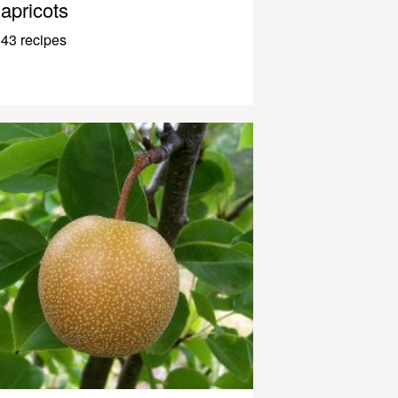
apricots
43 recipes