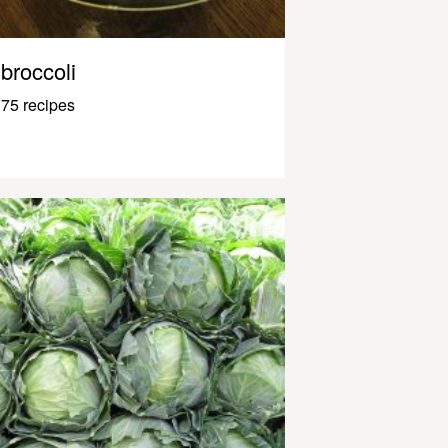
broccoli
75 recipes