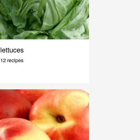
lettuces
12 recipes