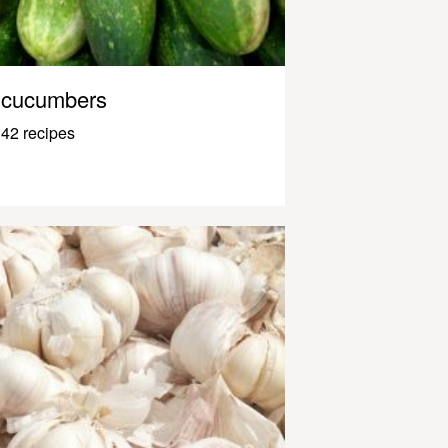
cucumbers
42 recipes