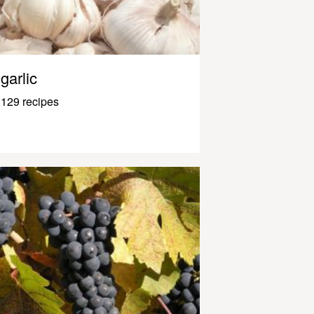
garlic
129 recipes