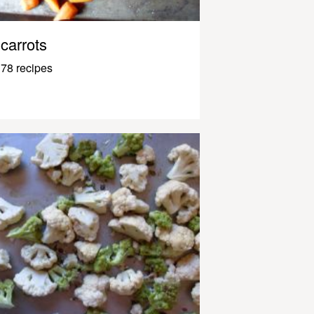
carrots
78 recipes