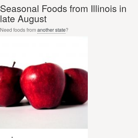
Seasonal Foods from Illinois in
late August
Need foods from
another state
?