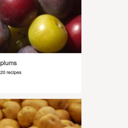
plums
20 recipes