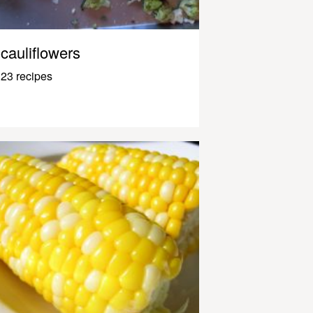
cauliflowers
23 recipes