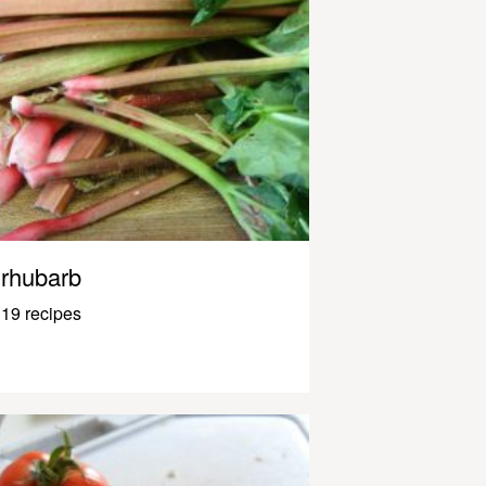
rhubarb
19 recipes