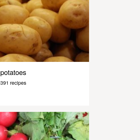
potatoes
391 recipes