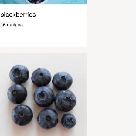
blackberries
16 recipes