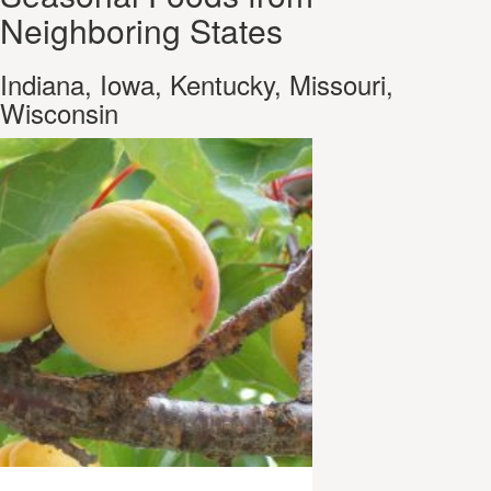
Neighboring States
Indiana, Iowa, Kentucky, Missouri,
Wisconsin