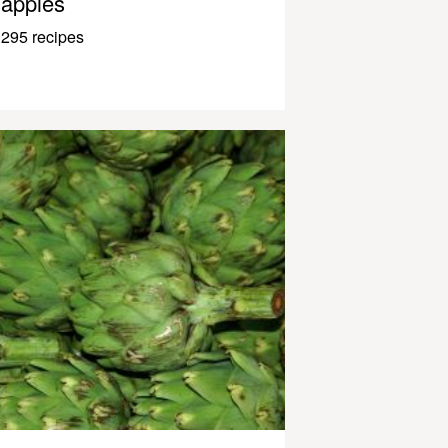
apples
295 recipes