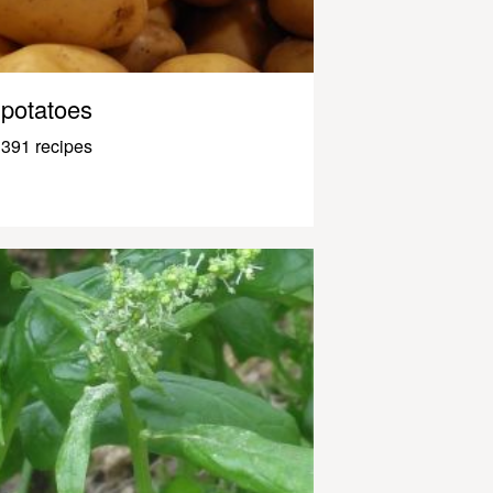
potatoes
391 recipes