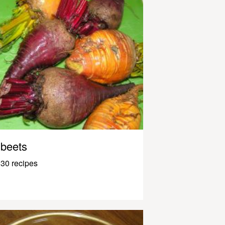
beets
30 recipes