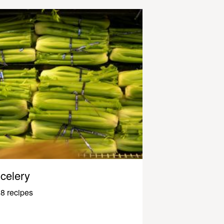
celery
8 recipes