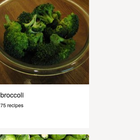
broccoli
75 recipes