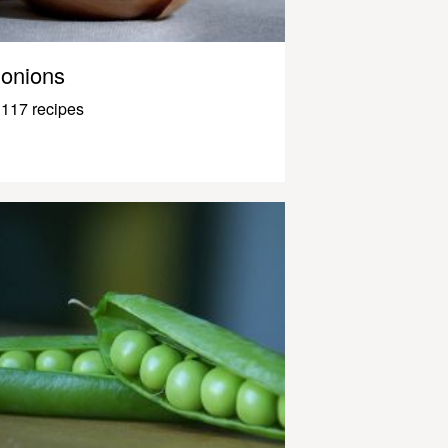
onions
117 recipes