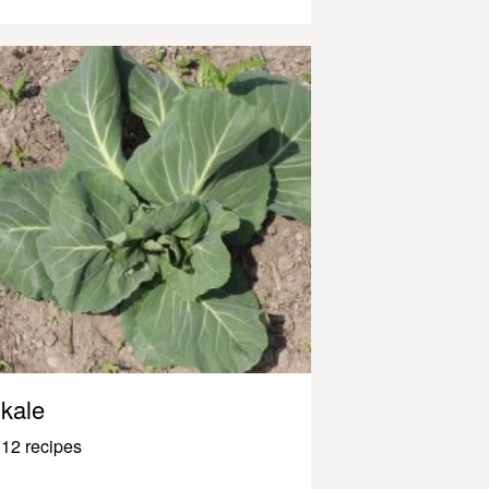
kale
12 recipes