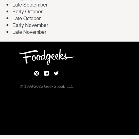
Late September
Early October
Late October
Early November
Late November
© 1999-
2026
GeekSpeak LLC