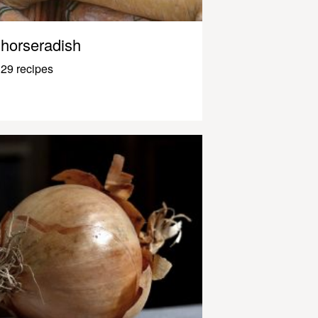
horseradish
29 recipes