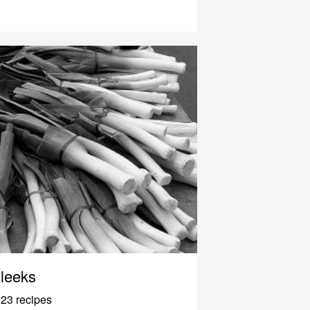
leeks
23 recipes