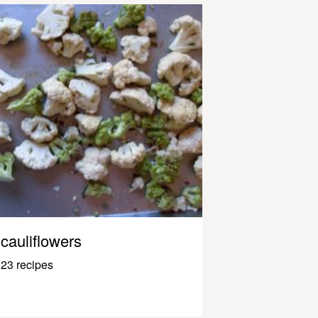
cauliflowers
23 recipes