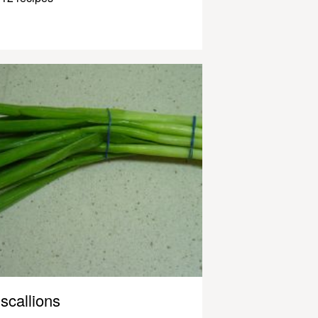
scallions