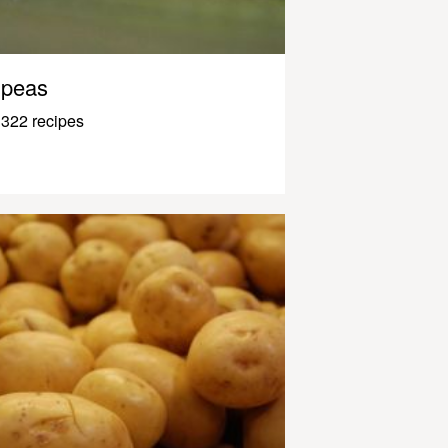
peas
322 recipes