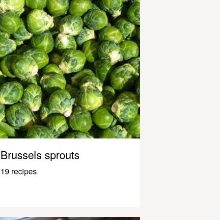
Brussels sprouts
19 recipes