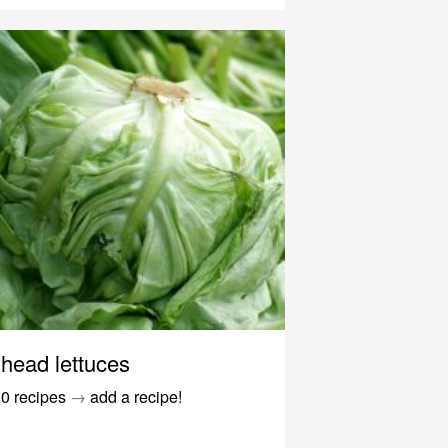
head lettuces
0 recipes
→
add a recipe!