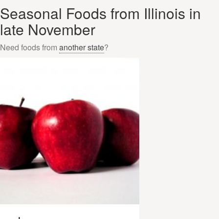
Seasonal Foods from Illinois in
late November
Need foods from
another state
?