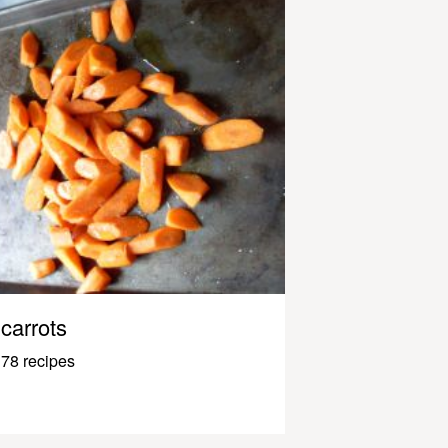
carrots
78 recipes