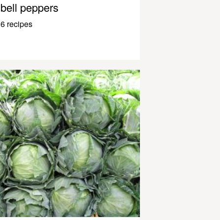
bell peppers
6 recipes