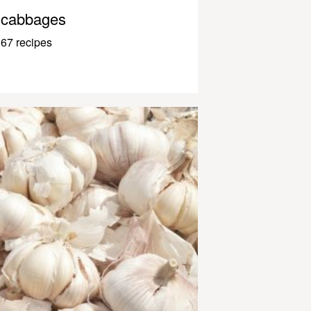
cabbages
67 recipes