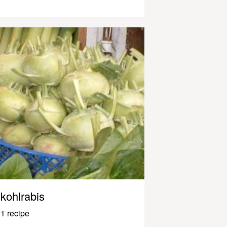
kohlrabis
1 recipe