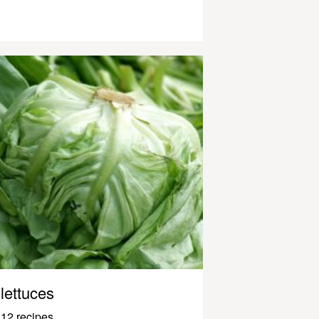
lettuces
12 recipes