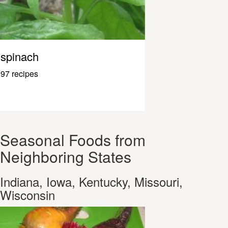
spinach
97 recipes
Seasonal Foods from
Neighboring States
Indiana, Iowa, Kentucky, Missouri,
Wisconsin