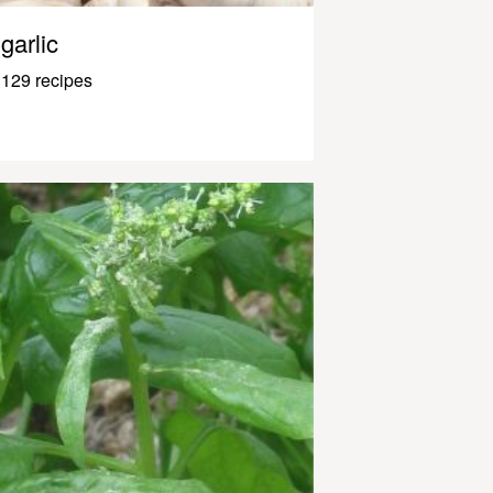
garlic
129 recipes