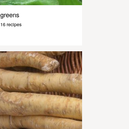
greens
16 recipes