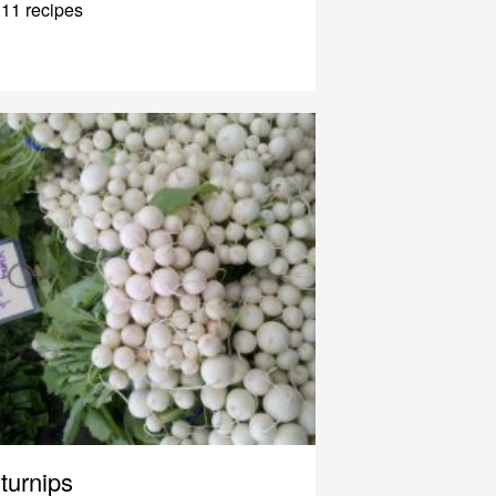
11 recipes
turnips