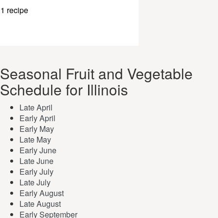
1 recipe
Seasonal Fruit and Vegetable
Schedule for Illinois
Late April
Early April
Early May
Late May
Early June
Late June
Early July
Late July
Early August
Late August
Early September