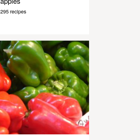
apples
295 recipes