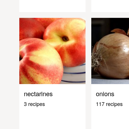
nectarines
onions
3 recipes
117 recipes