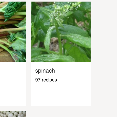
spinach
97 recipes