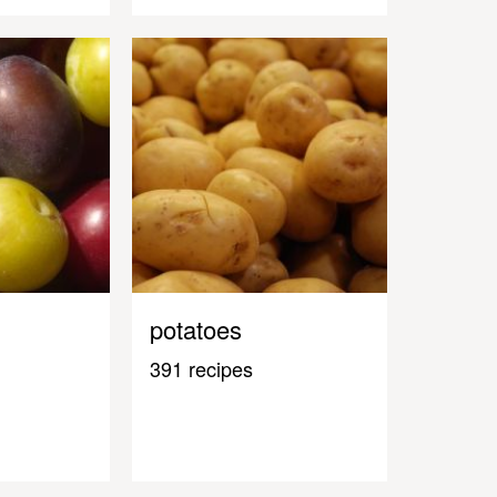
potatoes
391 recipes