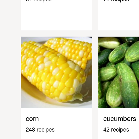
corn
cucumbers
248 recipes
42 recipes