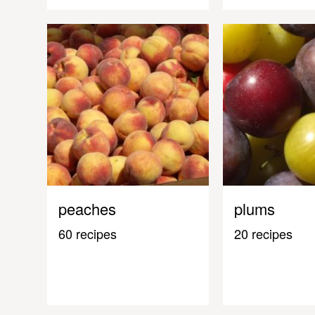
peaches
plums
60 recipes
20 recipes