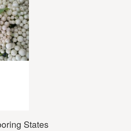
oring States