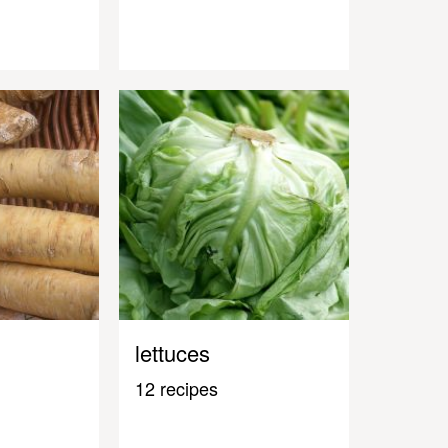
lettuces
12 recipes