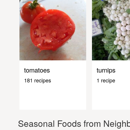
tomatoes
turnips
181 recipes
1 recipe
Seasonal Foods from Neighb