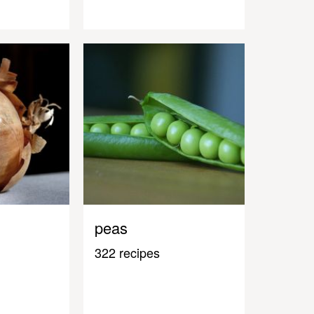
peas
322 recipes