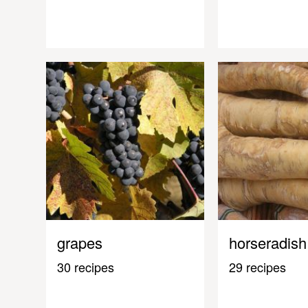
grapes
horseradish
30 recipes
29 recipes