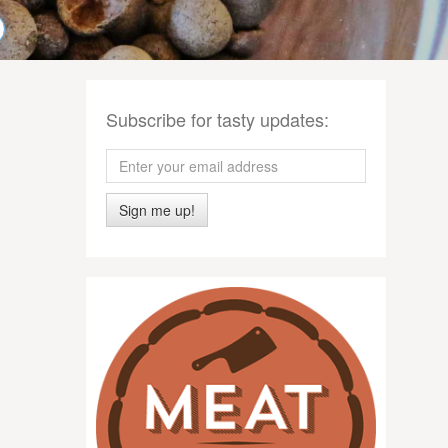
Subscribe for tasty updates:
Sign me up!