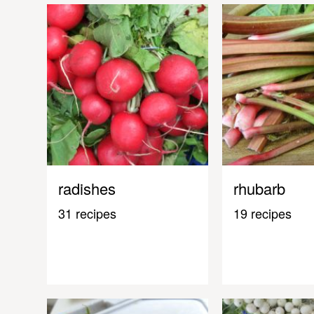
radishes
rhubarb
31 recipes
19 recipes