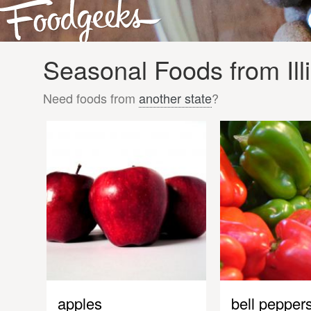
Seasonal Foods from Ill
Need foods from
another state
?
apples
bell pepper