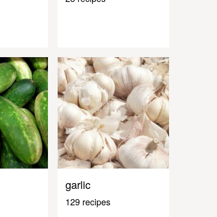
garlic
129 recipes