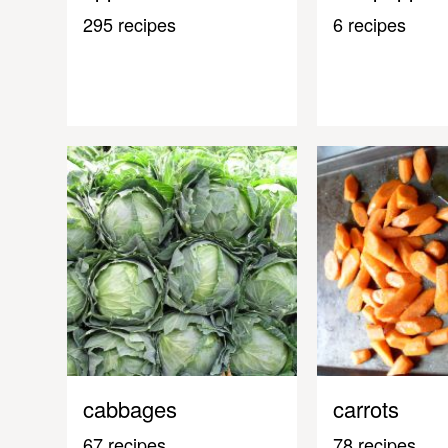
295 recipes
6 recipes
cabbages
carrots
67 recipes
78 recipes