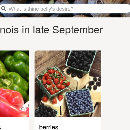
inois in late September
s
berries