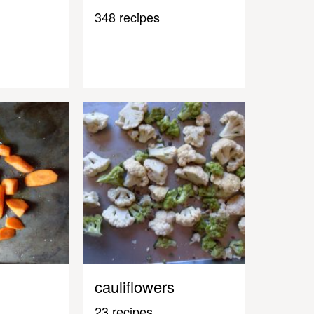
348 recipes
cauliflowers
23 recipes