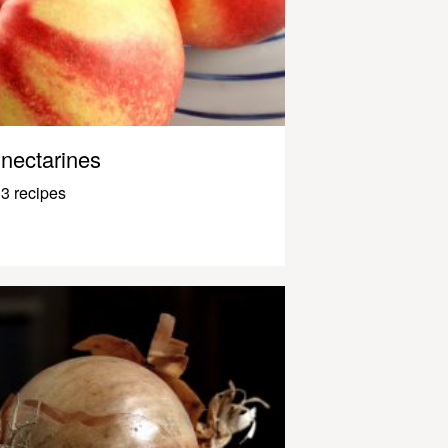
nectarines
3 recipes