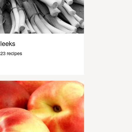
leeks
23 recipes