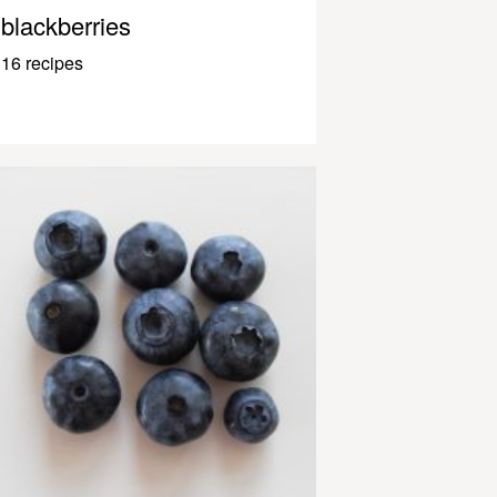
blackberries
16 recipes