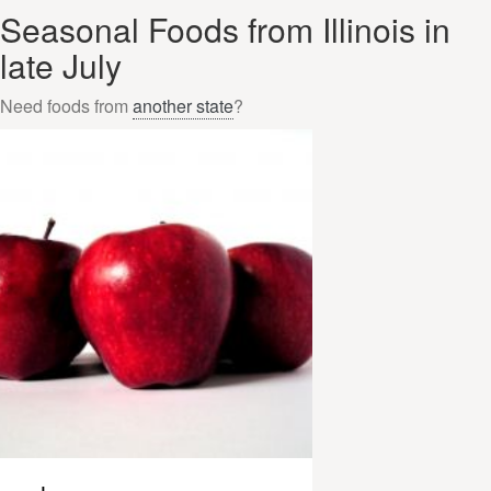
Seasonal Foods from Illinois in
late July
Need foods from
another state
?