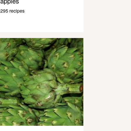
apples
295 recipes