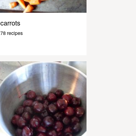
carrots
78 recipes