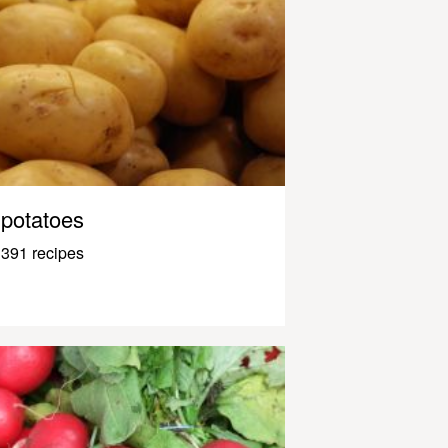
potatoes
391 recipes