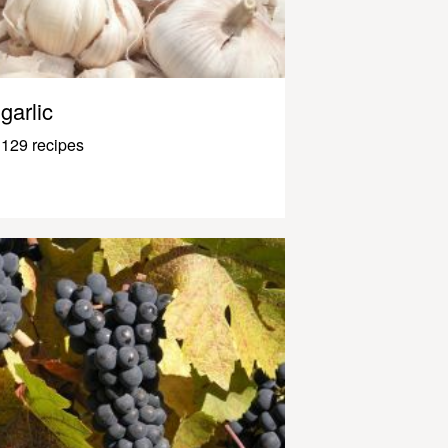
garlic
129 recipes