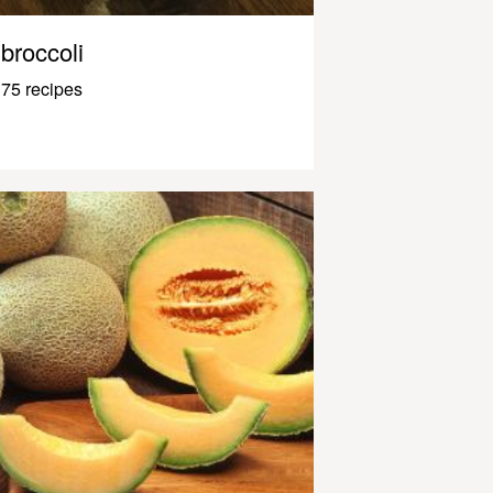
broccoli
75 recipes