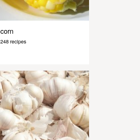
corn
248 recipes