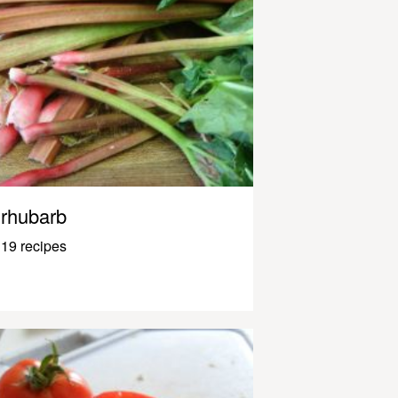
rhubarb
19 recipes