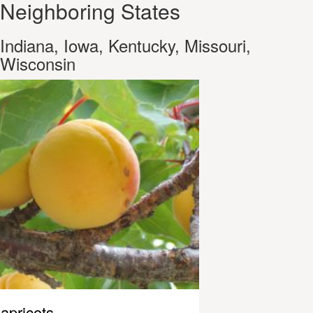
Neighboring States
Indiana, Iowa, Kentucky, Missouri,
Wisconsin
apricots