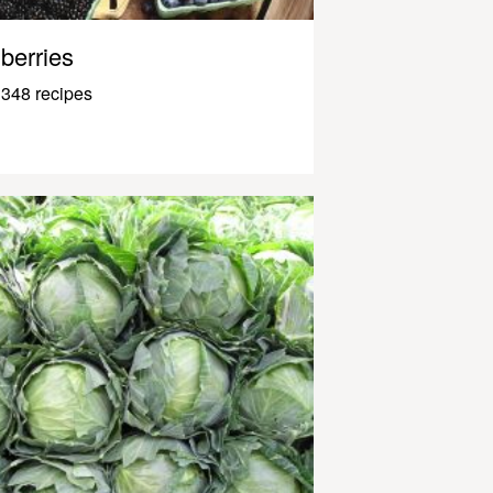
berries
348 recipes