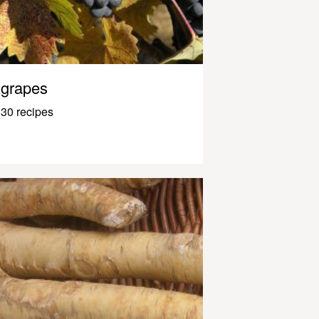
grapes
30 recipes