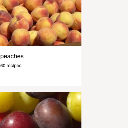
peaches
60 recipes