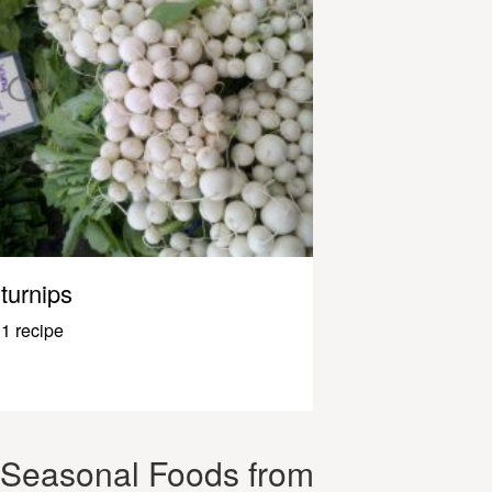
turnips
1 recipe
Seasonal Foods from