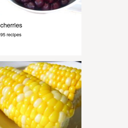
cherries
95 recipes