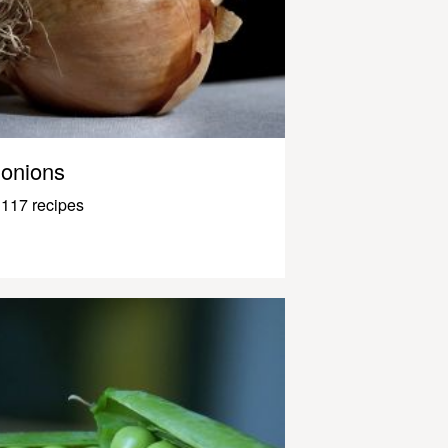
onions
117 recipes