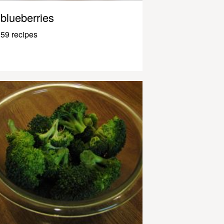
blueberries
59 recipes