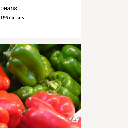
beans
166 recipes