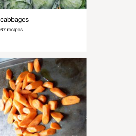
cabbages
67 recipes