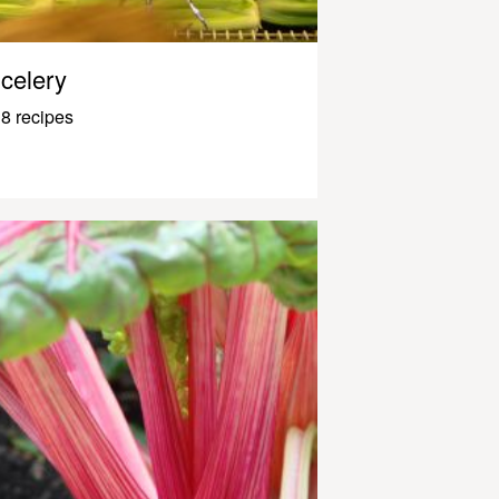
celery
8 recipes