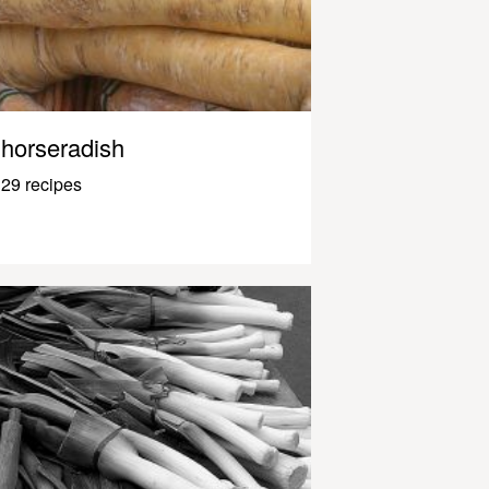
horseradish
29 recipes