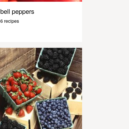
bell peppers
6 recipes