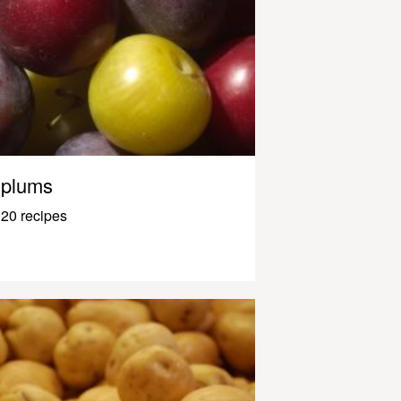
plums
20 recipes