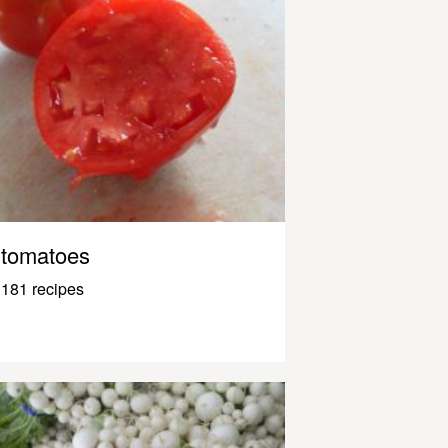
tomatoes
181 recipes