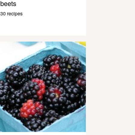
beets
30 recipes