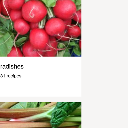
radishes
31 recipes