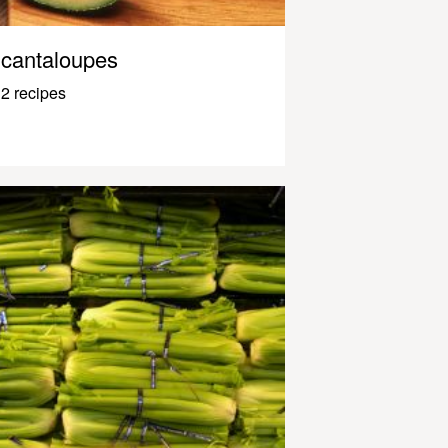
cantaloupes
2 recipes