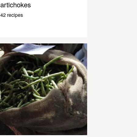
artichokes
42 recipes