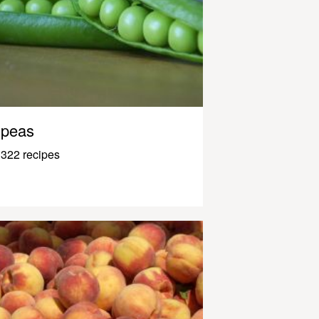
peas
322 recipes