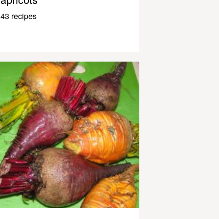
43 recipes