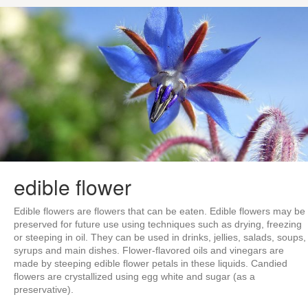
edible flower
Edible flowers are flowers that can be eaten. Edible flowers may be
preserved for future use using techniques such as drying, freezing
or steeping in oil. They can be used in drinks, jellies, salads, soups,
syrups and main dishes. Flower-flavored oils and vinegars are
made by steeping edible flower petals in these liquids. Candied
flowers are crystallized using egg white and sugar (as a
preservative).