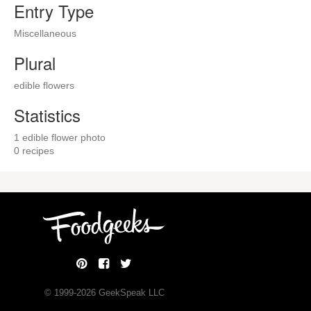
Entry Type
Miscellaneous
Plural
edible flowers
Statistics
1 edible flower photo
0 recipes
© 1999-
2026
GeekSpeak LLC