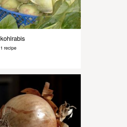
kohlrabis
1 recipe