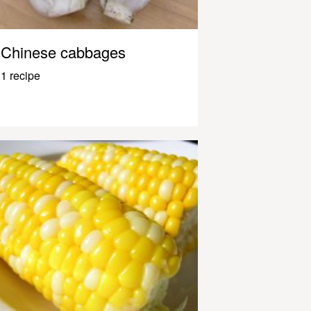
Chinese cabbages
1 recipe