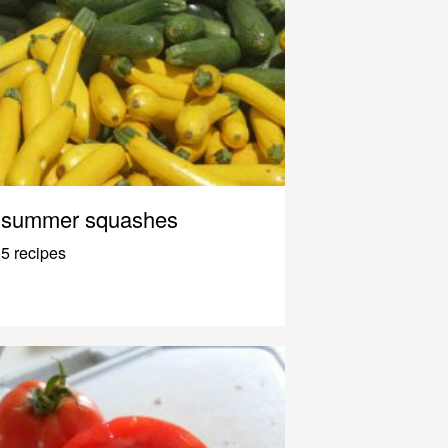
summer squashes
5 recipes