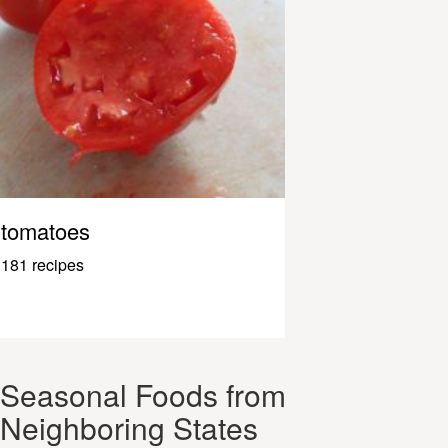
tomatoes
181 recipes
Seasonal Foods from
Neighboring States