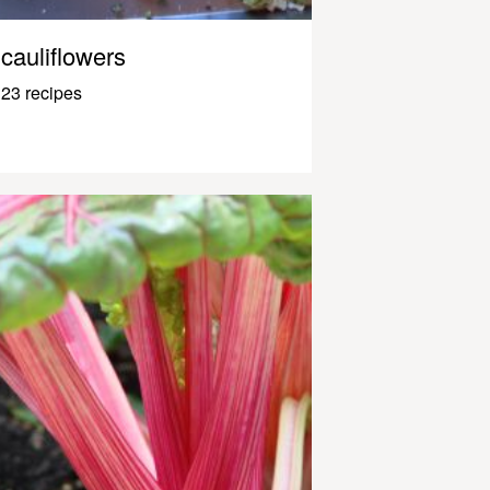
cauliflowers
23 recipes