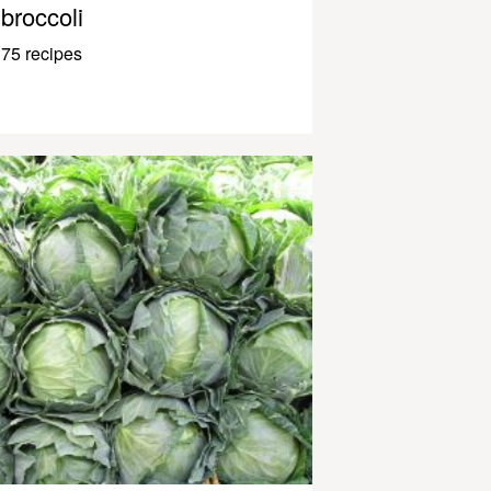
broccoli
75 recipes