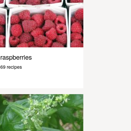
raspberries
69 recipes