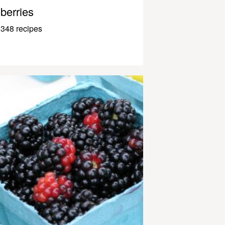
berries
348 recipes