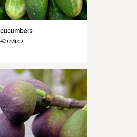
cucumbers
42 recipes