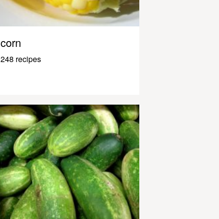
corn
248 recipes