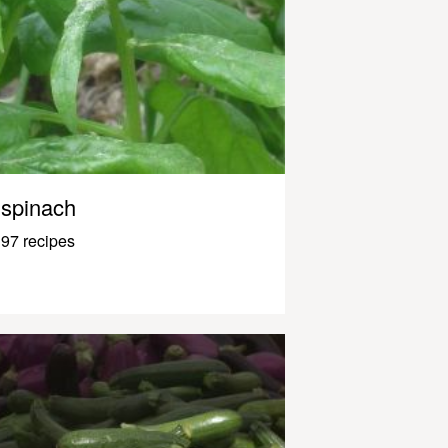
spinach
97 recipes