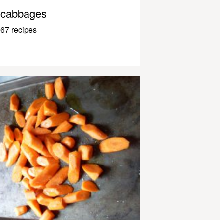
cabbages
67 recipes