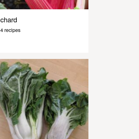
chard
4 recipes