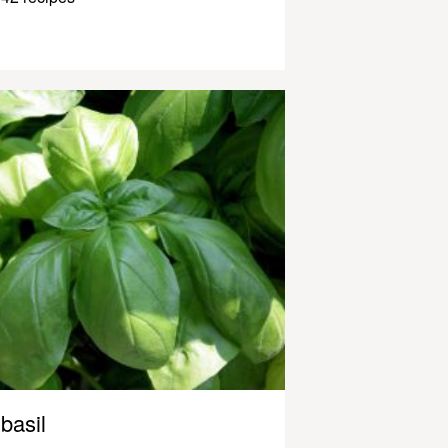
basil