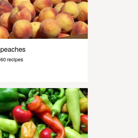
peaches
60 recipes