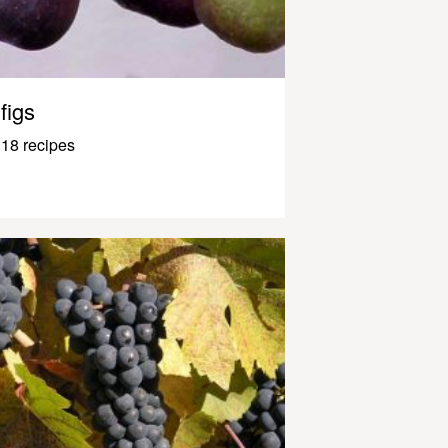
figs
18 recipes