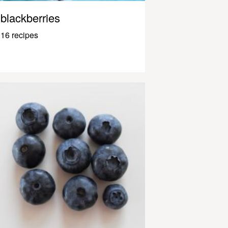
blackberries
16 recipes