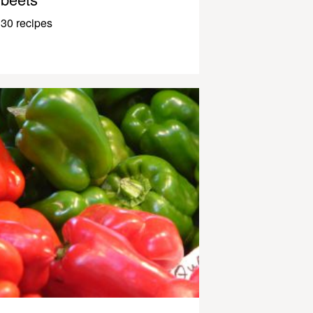
30 recipes