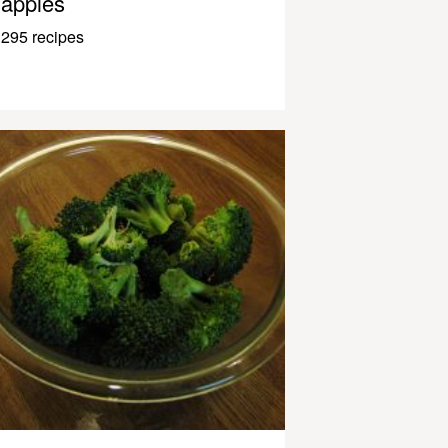
apples
295 recipes