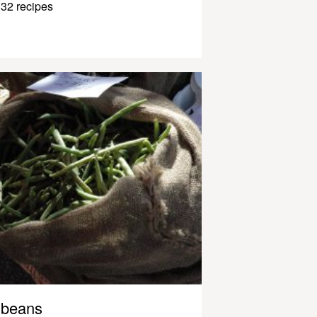
32 recipes
beans