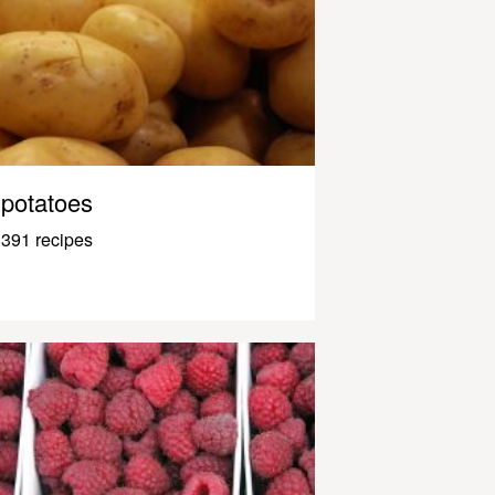
potatoes
391 recipes