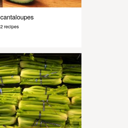
cantaloupes
2 recipes