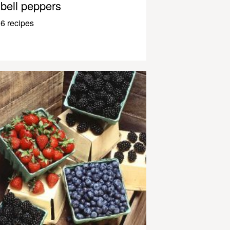
bell peppers
6 recipes