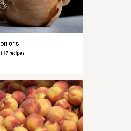
onions
117 recipes