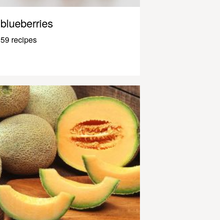
blueberries
59 recipes