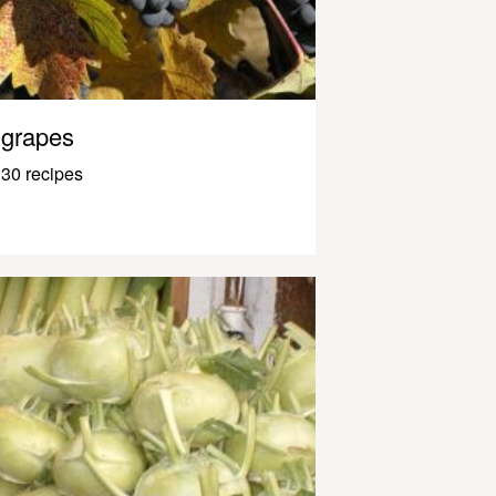
grapes
30 recipes