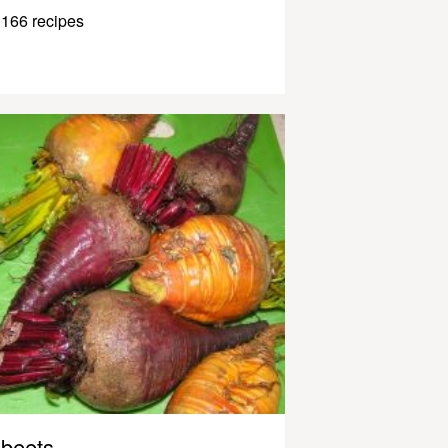
166 recipes
beets