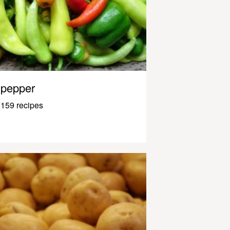
pepper
159 recipes