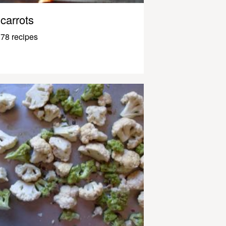
carrots
78 recipes