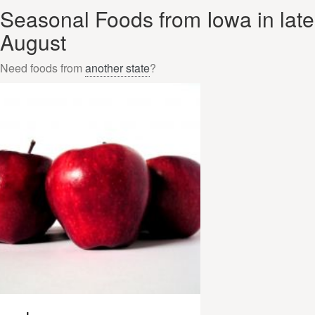
Seasonal Foods from Iowa in late
August
Need foods from
another state
?