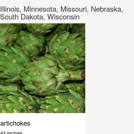
Illinois, Minnesota, Missouri, Nebraska,
South Dakota, Wisconsin
artichokes
42 recipes