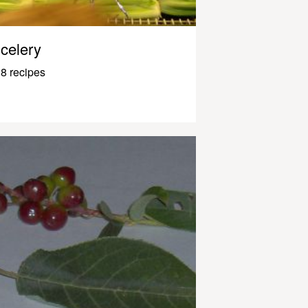
celery
8 recipes