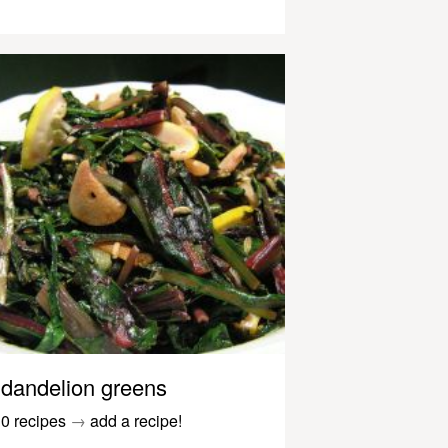
dandelion greens
0 recipes
→
add a recipe!