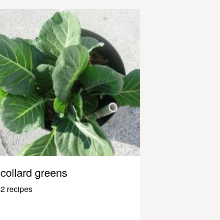
collard greens
2 recipes