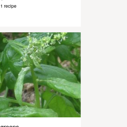
1 recipe
greens