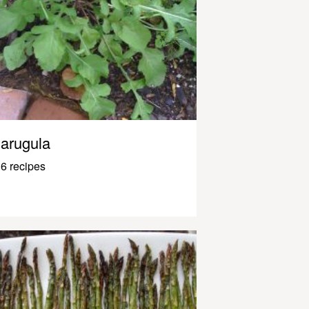
arugula
6 recipes