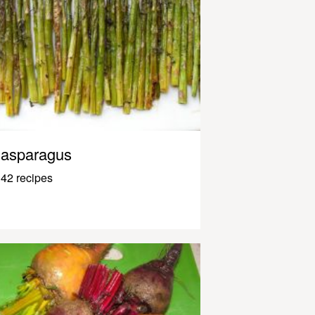
asparagus
42 recipes