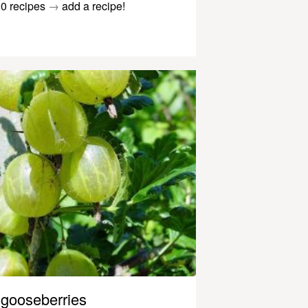
0 recipes
→
add a recipe!
gooseberries