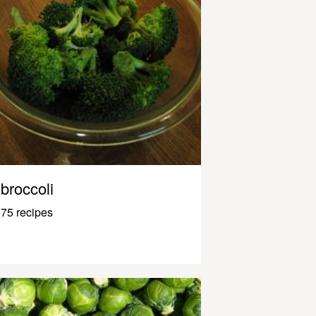
broccoli
75 recipes