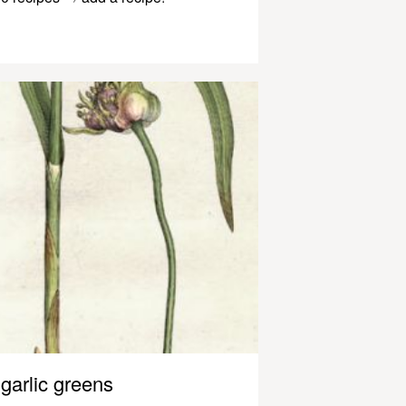
garlic greens