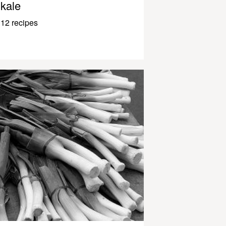
kale
12 recipes