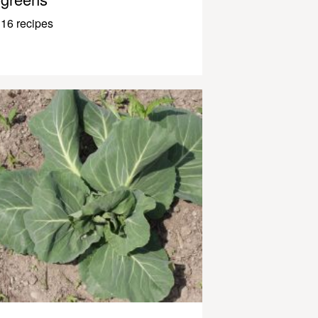
16 recipes