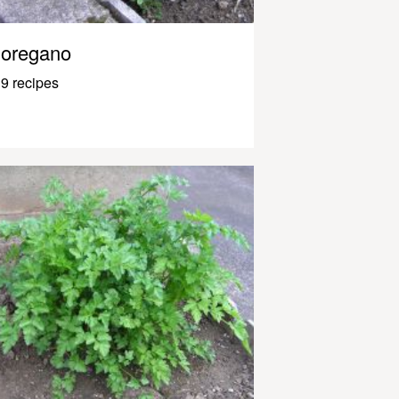
oregano
9 recipes