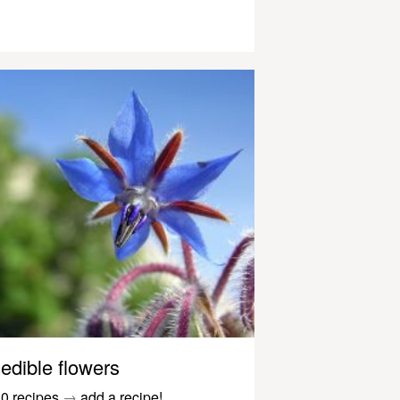
edible flowers
0 recipes
→
add a recipe!