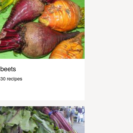
beets
30 recipes