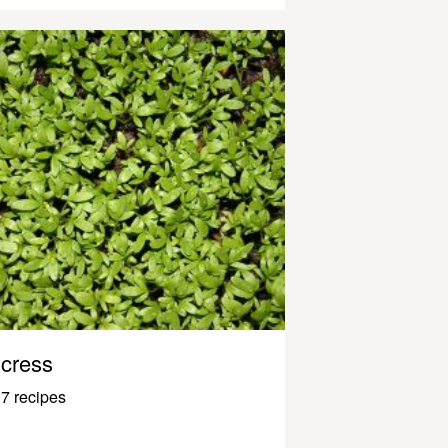
cress
7 recipes