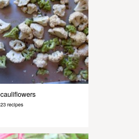
cauliflowers
23 recipes