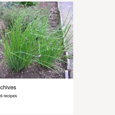
chives
6 recipes