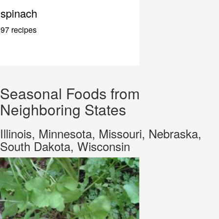
spinach
97 recipes
Seasonal Foods from
Neighboring States
Illinois, Minnesota, Missouri, Nebraska,
South Dakota, Wisconsin