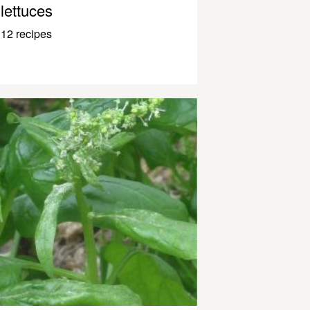
lettuces
12 recipes