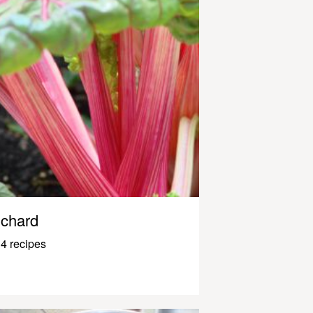
chard
4 recipes