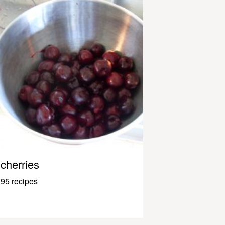
cherries
95 recipes