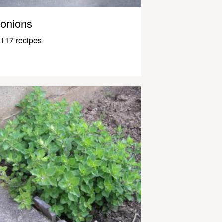
onions
117 recipes