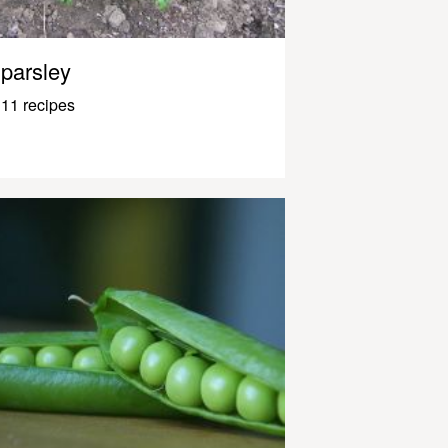
parsley
11 recipes