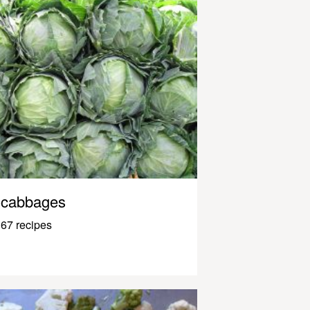
cabbages
67 recipes