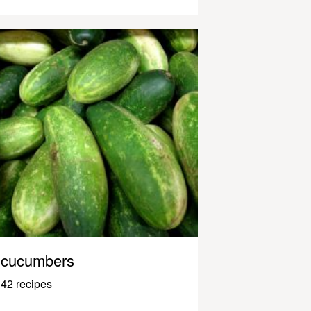
cucumbers
42 recipes