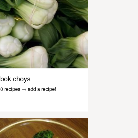
bok choys
0 recipes
→
add a recipe!