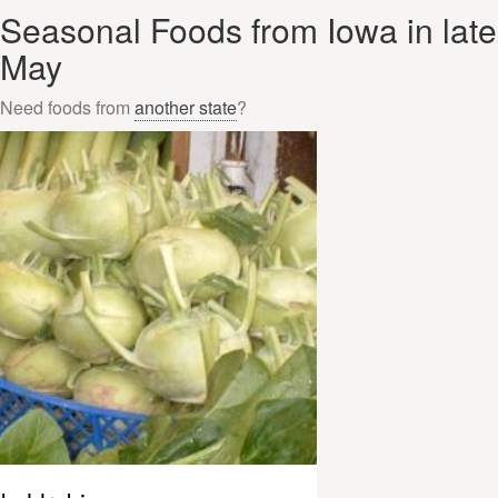
Seasonal Foods from Iowa in late
May
Need foods from
another state
?