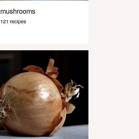
mushrooms
121 recipes