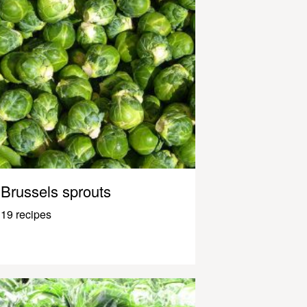
Brussels sprouts
19 recipes