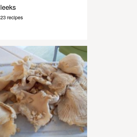
leeks
23 recipes