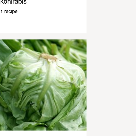
kohlrabis
1 recipe