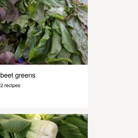
beet greens
2 recipes