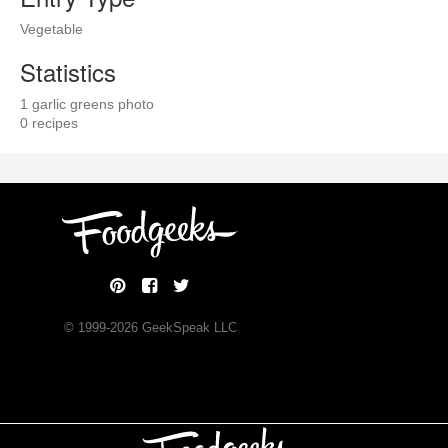
Vegetable
Statistics
1 garlic greens photo
0 recipes
© 1999-
2026
GeekSpeak LLC