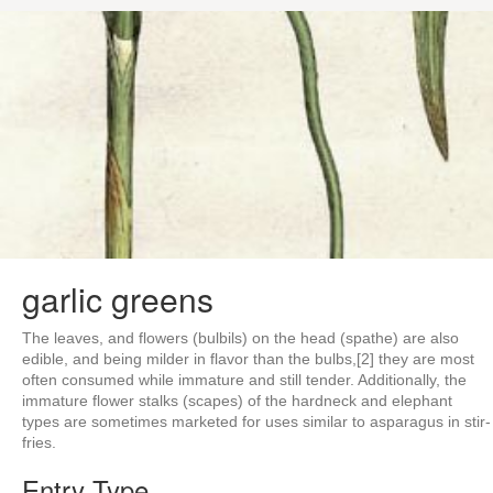
garlic greens
The leaves, and flowers (bulbils) on the head (spathe) are also
edible, and being milder in flavor than the bulbs,[2] they are most
often consumed while immature and still tender. Additionally, the
immature flower stalks (scapes) of the hardneck and elephant
types are sometimes marketed for uses similar to asparagus in stir-
fries.
Entry Type