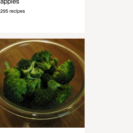
apples
295 recipes