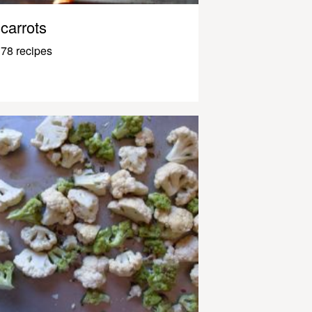
carrots
78 recipes