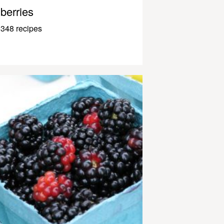
berries
348 recipes