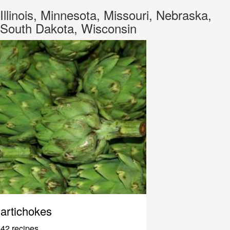
Illinois, Minnesota, Missouri, Nebraska,
South Dakota, Wisconsin
artichokes
42 recipes