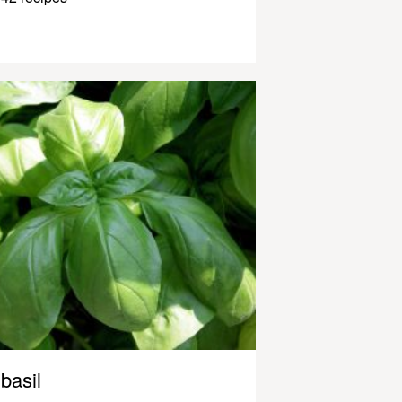
basil