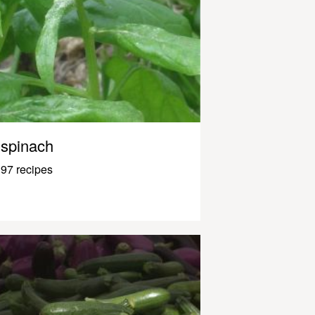
spinach
97 recipes