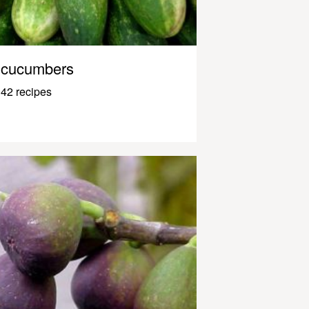
cucumbers
42 recipes