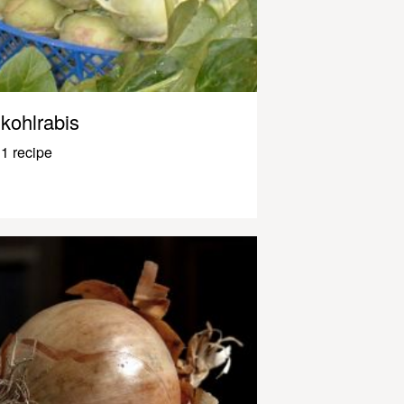
kohlrabis
1 recipe