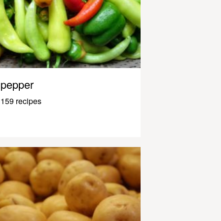
pepper
159 recipes