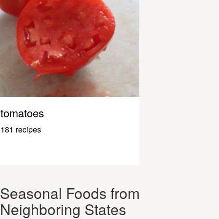
tomatoes
181 recipes
Seasonal Foods from
Neighboring States