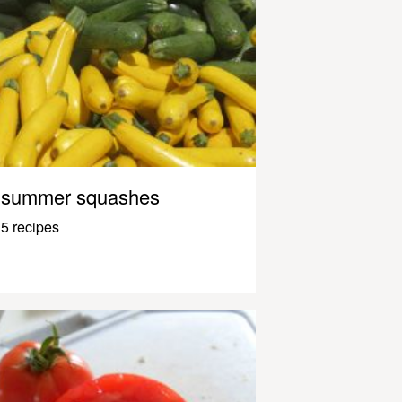
summer squashes
5 recipes