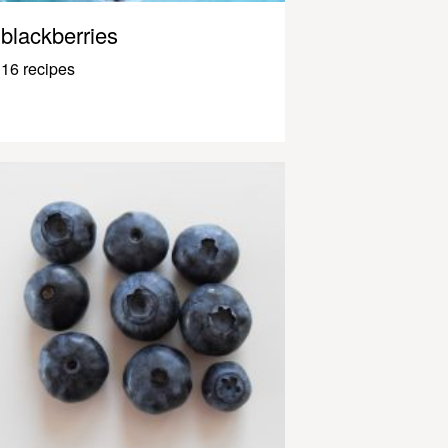
blackberries
16 recipes