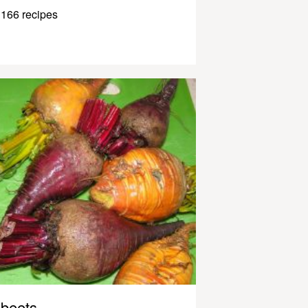
166 recipes
beets