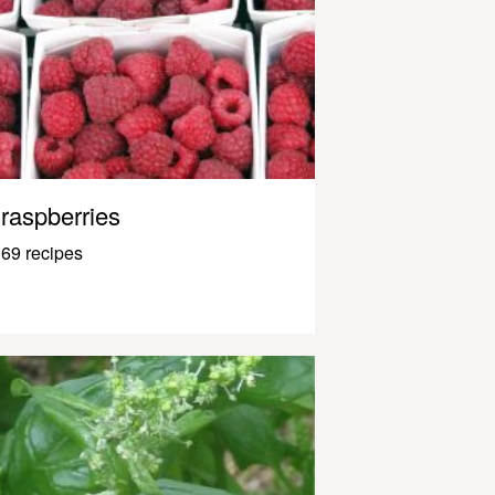
raspberries
69 recipes