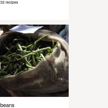
32 recipes
beans