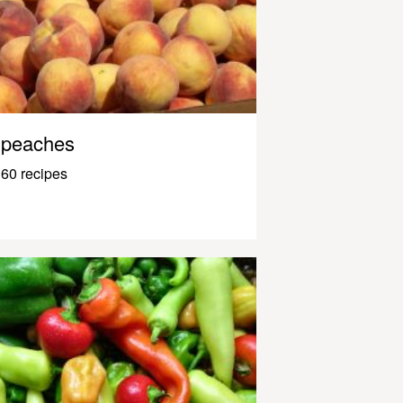
peaches
60 recipes