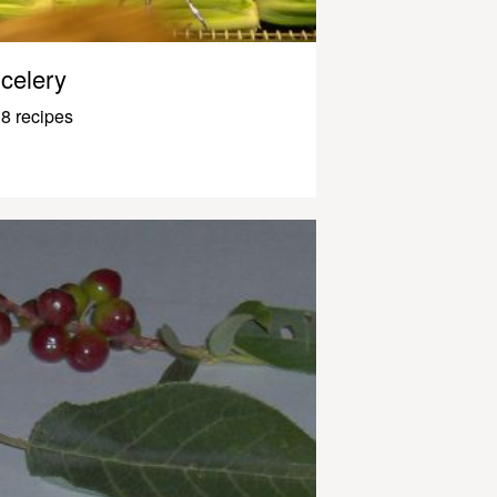
celery
8 recipes