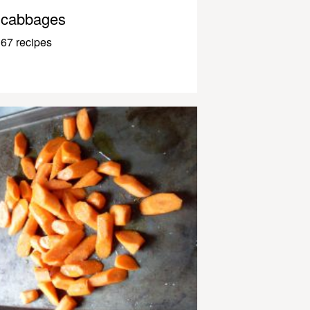
cabbages
67 recipes