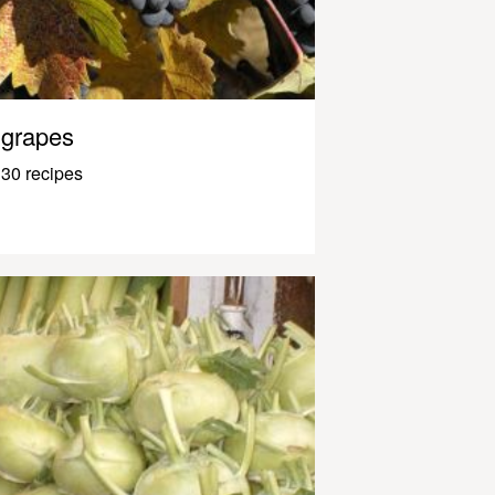
grapes
30 recipes