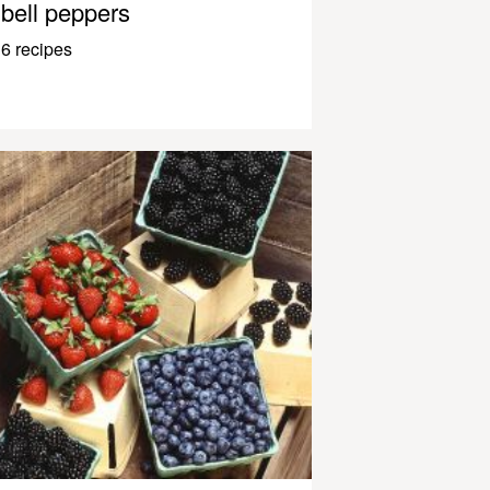
bell peppers
6 recipes