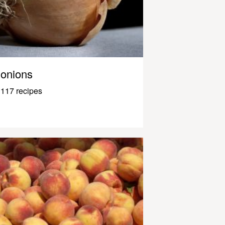
onions
117 recipes