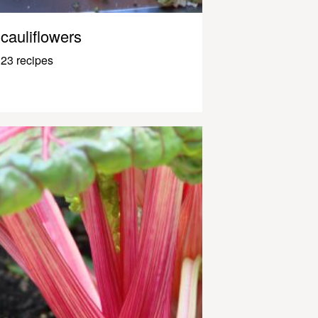
cauliflowers
23 recipes