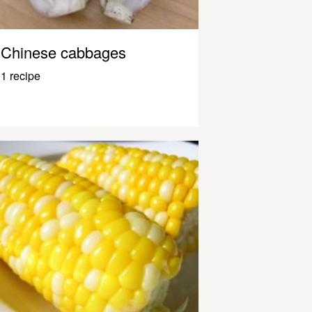
Chinese cabbages
1 recipe