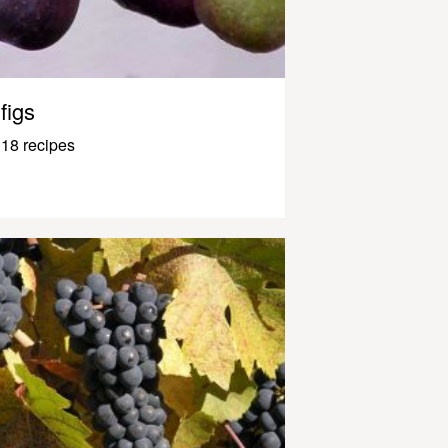
figs
18 recipes