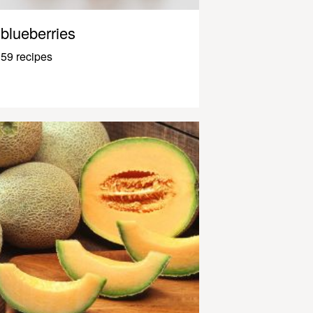
blueberries
59 recipes