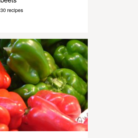
30 recipes