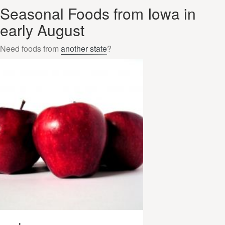
Seasonal Foods from Iowa in
early August
Need foods from
another state
?