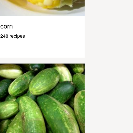
corn
248 recipes