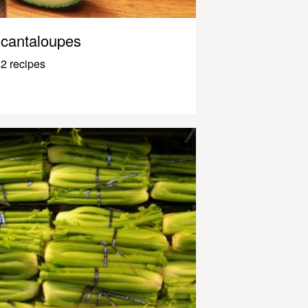
cantaloupes
2 recipes