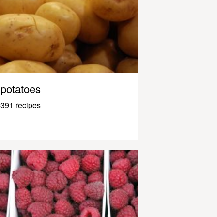
potatoes
391 recipes