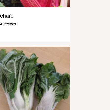
chard
4 recipes