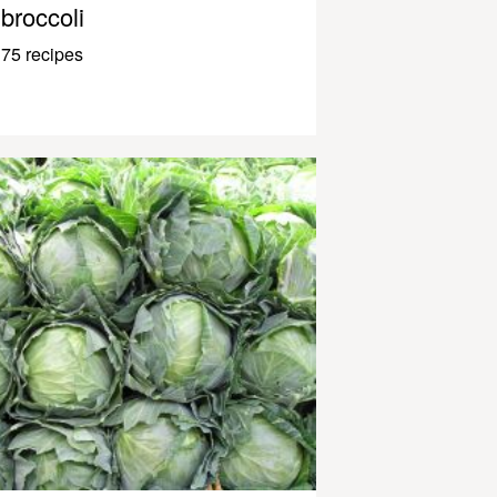
broccoli
75 recipes