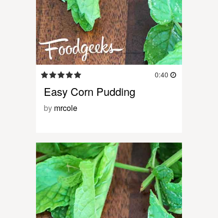
0:40
Easy Corn Pudding
by
mrcole