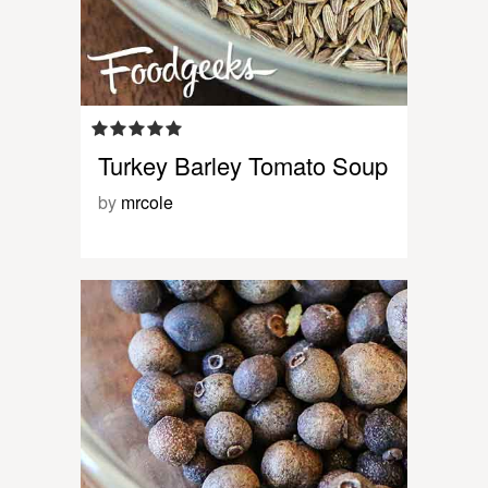
Turkey Barley Tomato Soup
by
mrcole