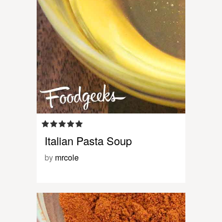
Italian Pasta Soup
by
mrcole