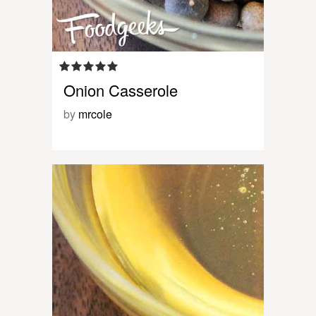
Onion Casserole
by
mrcole