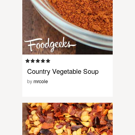
Country Vegetable Soup
by
mrcole