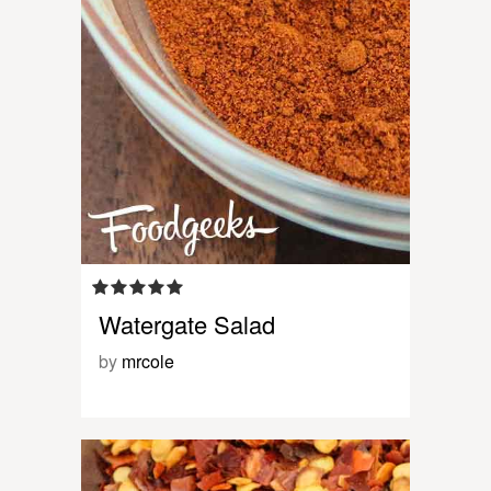
Watergate Salad
by
mrcole