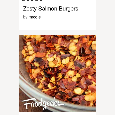
Zesty Salmon Burgers
by
mrcole