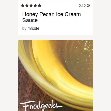
0:10
Honey Pecan Ice Cream
Sauce
by
mrcole