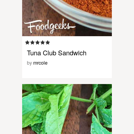
Tuna Club Sandwich
by
mrcole