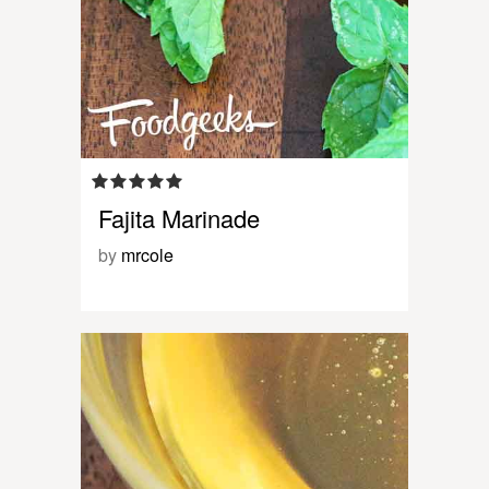
Fajita Marinade
by
mrcole