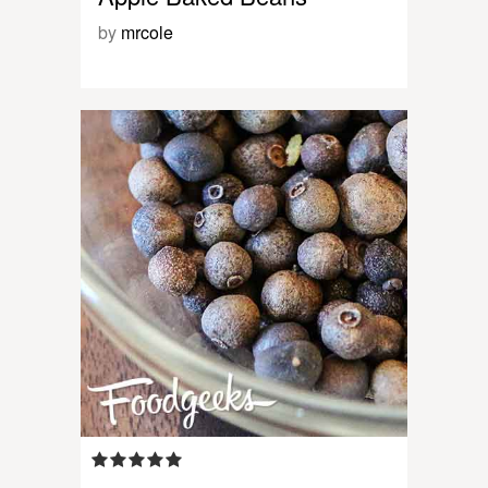
by
mrcole