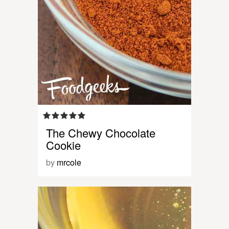
The Chewy Chocolate
Cookie
by
mrcole