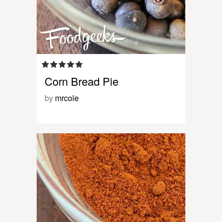
Corn Bread Pie
by
mrcole