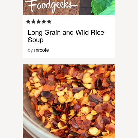
Long Grain and Wild Rice
Soup
by
mrcole