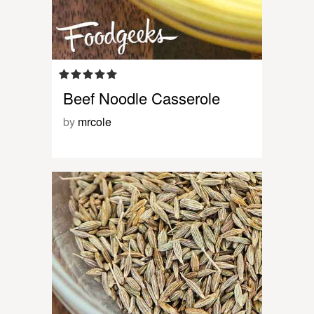
Beef Noodle Casserole
by
mrcole