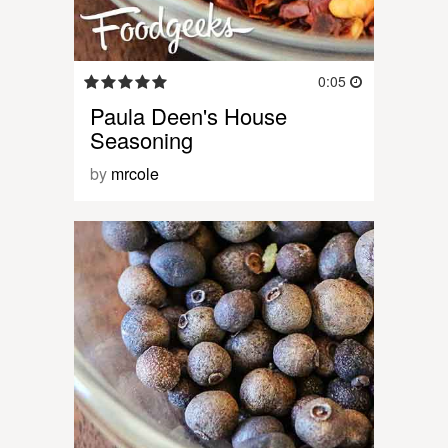
0:05
Paula Deen's House
Seasoning
by
mrcole