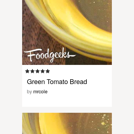
Green Tomato Bread
by
mrcole