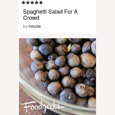
Spaghetti Salad For A
Crowd
by
mrcole