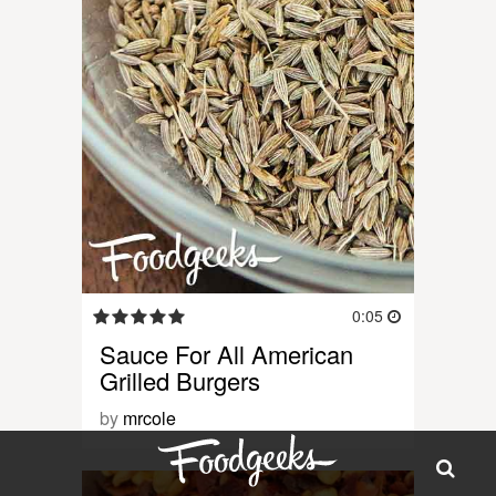
0:05
Sauce For All American
Grilled Burgers
by
mrcole