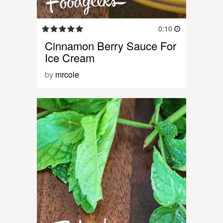
0:10
Cinnamon Berry Sauce For
Ice Cream
by
mrcole