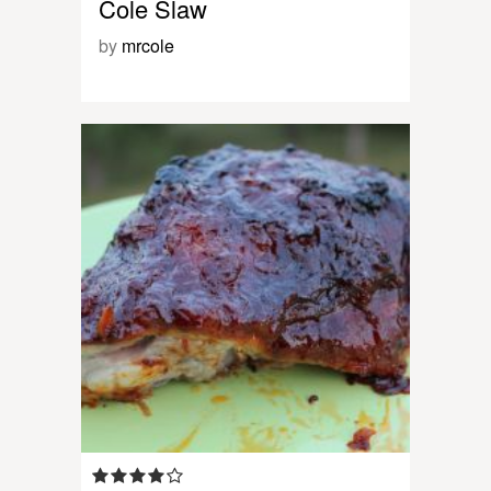
Cole Slaw
by
mrcole