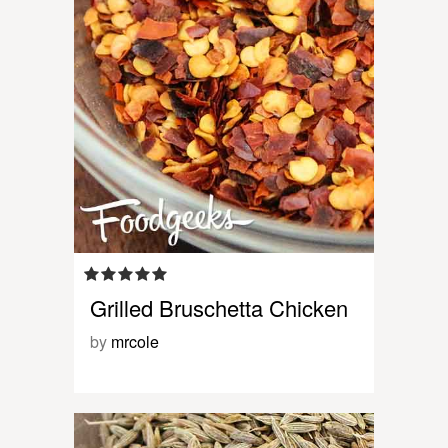
Grilled Bruschetta Chicken
by
mrcole