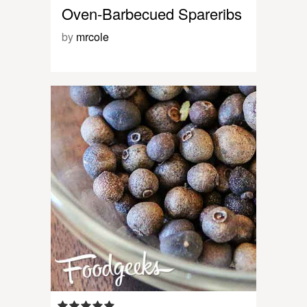
Oven-Barbecued Spareribs
by
mrcole