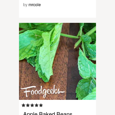
by
mrcole
Apple Baked Beans