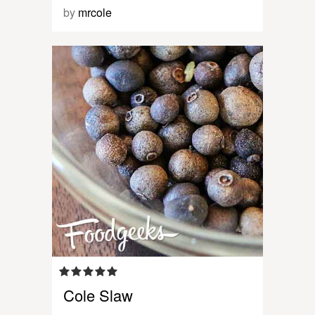
by
mrcole
Cole Slaw