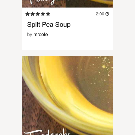
2:00
Split Pea Soup
by
mrcole