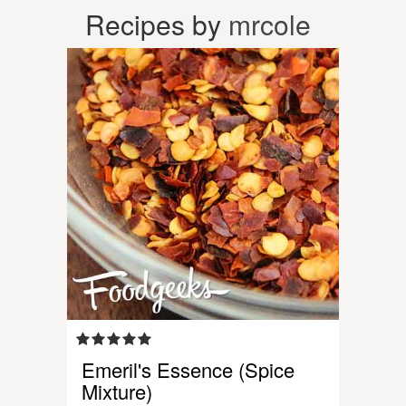
Recipes by
mrcole
Emeril's Essence (Spice
Mixture)