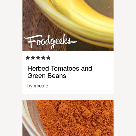
Herbed Tomatoes and
Green Beans
by
mrcole