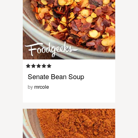
Senate Bean Soup
by
mrcole