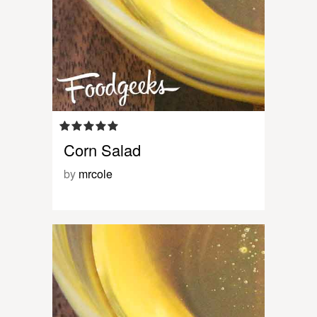
Corn Salad
by
mrcole