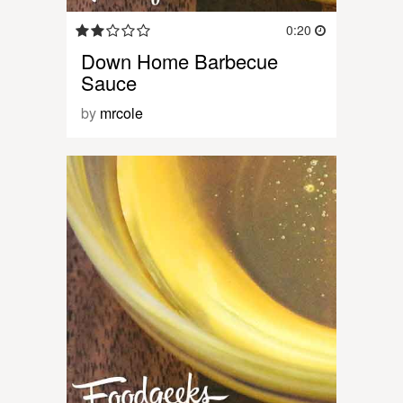
0:20
Down Home Barbecue
Sauce
by
mrcole