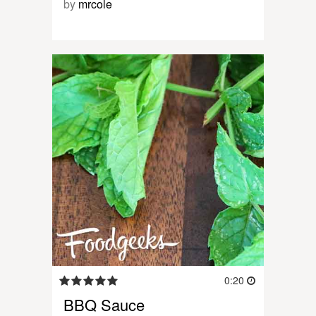
by
mrcole
0:20
BBQ Sauce