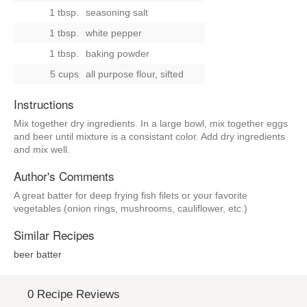
1 tbsp.
seasoning salt
1 tbsp.
white pepper
1 tbsp.
baking powder
5 cups
all purpose flour, sifted
Instructions
Mix together dry ingredients. In a large bowl, mix together eggs
and beer until mixture is a consistant color. Add dry ingredients
and mix well.
Author's Comments
A great batter for deep frying fish filets or your favorite
vegetables (onion rings, mushrooms, cauliflower, etc.)
Similar Recipes
beer batter
0 Recipe Reviews