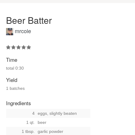
Beer Batter
mrcole
Time
total
0:30
Yield
1 batches
Ingredients
4
eggs, slightly beaten
1 qt.
beer
1 tbsp.
garlic powder