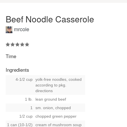
Beef Noodle Casserole
mrcole
Time
Ingredients
4-1/2 cup
yolk-free noodles, cooked
according to pkg.
directions
1 lb.
lean ground beef
1
sm. onion, chopped
1/2 cup
chopped green pepper
1 can (10-1/2)
cream of mushroom soup