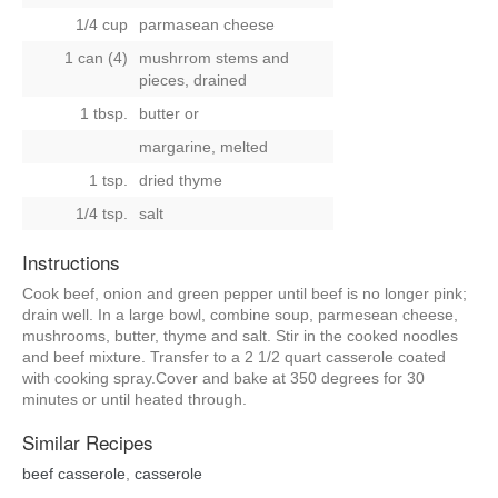
1/4 cup
parmasean cheese
1 can (4)
mushrrom stems and
pieces, drained
1 tbsp.
butter
or
margarine, melted
1 tsp.
dried thyme
1/4 tsp.
salt
Instructions
Cook beef, onion and green pepper until beef is no longer pink;
drain well. In a large bowl, combine soup, parmesean cheese,
mushrooms, butter, thyme and salt. Stir in the cooked noodles
and beef mixture. Transfer to a 2 1/2 quart casserole coated
with cooking spray.Cover and bake at 350 degrees for 30
minutes or until heated through.
Similar Recipes
beef casserole
,
casserole