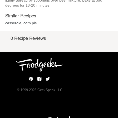
lightly.Spread by spoonfuls over beef mixture. Bake at 350
degrees for 18-20 minutes.
Similar Recipes
casserole
,
corn pie
0 Recipe Reviews
© 1999-
2026
GeekSpeak LLC