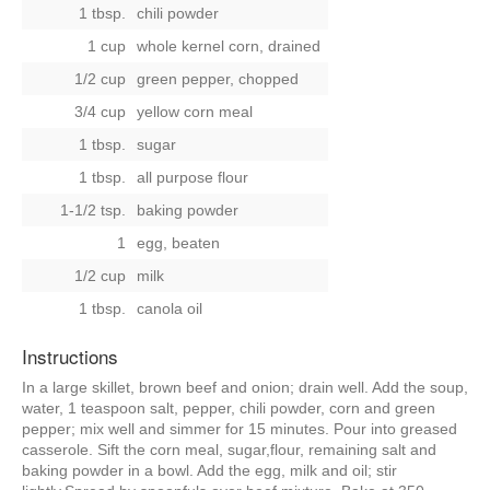
1 tbsp.
chili powder
1 cup
whole kernel corn, drained
1/2 cup
green pepper, chopped
3/4 cup
yellow corn meal
1 tbsp.
sugar
1 tbsp.
all purpose flour
1-1/2 tsp.
baking powder
1
egg, beaten
1/2 cup
milk
1 tbsp.
canola oil
Instructions
In a large skillet, brown beef and onion; drain well. Add the soup,
water, 1 teaspoon salt, pepper, chili powder, corn and green
pepper; mix well and simmer for 15 minutes. Pour into greased
casserole. Sift the corn meal, sugar,flour, remaining salt and
baking powder in a bowl. Add the egg, milk and oil; stir