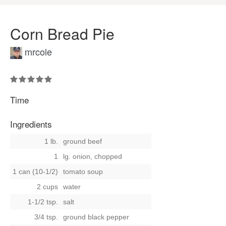
Corn Bread Pie
mrcole
Time
Ingredients
1 lb.
ground beef
1
lg. onion, chopped
1 can (10-1/2)
tomato soup
2 cups
water
1-1/2 tsp.
salt
3/4 tsp.
ground black pepper