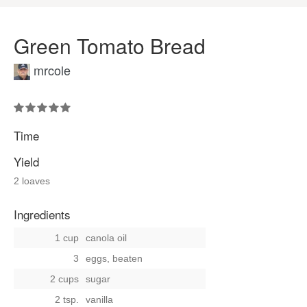
Green Tomato Bread
mrcole
Time
Yield
2 loaves
Ingredients
1 cup
canola oil
3
eggs, beaten
2 cups
sugar
2 tsp.
vanilla