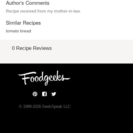
Author's Comments
Recipe received from my mother-in-law.
Similar Recipes
tomato bread
0 Recipe Reviews
© 1999-
2026
GeekSpeak LLC