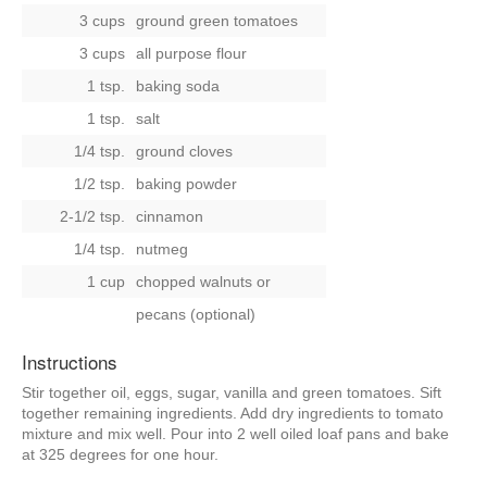
3 cups
ground green tomatoes
3 cups
all purpose flour
1 tsp.
baking soda
1 tsp.
salt
1/4 tsp.
ground cloves
1/2 tsp.
baking powder
2-1/2 tsp.
cinnamon
1/4 tsp.
nutmeg
1 cup
chopped walnuts
or
pecans (optional)
Instructions
Stir together oil, eggs, sugar, vanilla and green tomatoes. Sift
together remaining ingredients. Add dry ingredients to tomato
mixture and mix well. Pour into 2 well oiled loaf pans and bake
at 325 degrees for one hour.