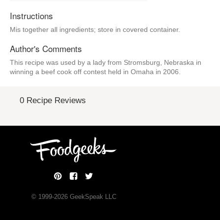
Instructions
Mis together all ingredients; store in covered container.
Author's Comments
This recipe was used by a lady from Stromsburg, Nebraska in
winning a beef cook off contest held in Omaha in 2006.
0 Recipe Reviews
© 1999-
2026
GeekSpeak LLC