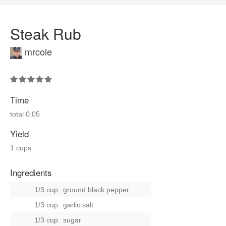
Steak Rub
mrcole
Time
total
0:05
Yield
1 cups
Ingredients
1/3 cup
ground black pepper
1/3 cup
garlic salt
1/3 cup
sugar