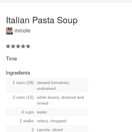
Italian Pasta Soup
mrcole
Time
Ingredients
2 cans (28)
stewed tomatoes,
undrained
2 cans (15)
white beans, drained and
rinsed
4 cups
water
2 stalks
celery, chopped
2
carrots, sliced