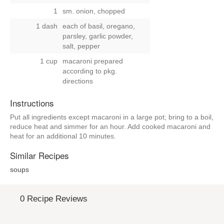
1
sm. onion, chopped
1 dash
each of basil, oregano,
parsley, garlic powder,
salt, pepper
1 cup
macaroni prepared
according to pkg.
directions
Instructions
Put all ingredients except macaroni in a large pot; bring to a boil,
reduce heat and simmer for an hour. Add cooked macaroni and
heat for an additional 10 minutes.
Similar Recipes
soups
0 Recipe Reviews