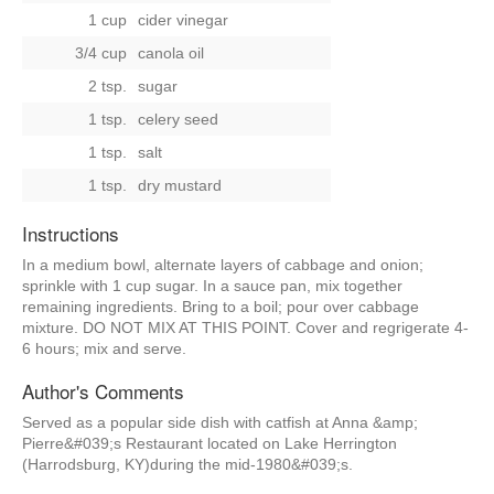
1 cup
cider vinegar
3/4 cup
canola oil
2 tsp.
sugar
1 tsp.
celery seed
1 tsp.
salt
1 tsp.
dry mustard
Instructions
In a medium bowl, alternate layers of cabbage and onion;
sprinkle with 1 cup sugar. In a sauce pan, mix together
remaining ingredients. Bring to a boil; pour over cabbage
mixture. DO NOT MIX AT THIS POINT. Cover and regrigerate 4-
6 hours; mix and serve.
Author's Comments
Served as a popular side dish with catfish at Anna &amp;
Pierre&#039;s Restaurant located on Lake Herrington
(Harrodsburg, KY)during the mid-1980&#039;s.