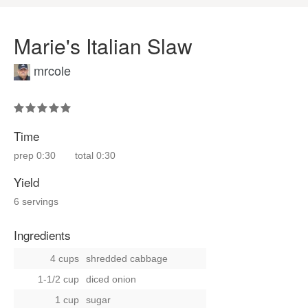
Marie's Italian Slaw
mrcole
Time
prep
0:30
total
0:30
Yield
6 servings
Ingredients
4 cups
shredded cabbage
1-1/2 cup
diced onion
1 cup
sugar