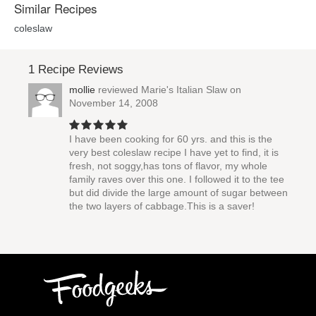
Similar Recipes
coleslaw
1 Recipe Reviews
mollie
reviewed
Marie's Italian Slaw
on
November 14, 2008
I have been cooking for 60 yrs. and this is the
very best coleslaw recipe I have yet to find, it is
fresh, not soggy,has tons of flavor, my whole
family raves over this one. I followed it to the tee
but did divide the large amount of sugar between
the two layers of cabbage.This is a saver!