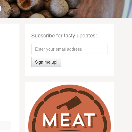
Subscribe for tasty updates:
Sign me up!