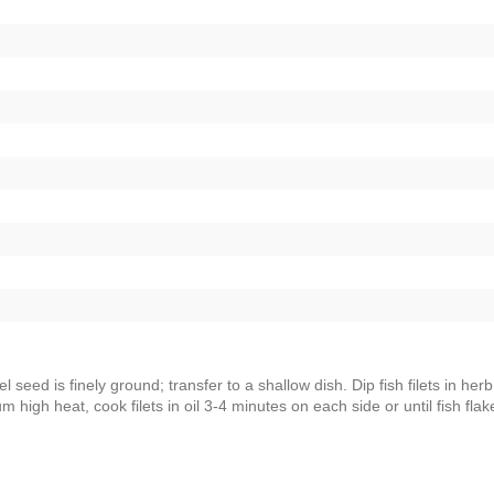
l seed is finely ground; transfer to a shallow dish. Dip fish filets in herb
m high heat, cook filets in oil 3-4 minutes on each side or until fish flak