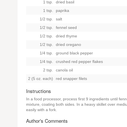
1 tsp.
dried basil
1 tsp.
paprika
1/2 tsp.
salt
1/2 tsp.
fennel seed
1/2 tsp.
dried thyme
1/2 tsp.
dried oregano
1/4 tsp.
ground black pepper
1/4 tsp.
crushed red pepper flakes
2 tsp.
canola oil
2 (5 oz. each)
red snapper filets
Instructions
In a food processor, process first 9 ingredients until fenne
mixture, coating both sides. In a heavy skillet over mediu
easily with a fork.
Author's Comments