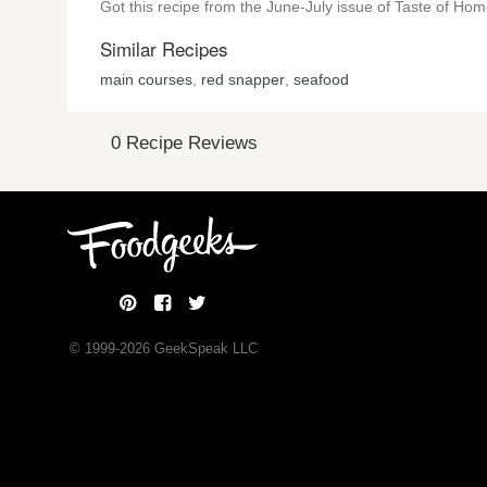
Got this recipe from the June-July issue of Taste of Ho
Similar Recipes
main courses
,
red snapper
,
seafood
0 Recipe Reviews
© 1999-
2026
GeekSpeak LLC