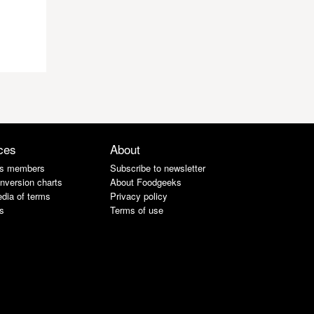
ces
About
s members
Subscribe to newsletter
nversion charts
About Foodgeeks
dia of terms
Privacy policy
s
Terms of use