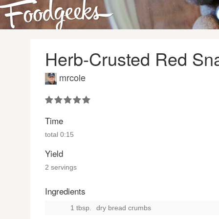
Herb-Crusted Red Sn
mrcole
Time
total
0:15
Yield
2 servings
Ingredients
1 tbsp.
dry bread crumbs