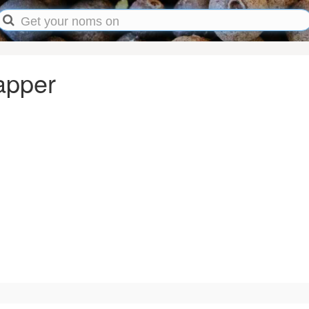
apper