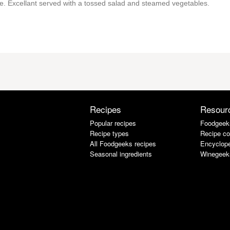
me. Excellant served with a tossed salad and steamed vegetables.
Recipes
Resour
Popular recipes
Foodgeek
Recipe types
Recipe co
All Foodgeeks recipes
Encyclope
Seasonal ingredients
Winegeek