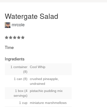
Watergate Salad
mrcole
Time
Ingredients
1 container
Cool Whip
(8)
1 can (8)
crushed pineapple,
undrained
1 box (4
pistachio pudding mix
servings)
1 cup
miniature marshmellows