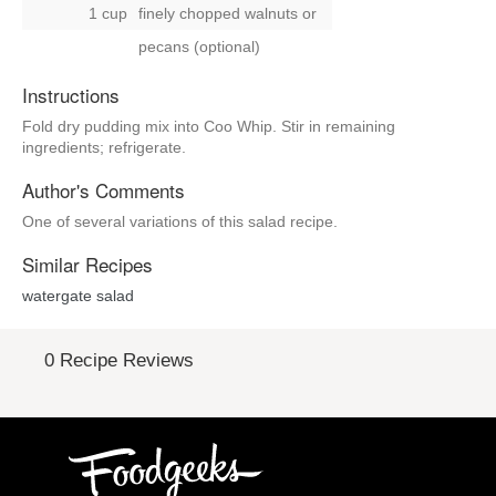
1 cup
finely chopped walnuts
or
pecans (optional)
Instructions
Fold dry pudding mix into Coo Whip. Stir in remaining
ingredients; refrigerate.
Author's Comments
One of several variations of this salad recipe.
Similar Recipes
watergate salad
0 Recipe Reviews