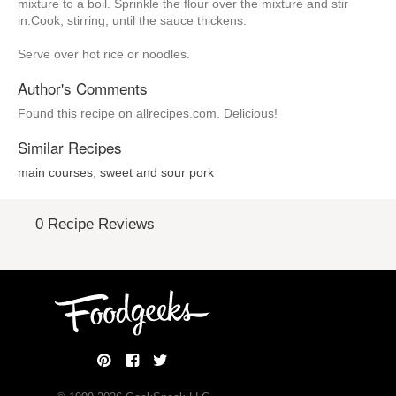
mixture to a boil. Sprinkle the flour over the mixture and stir
in.Cook, stirring, until the sauce thickens.
Serve over hot rice or noodles.
Author's Comments
Found this recipe on allrecipes.com. Delicious!
Similar Recipes
main courses
,
sweet and sour pork
0 Recipe Reviews