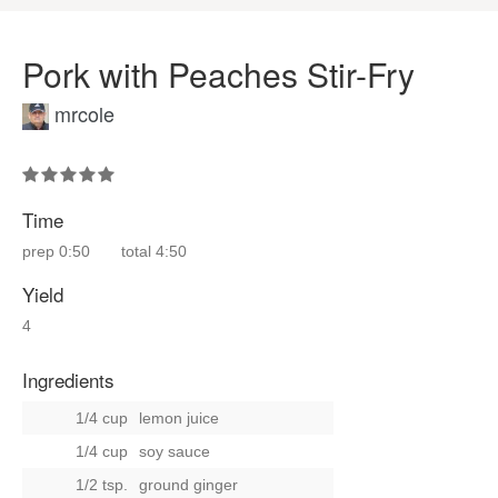
Pork with Peaches Stir-Fry
mrcole
Time
prep
0:50
total
4:50
Yield
4
Ingredients
1/4 cup
lemon juice
1/4 cup
soy sauce
1/2 tsp.
ground ginger