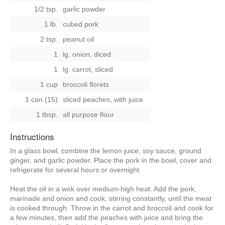
1/2 tsp.
garlic powder
1 lb.
cubed pork
2 tsp.
peanut oil
1
lg. onion, diced
1
lg. carrot, sliced
1 cup
broccoli florets
1 can (15)
sliced peaches, with juice
1 tbsp.
all purpose flour
Instructions
In a glass bowl, combine the lemon juice, soy sauce, ground
ginger, and garlic powder. Place the pork in the bowl, cover and
refrigerate for several hours or overnight.
Heat the oil in a wok over medium-high heat. Add the pork,
marinade and onion and cook, stirring constantly, until the meat
is cooked through. Throw in the carrot and broccoli and cook for
a few minutes, then add the peaches with juice and bring the