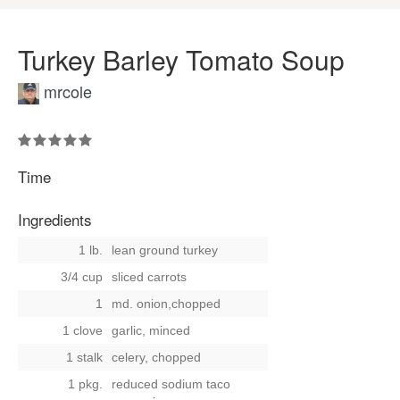
Turkey Barley Tomato Soup
mrcole
Time
Ingredients
1 lb.
lean ground turkey
3/4 cup
sliced carrots
1
md. onion,chopped
1 clove
garlic, minced
1 stalk
celery, chopped
1 pkg.
reduced sodium taco