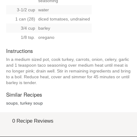
seasoning
3-1/2 cup
water
1 can (28)
diced tomatoes, undrained
3/4 cup
barley
1/8 tsp.
oregano
Instructions
In a medium sized pot, cook turkey, carrots, onion, celery, garlic
and 1 teaspoon taco seasoning over medium heat until meat is
no longer pink; drain well. Stir in remaining ingredients and bring
to a boil. Reduce heat, cover and simmer for 45 minutes or until
barley is tender.
Similar Recipes
soups
,
turkey soup
0 Recipe Reviews