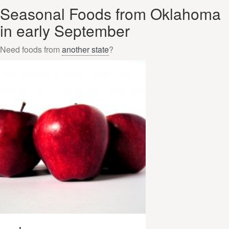
Seasonal Foods from Oklahoma
in early September
Need foods from
another state
?