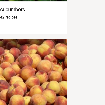
cucumbers
42 recipes