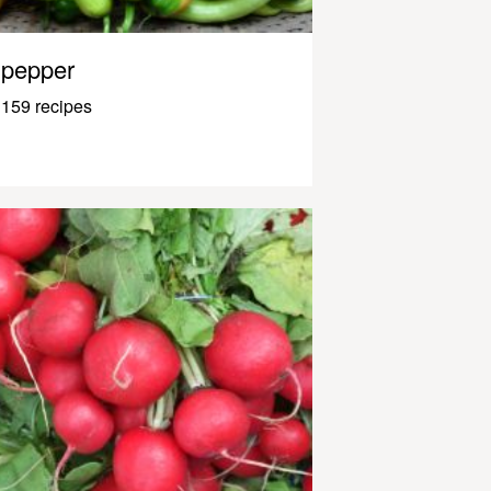
pepper
159 recipes