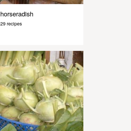
horseradish
29 recipes