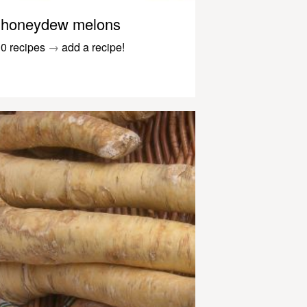
honeydew melons
0 recipes
→
add a recipe!