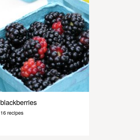
blackberries
16 recipes