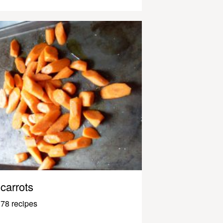
carrots
78 recipes