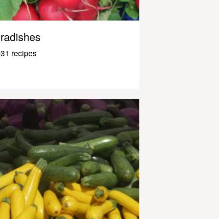
radishes
31 recipes