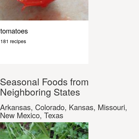
tomatoes
181 recipes
Seasonal Foods from
Neighboring States
Arkansas, Colorado, Kansas, Missouri,
New Mexico, Texas