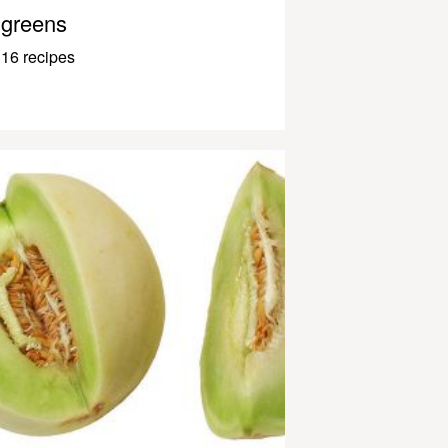
greens
16 recipes