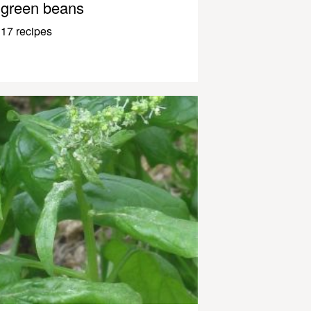
green beans
17 recipes