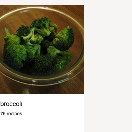
broccoli
75 recipes