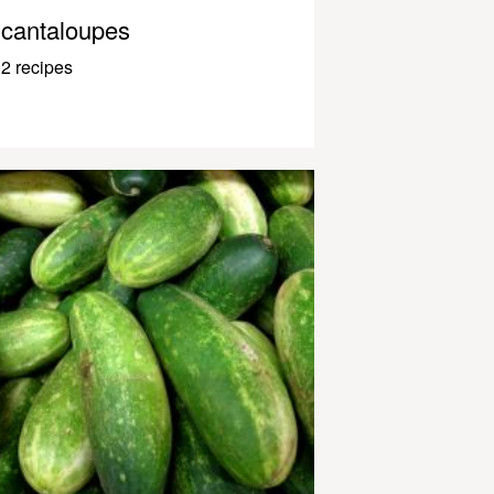
cantaloupes
2 recipes