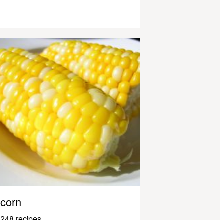
corn
248 recipes