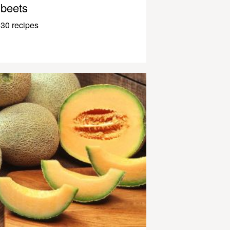
beets
30 recipes