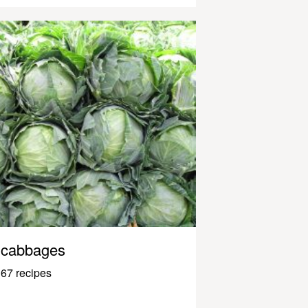
cabbages
67 recipes