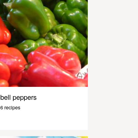
bell peppers
6 recipes