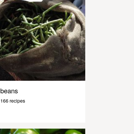
beans
166 recipes