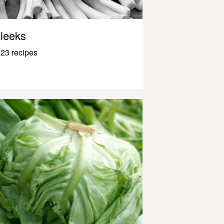
leeks
23 recipes