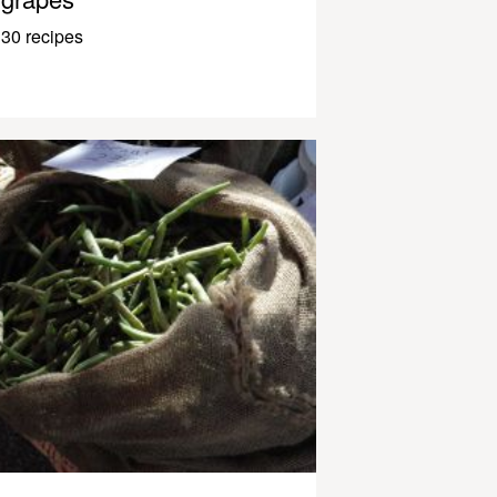
30 recipes