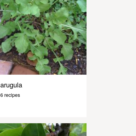
arugula
6 recipes