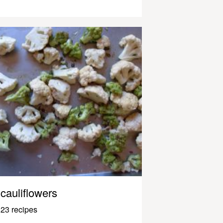
cauliflowers
23 recipes