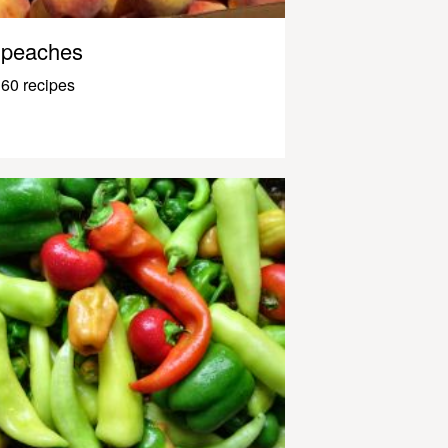
peaches
60 recipes