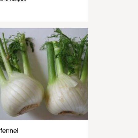
fennel