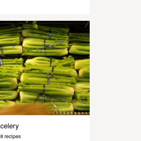
celery
8 recipes