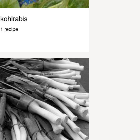
kohlrabis
1 recipe