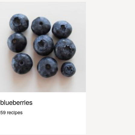
blueberries
59 recipes