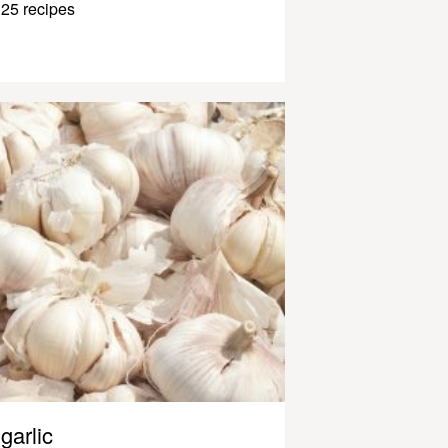
25 recipes
garlic