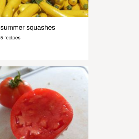
summer squashes
5 recipes