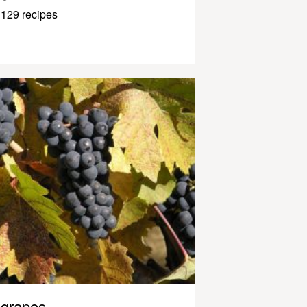
129 recipes
grapes