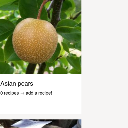
Asian pears
0 recipes
→
add a recipe!