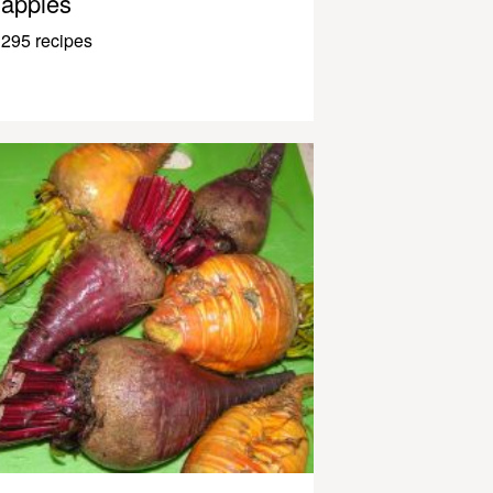
apples
295 recipes