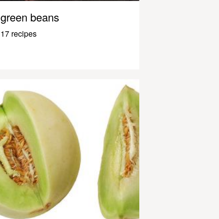
green beans
17 recipes