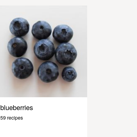
blueberries
59 recipes