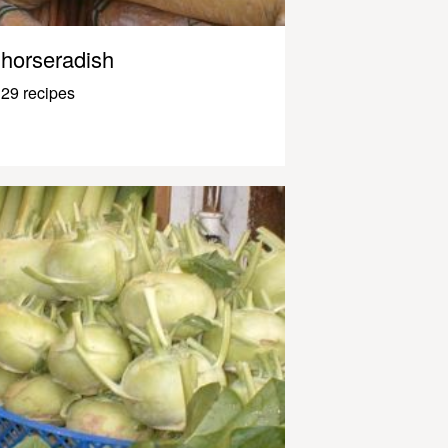
horseradish
29 recipes