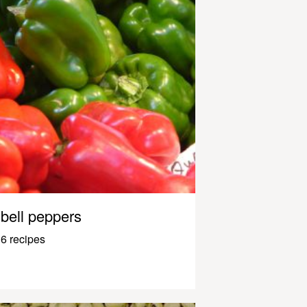
bell peppers
6 recipes