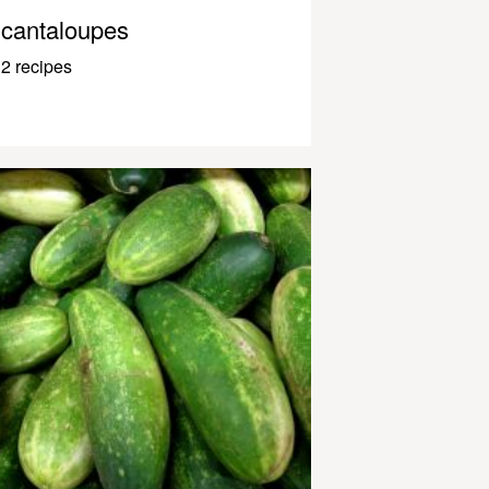
cantaloupes
2 recipes