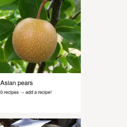
Asian pears
0 recipes
→
add a recipe!