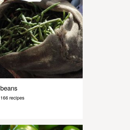
beans
166 recipes