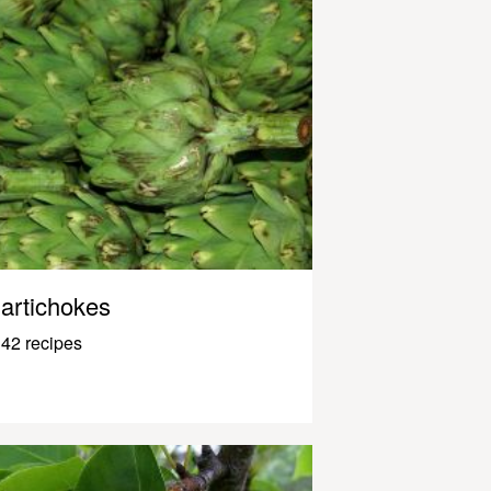
artichokes
42 recipes