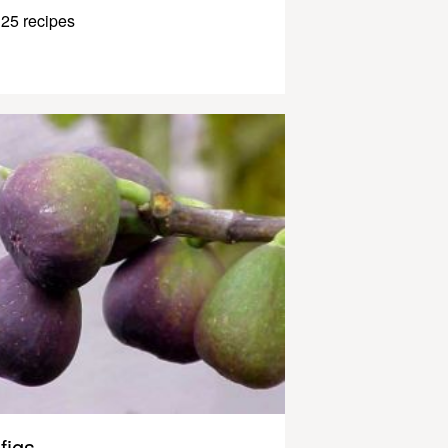
25 recipes
figs