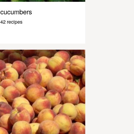
cucumbers
42 recipes