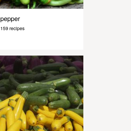
pepper
159 recipes