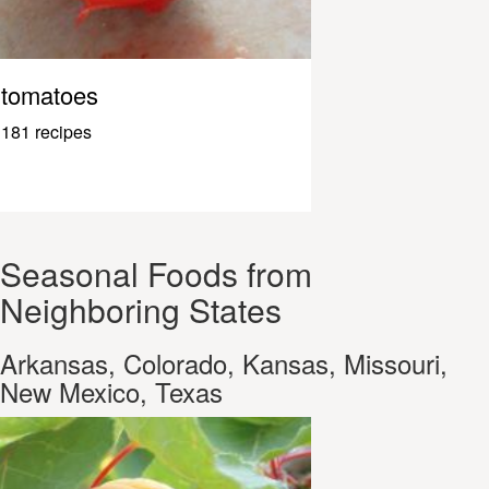
tomatoes
181 recipes
Seasonal Foods from
Neighboring States
Arkansas, Colorado, Kansas, Missouri,
New Mexico, Texas