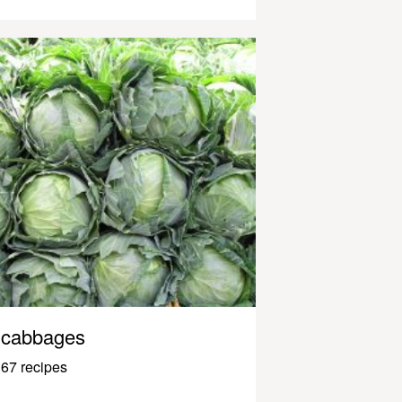
cabbages
67 recipes