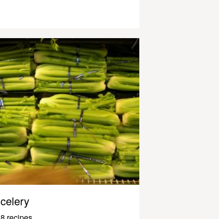
celery
8 recipes