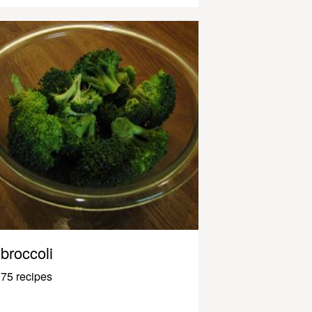
broccoli
75 recipes