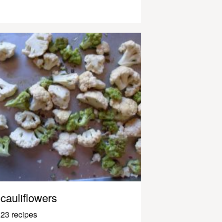
cauliflowers
23 recipes