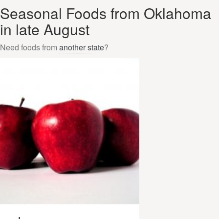
Seasonal Foods from Oklahoma
in late August
Need foods from
another state
?