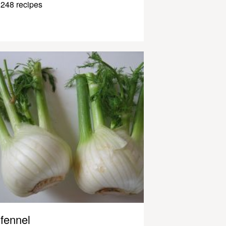
248 recipes
fennel