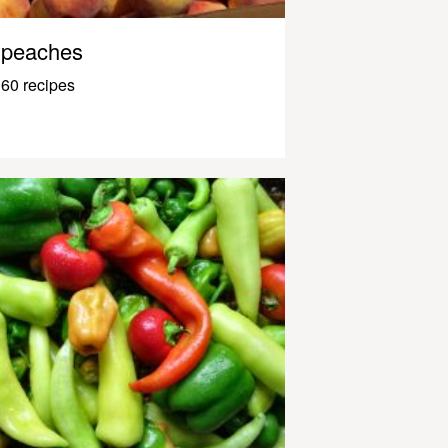
peaches
60 recipes