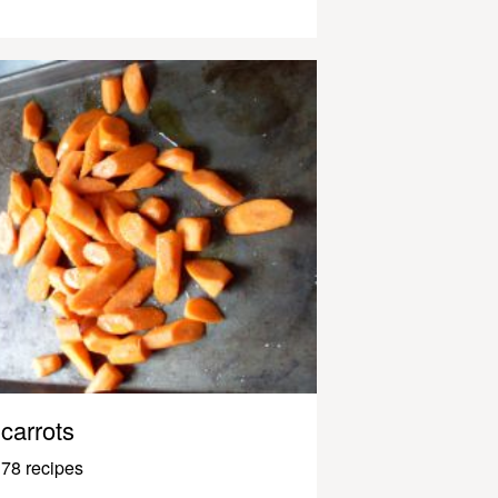
carrots
78 recipes