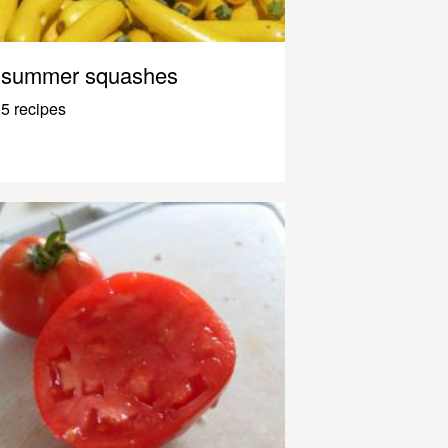
summer squashes
5 recipes