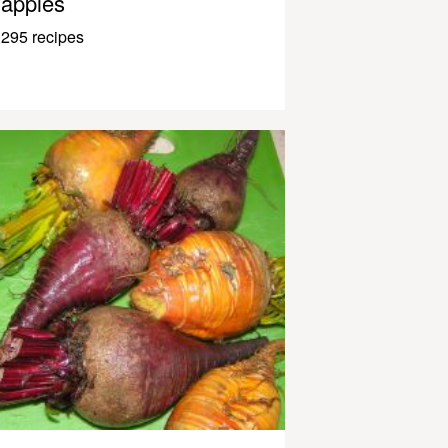
apples
295 recipes