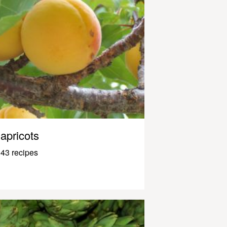
apricots
43 recipes