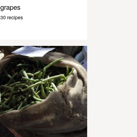
grapes
30 recipes