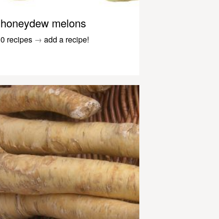
honeydew melons
0 recipes
→
add a recipe!