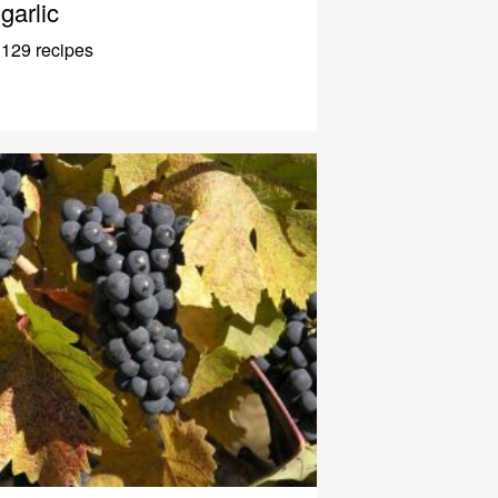
garlic
129 recipes