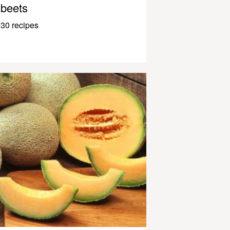
beets
30 recipes