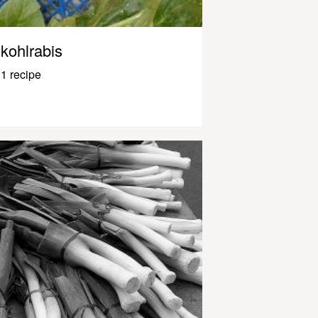
kohlrabis
1 recipe