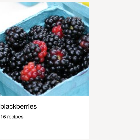
blackberries
16 recipes