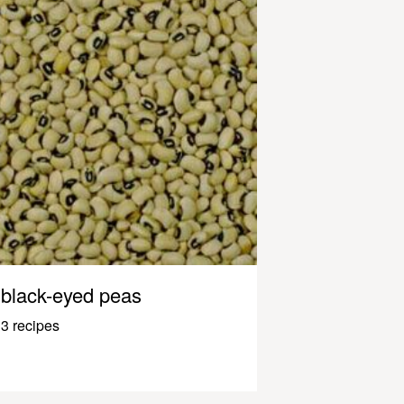
black-eyed peas
3 recipes