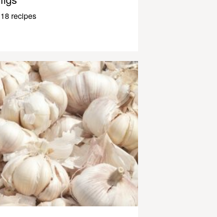
18 recipes