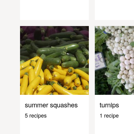
summer squashes
turnips
5 recipes
1 recipe