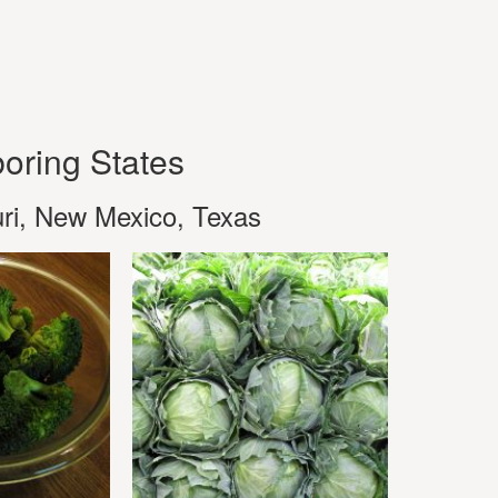
oring States
ri, New Mexico, Texas