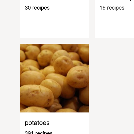
30 recipes
19 recipes
potatoes
391 recipes