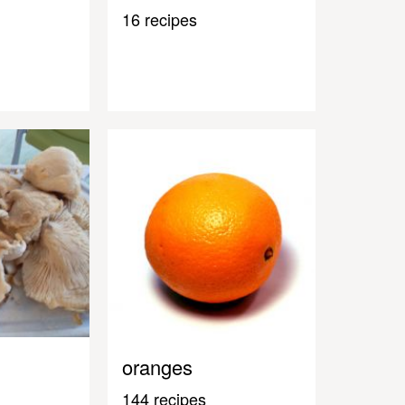
16 recipes
oranges
144 recipes