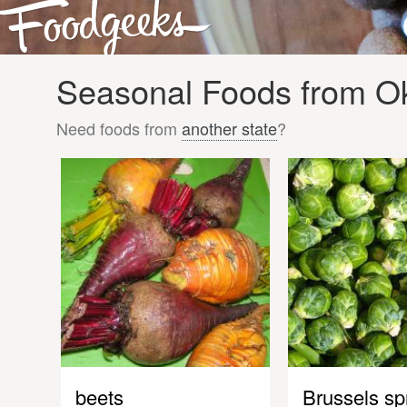
Seasonal Foods from O
Need foods from
another state
?
beets
Brussels sp