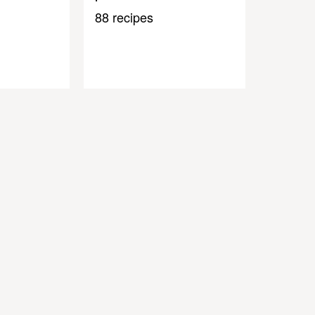
88 recipes