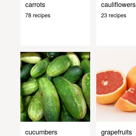
carrots
cauliflowers
78 recipes
23 recipes
cucumbers
grapefruits