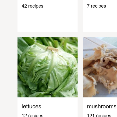
42 recipes
7 recipes
lettuces
mushrooms
12 recipes
121 recipes