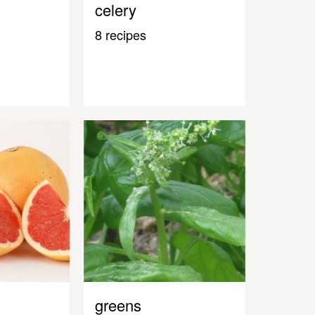
celery
8 recipes
greens