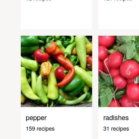
pepper
radishes
159 recipes
31 recipes