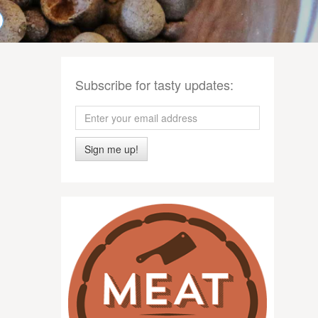
Subscribe for tasty updates:
Sign me up!