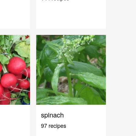
spinach
97 recipes