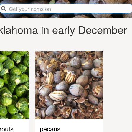
klahoma in early December
routs
pecans