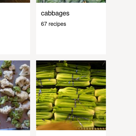
cabbages
67 recipes