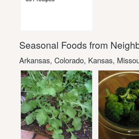
Seasonal Foods from Neighb
Arkansas, Colorado, Kansas, Missou