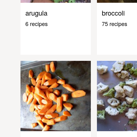
arugula
broccoli
6 recipes
75 recipes