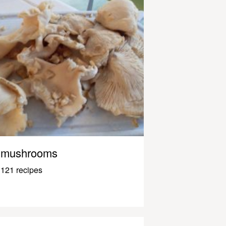
mushrooms
121 recipes