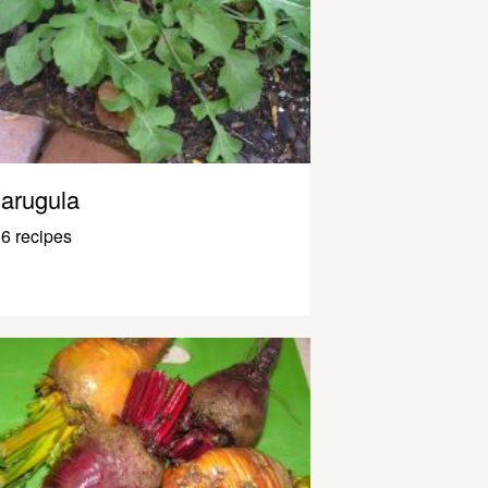
arugula
6 recipes