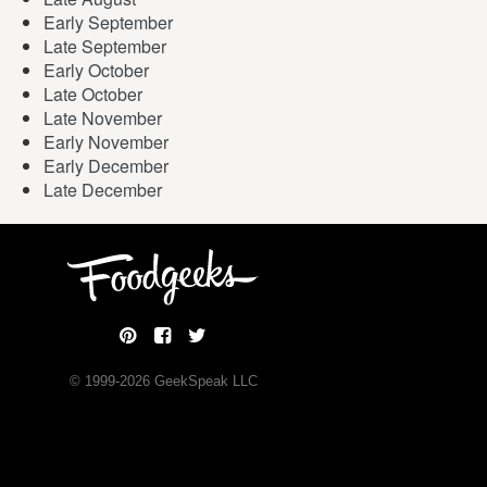
Early September
Late September
Early October
Late October
Late November
Early November
Early December
Late December
© 1999-
2026
GeekSpeak LLC