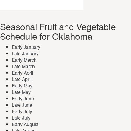
Seasonal Fruit and Vegetable
Schedule for Oklahoma
Early January
Late January
Early March
Late March
Early April
Late April
Early May
Late May
Early June
Late June
Early July
Late July
Early August
Late August