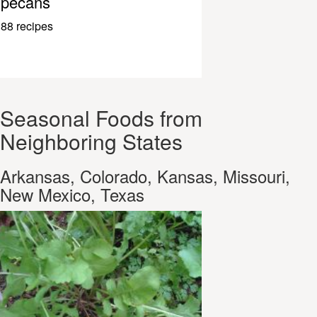
pecans
88 recipes
Seasonal Foods from
Neighboring States
Arkansas, Colorado, Kansas, Missouri,
New Mexico, Texas