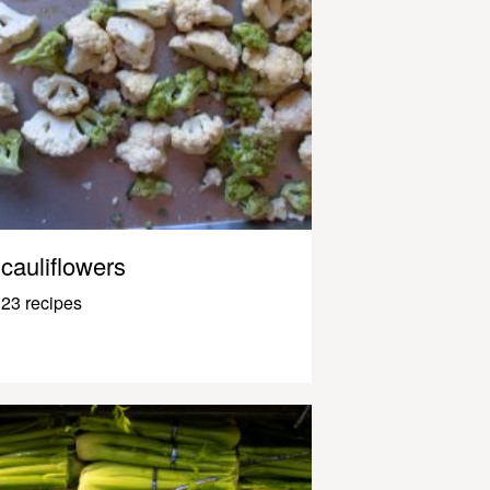
cauliflowers
23 recipes