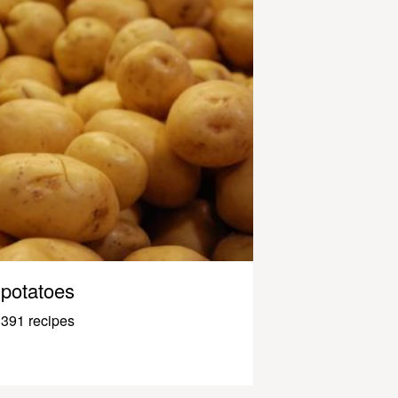
potatoes
391 recipes