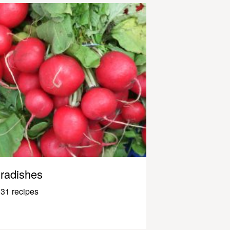
radishes
31 recipes