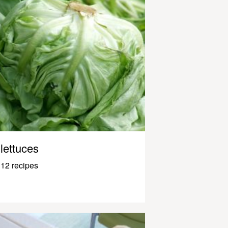
lettuces
12 recipes