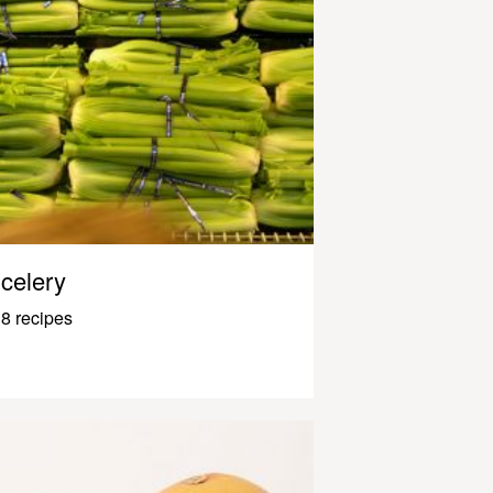
celery
8 recipes