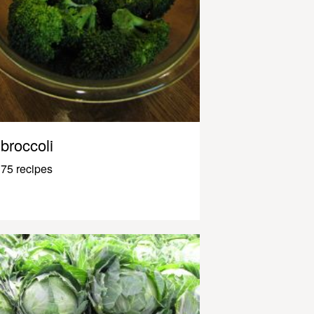
broccoli
75 recipes