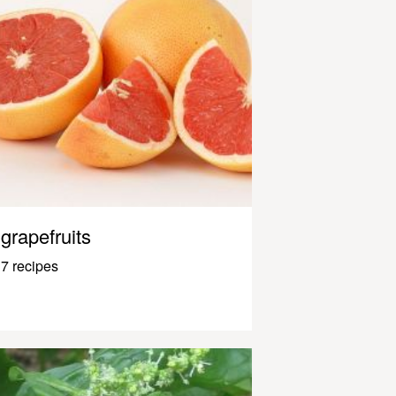
grapefruits
7 recipes