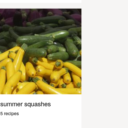
summer squashes
5 recipes