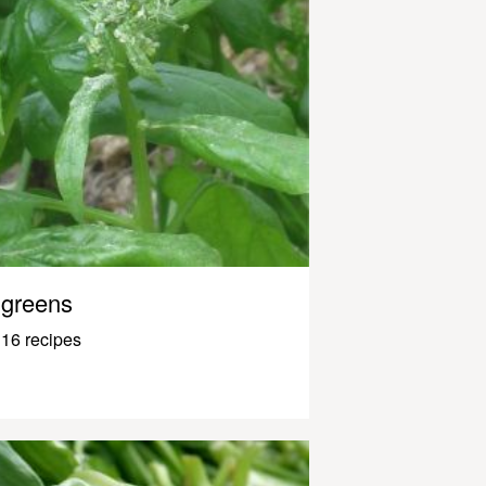
greens
16 recipes