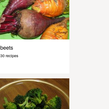
beets
30 recipes