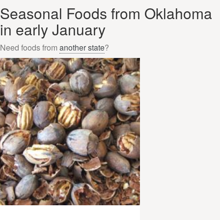
Seasonal Foods from Oklahoma
in early January
Need foods from
another state
?