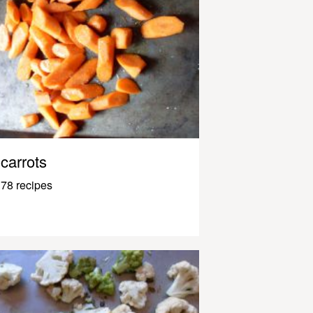
carrots
78 recipes