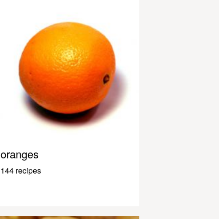
oranges
144 recipes