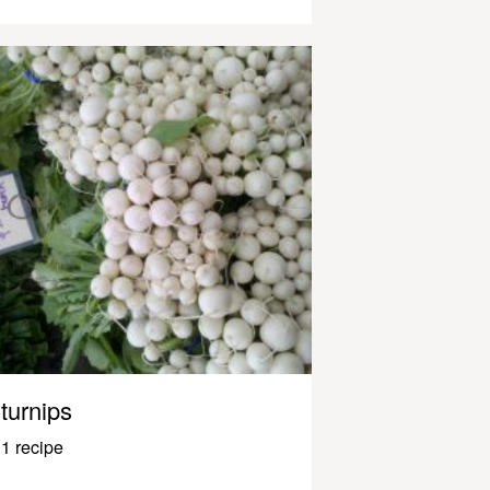
turnips
1 recipe