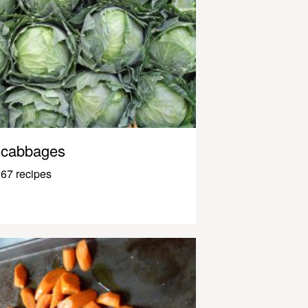
cabbages
67 recipes