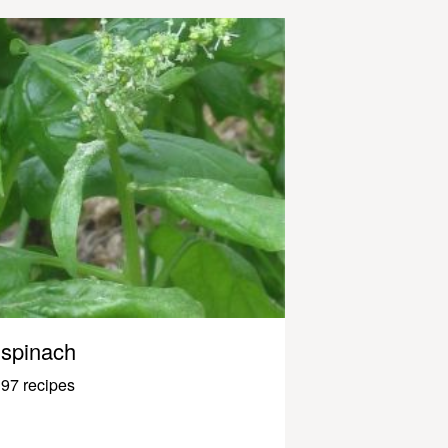
spinach
97 recipes