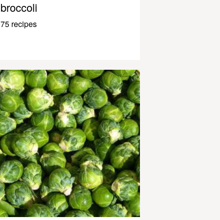
broccoli
75 recipes