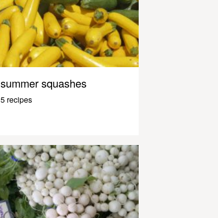
summer squashes
5 recipes