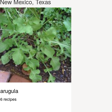
New Mexico, Texas
arugula
6 recipes