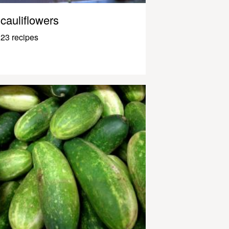
cauliflowers
23 recipes