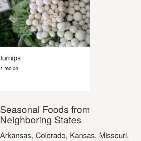
turnips
1 recipe
Seasonal Foods from
Neighboring States
Arkansas, Colorado, Kansas, Missouri,