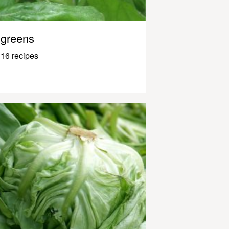
greens
16 recipes