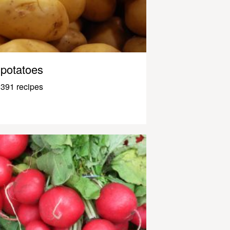
potatoes
391 recipes