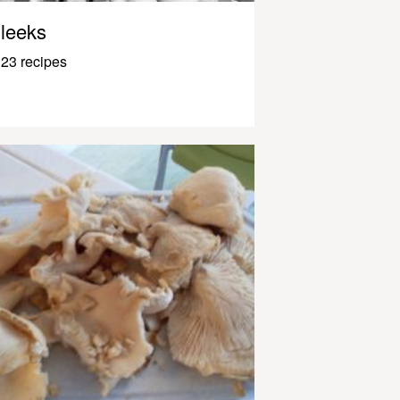
leeks
23 recipes