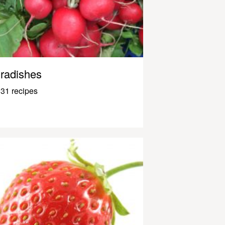
radishes
31 recipes