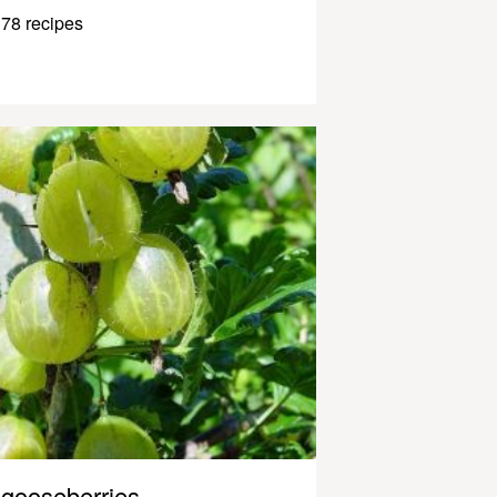
78 recipes
gooseberries