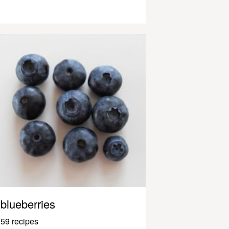
blueberries
59 recipes