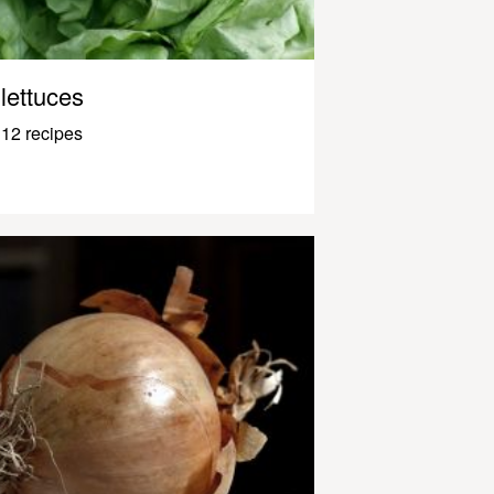
lettuces
12 recipes