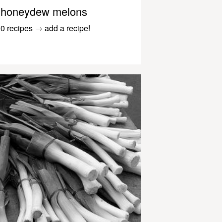
honeydew melons
0 recipes
→
add a recipe!