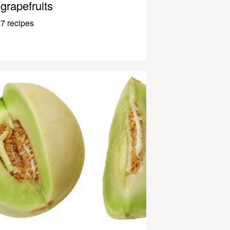
grapefruits
7 recipes