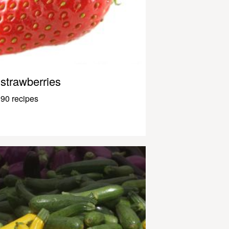
strawberries
90 recipes