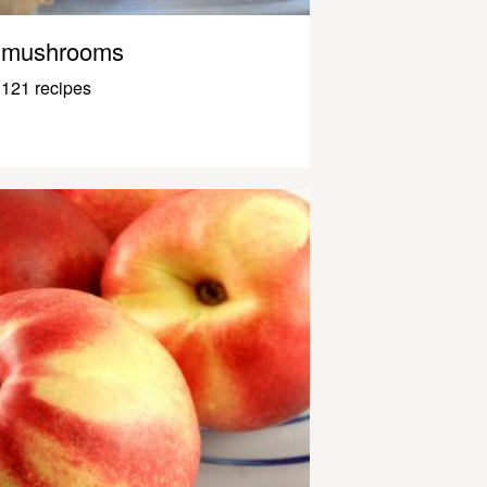
mushrooms
121 recipes