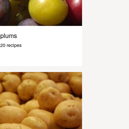
plums
20 recipes