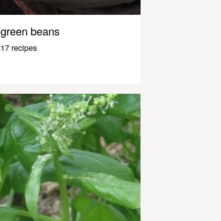
green beans
17 recipes