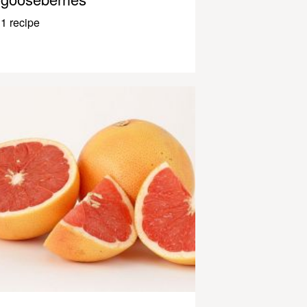
1 recipe