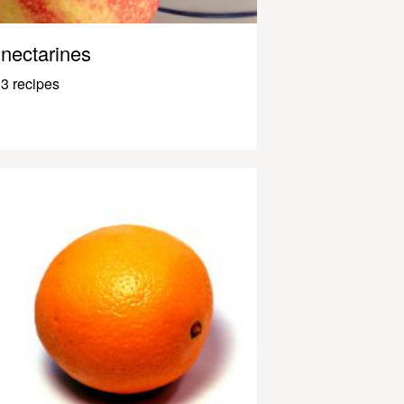
nectarines
3 recipes