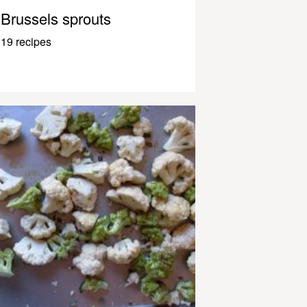
Brussels sprouts
19 recipes