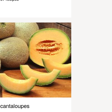
cantaloupes