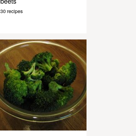
beets
30 recipes