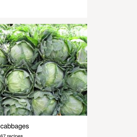
cabbages
67 recipes