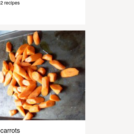
2 recipes
carrots