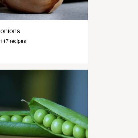
onions
117 recipes