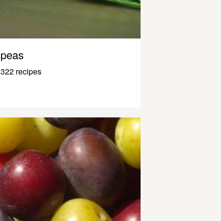
peas
322 recipes