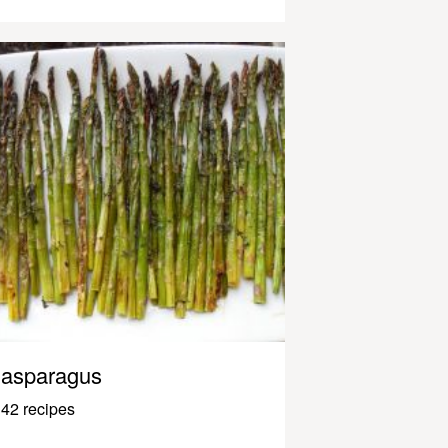
asparagus
42 recipes