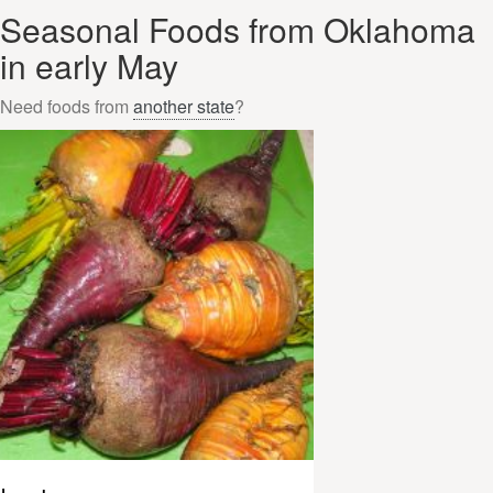
Seasonal Foods from Oklahoma
in early May
Need foods from
another state
?