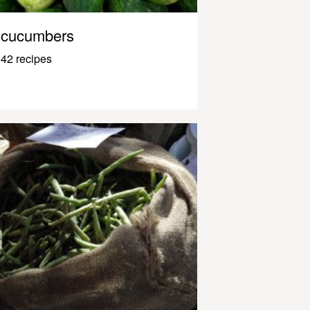
cucumbers
42 recipes