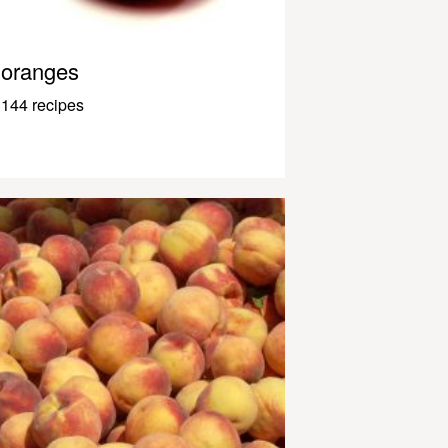
oranges
144 recipes