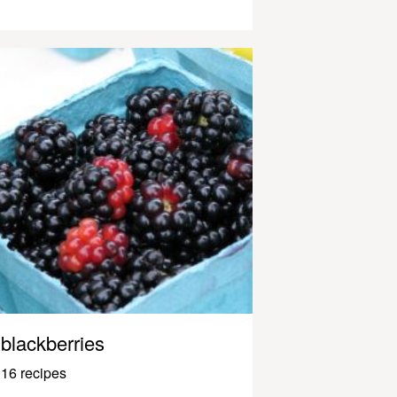
blackberries
16 recipes