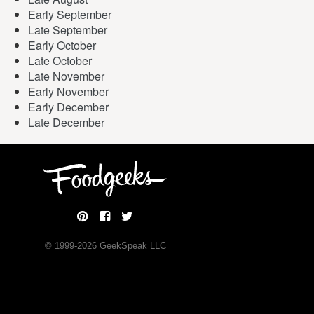
Early September
Late September
Early October
Late October
Late November
Early November
Early December
Late December
© 1999-
2026
GeekSpeak LLC