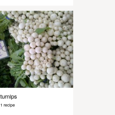
turnips
1 recipe