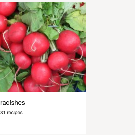
radishes
31 recipes