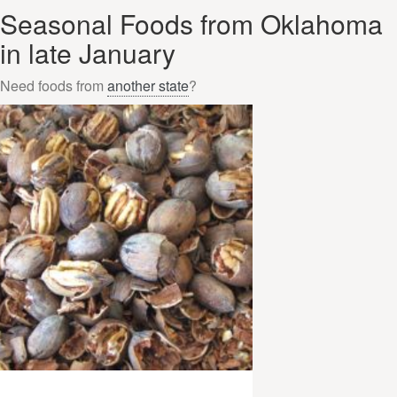
Seasonal Foods from Oklahoma
in late January
Need foods from
another state
?