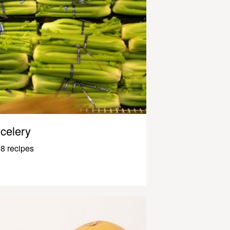
celery
8 recipes