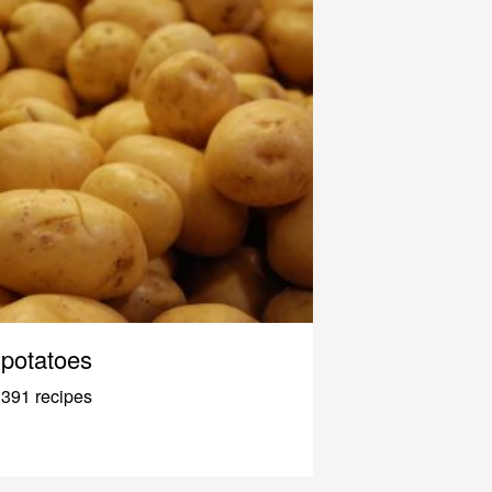
potatoes
391 recipes