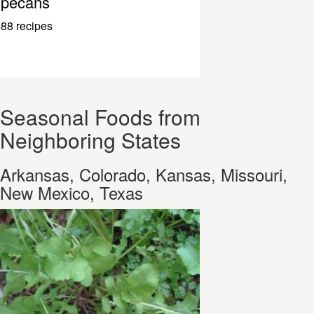
pecans
88 recipes
Seasonal Foods from
Neighboring States
Arkansas, Colorado, Kansas, Missouri,
New Mexico, Texas