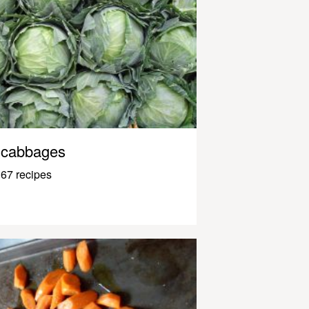
cabbages
67 recipes