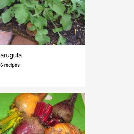
arugula
6 recipes