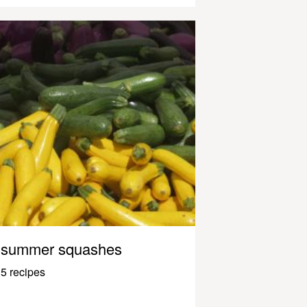
summer squashes
5 recipes