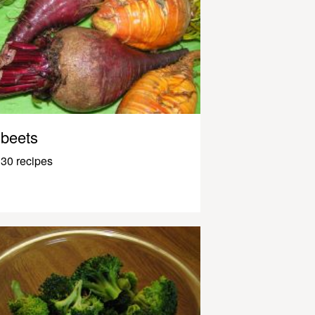
beets
30 recipes