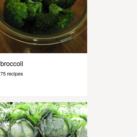
broccoli
75 recipes