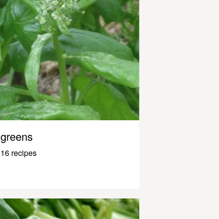
greens
16 recipes