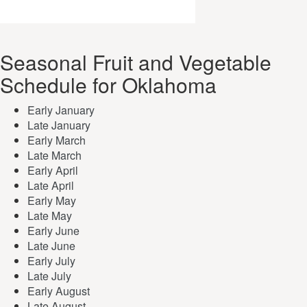
Seasonal Fruit and Vegetable
Schedule for Oklahoma
Early January
Late January
Early March
Late March
Early April
Late April
Early May
Late May
Early June
Late June
Early July
Late July
Early August
Late August