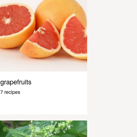
grapefruits
7 recipes