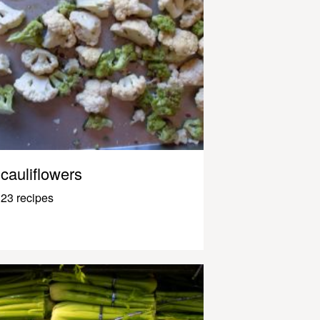
cauliflowers
23 recipes