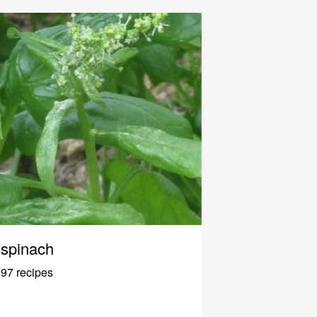
spinach
97 recipes