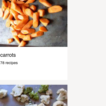
carrots
78 recipes