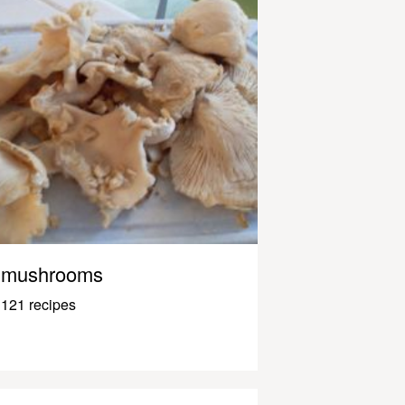
mushrooms
121 recipes