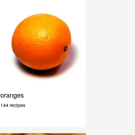
oranges
144 recipes