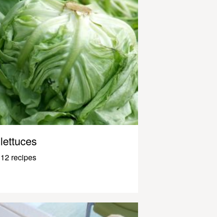
lettuces
12 recipes