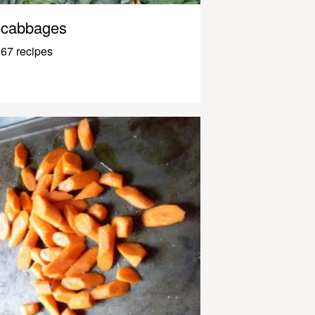
cabbages
67 recipes