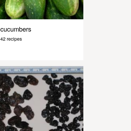
cucumbers
42 recipes