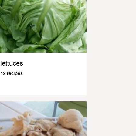
lettuces
12 recipes