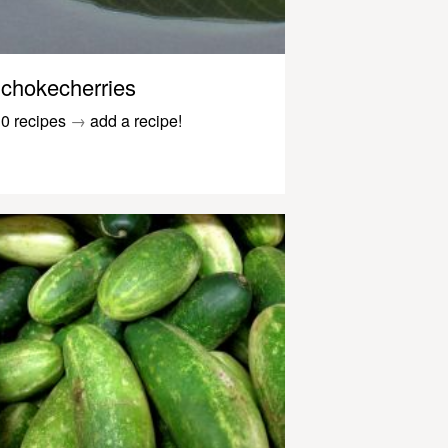
chokecherries
0 recipes
→
add a recipe!