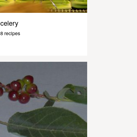
celery
8 recipes