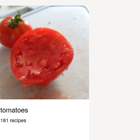
tomatoes
181 recipes