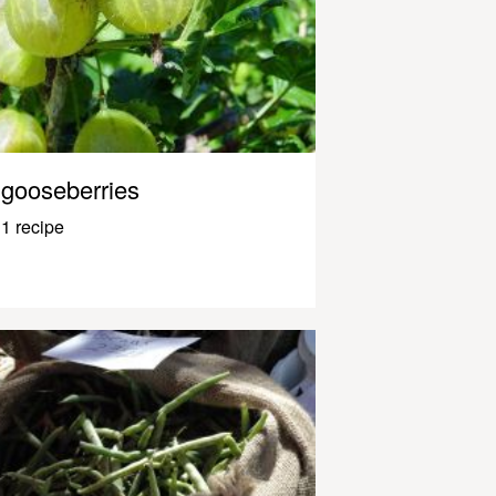
gooseberries
1 recipe