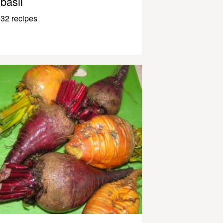
basil
32 recipes