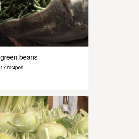
green beans
17 recipes