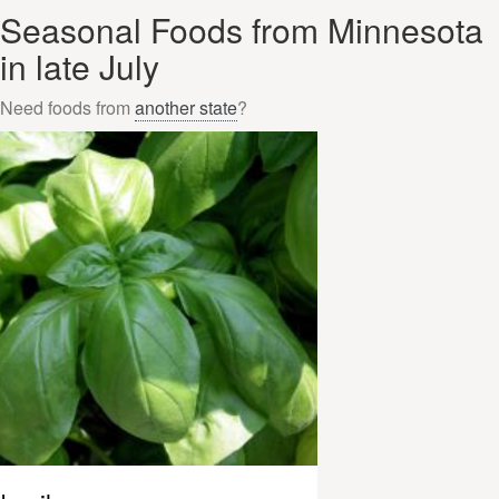
Seasonal Foods from Minnesota
in late July
Need foods from
another state
?