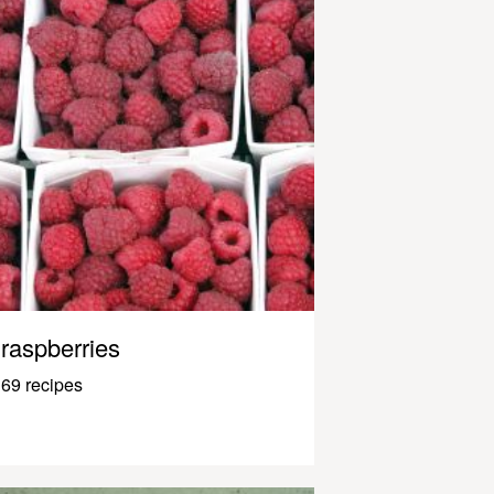
raspberries
69 recipes