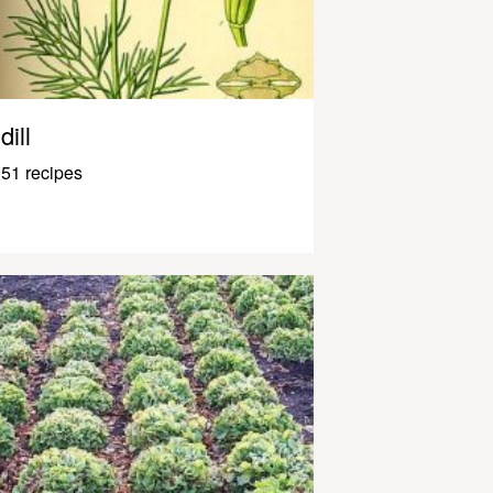
dill
51 recipes