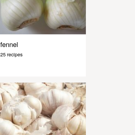
fennel
25 recipes