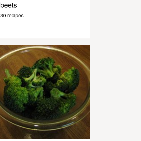
beets
30 recipes