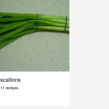
scallions
11 recipes