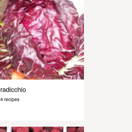
radicchio
4 recipes