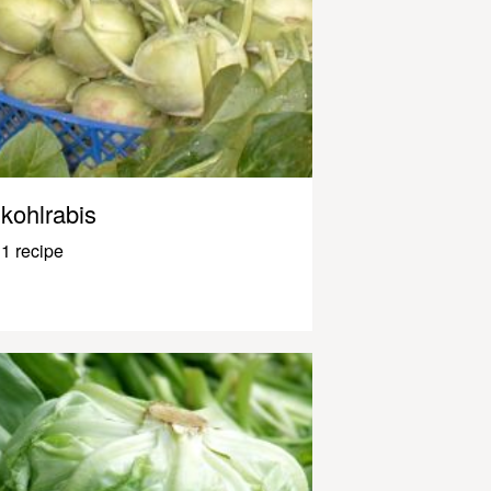
kohlrabis
1 recipe