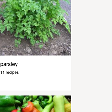
parsley
11 recipes