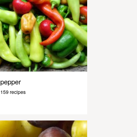
pepper
159 recipes