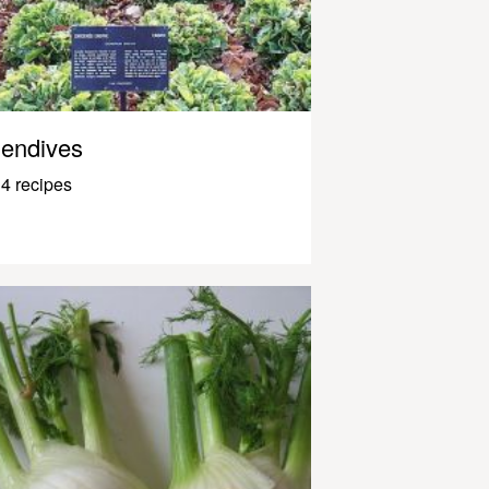
endives
4 recipes