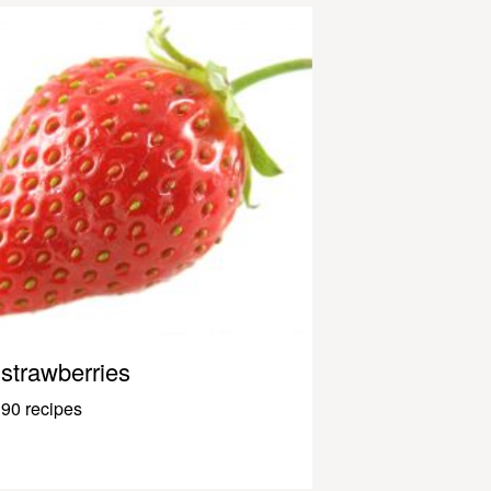
strawberries
90 recipes