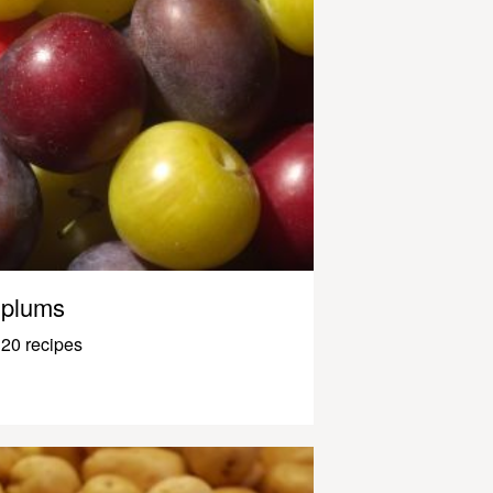
plums
20 recipes