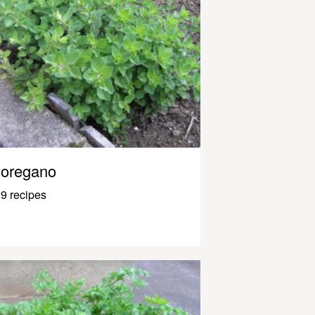
oregano
9 recipes