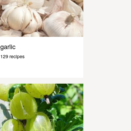
garlic
129 recipes