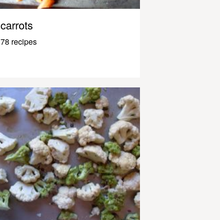
carrots
78 recipes