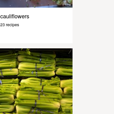
cauliflowers
23 recipes