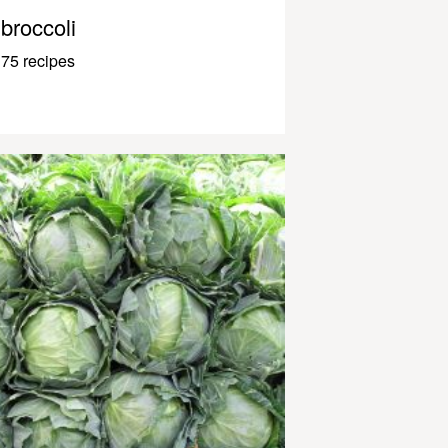
broccoli
75 recipes