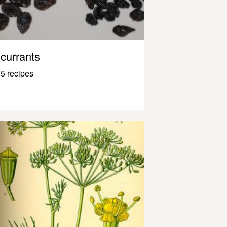
currants
5 recipes