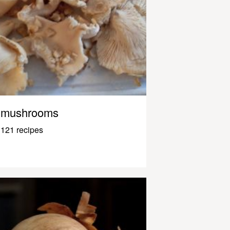
mushrooms
121 recipes