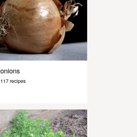
onions
117 recipes