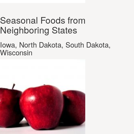
Seasonal Foods from
Neighboring States
Iowa, North Dakota, South Dakota,
Wisconsin