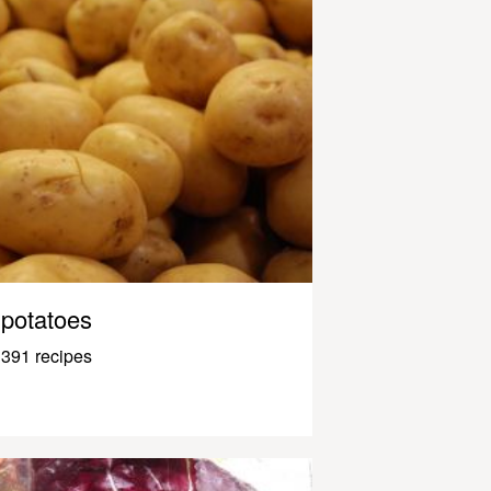
potatoes
391 recipes