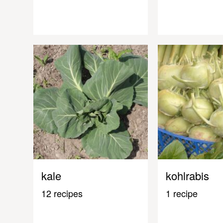
kale
kohlrabis
12 recipes
1 recipe