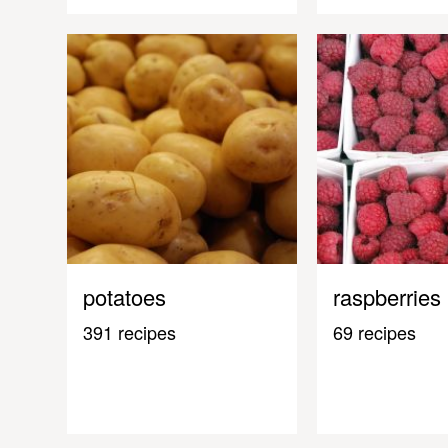
potatoes
raspberries
391 recipes
69 recipes