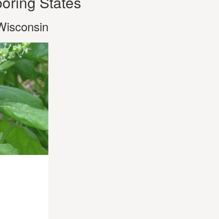
oring States
Wisconsin