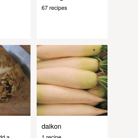
67 recipes
daikon
dd a
1 recipe