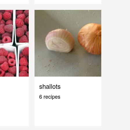
shallots
6 recipes