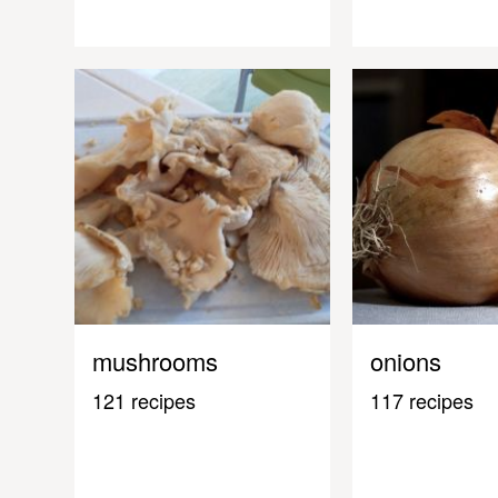
mushrooms
onions
121 recipes
117 recipes