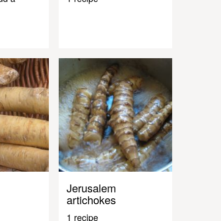
Jerusalem
artichokes
1 recipe