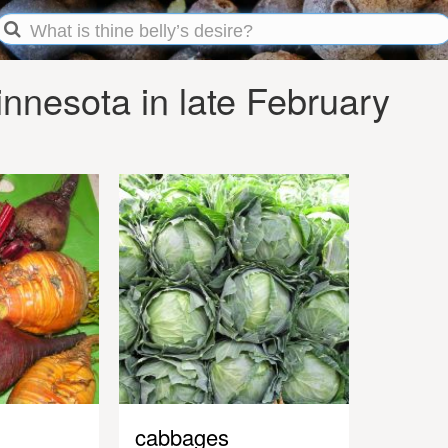
nnesota in late February
cabbages