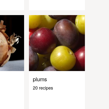
plums
20 recipes