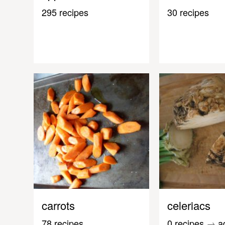
295 recipes
30 recipes
carrots
celeriacs
78 recipes
0 recipes
→
a