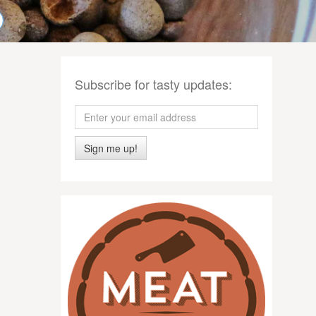
Subscribe for tasty updates:
Sign me up!