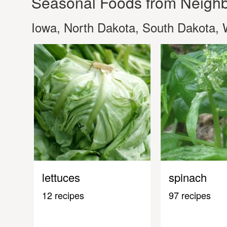
Seasonal Foods from Neighb
Iowa, North Dakota, South Dakota, 
lettuces
spinach
12 recipes
97 recipes