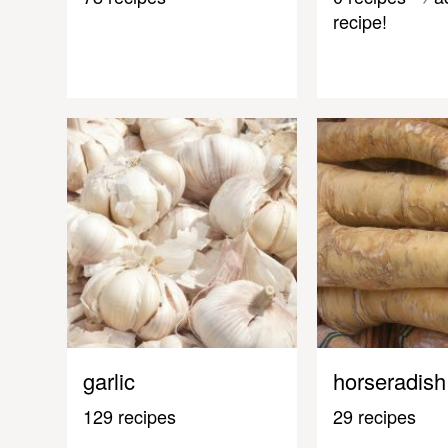
recipe!
garlic
horseradish
129 recipes
29 recipes