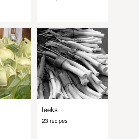
leeks
23 recipes