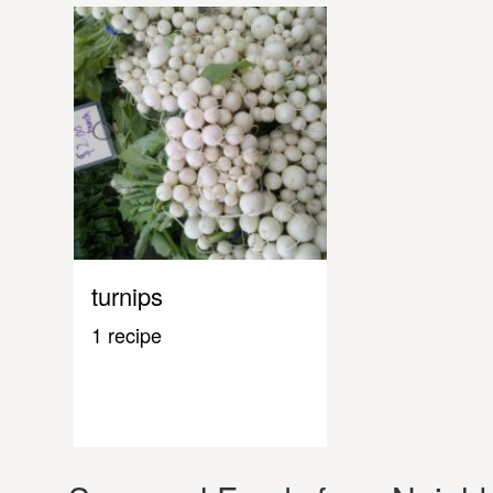
turnips
1 recipe