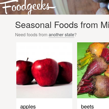
Seasonal Foods from Mi
Need foods from
another state
?
apples
beets